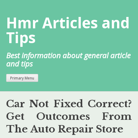
Skip
to
Hmr Articles and
content
Tips
Best information about general article
and tips
Primary Menu
Car Not Fixed Correct?
Get Outcomes From
The Auto Repair Store