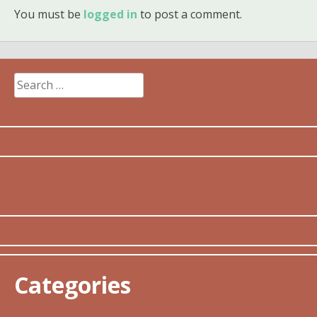
You must be
logged in
to post a comment.
Search
for:
Categories