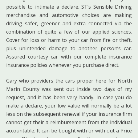
possible to intimate a declare. ST’s Sensible Driving
merchandise and automotive choices are making
driving safer, greener and extra connected via the
combination of quite a few of our applied sciences.
Cover for loss or harm to your car from fire or theft,
plus unintended damage to another person’s car.
Assured courtesy car with our complete insurance
insurance policies whenever you purchase direct.
Gary who providers the cars proper here for North
Marin County was sent out inside two days of my
request, and it has been very handy. In case you do
make a declare, your low value will normally be a lot
less on the subsequent renewal if your insurance firm
cannot get their a reimbursement from the individual
accountable. It can be bought with or with out a Price