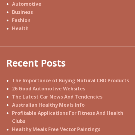
Automotive
Business
Fashion
Health
Recent Posts
The Importance of Buying Natural CBD Products
26 Good Automotive Websites
The Latest Car News And Tendencies
Australian Healthy Meals Info
Profitable Applications For Fitness And Health
Clubs
Healthy Meals Free Vector Paintings