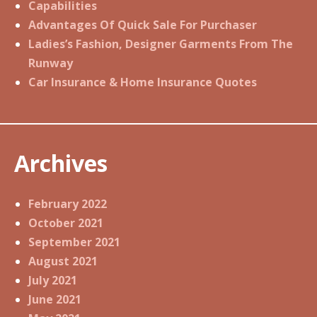
Capabilities
Advantages Of Quick Sale For Purchaser
Ladies’s Fashion, Designer Garments From The
Runway
Car Insurance & Home Insurance Quotes
Archives
February 2022
October 2021
September 2021
August 2021
July 2021
June 2021