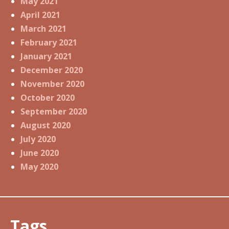
May 2021
April 2021
March 2021
February 2021
January 2021
December 2020
November 2020
October 2020
September 2020
August 2020
July 2020
June 2020
May 2020
Tags