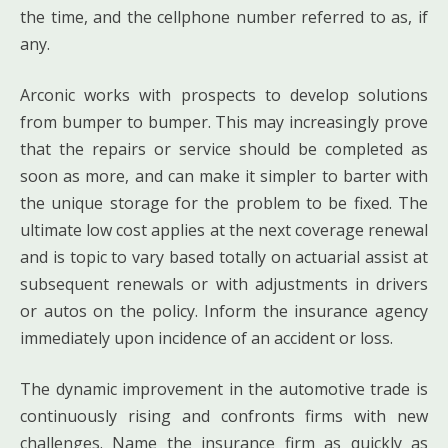
the time, and the cellphone number referred to as, if
any.
Arconic works with prospects to develop solutions
from bumper to bumper. This may increasingly prove
that the repairs or service should be completed as
soon as more, and can make it simpler to barter with
the unique storage for the problem to be fixed. The
ultimate low cost applies at the next coverage renewal
and is topic to vary based totally on actuarial assist at
subsequent renewals or with adjustments in drivers
or autos on the policy. Inform the insurance agency
immediately upon incidence of an accident or loss.
The dynamic improvement in the automotive trade is
continuously rising and confronts firms with new
challenges. Name the insurance firm as quickly as