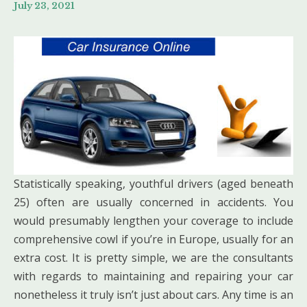
July 23, 2021
Statistically speaking, youthful drivers (aged beneath
25) often are usually concerned in accidents. You
would presumably lengthen your coverage to include
comprehensive cowl if you’re in Europe, usually for an
extra cost. It is pretty simple, we are the consultants
with regards to maintaining and repairing your car
nonetheless it truly isn’t just about cars. Any time is an