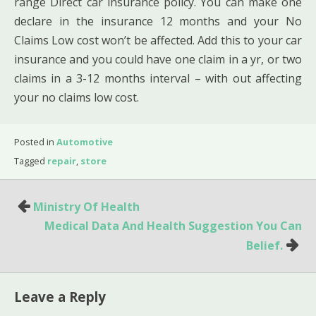
range Direct car insurance policy. You can make one
declare in the insurance 12 months and your No
Claims Low cost won’t be affected. Add this to your car
insurance and you could have one claim in a yr, or two
claims in a 3-12 months interval – with out affecting
your no claims low cost.
Posted in
Automotive
Tagged
repair
,
store
Post
Ministry Of Health
navigation
Medical Data And Health Suggestion You Can
Belief.
Leave a Reply