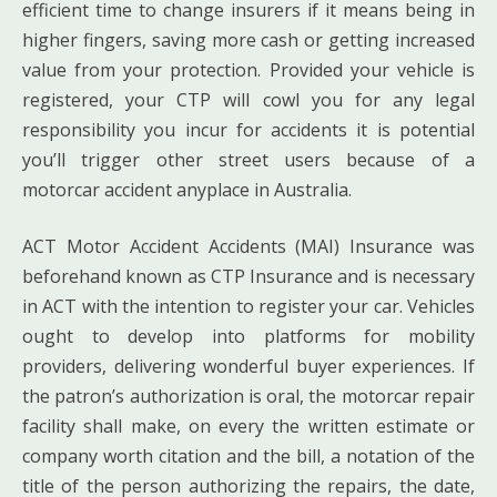
efficient time to change insurers if it means being in
higher fingers, saving more cash or getting increased
value from your protection. Provided your vehicle is
registered, your CTP will cowl you for any legal
responsibility you incur for accidents it is potential
you’ll trigger other street users because of a
motorcar accident anyplace in Australia.
ACT Motor Accident Accidents (MAI) Insurance was
beforehand known as CTP Insurance and is necessary
in ACT with the intention to register your car. Vehicles
ought to develop into platforms for mobility
providers, delivering wonderful buyer experiences. If
the patron’s authorization is oral, the motorcar repair
facility shall make, on every the written estimate or
company worth citation and the bill, a notation of the
title of the person authorizing the repairs, the date,