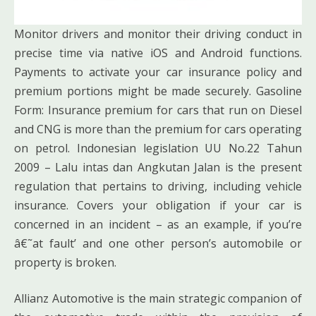
Monitor drivers and monitor their driving conduct in
precise time via native iOS and Android functions.
Payments to activate your car insurance policy and
premium portions might be made securely. Gasoline
Form: Insurance premium for cars that run on Diesel
and CNG is more than the premium for cars operating
on petrol. Indonesian legislation UU No.22 Tahun
2009 – Lalu intas dan Angkutan Jalan is the present
regulation that pertains to driving, including vehicle
insurance. Covers your obligation if your car is
concerned in an incident – as an example, if you’re
â€˜at fault’ and one other person’s automobile or
property is broken.
Allianz Automotive is the main strategic companion of