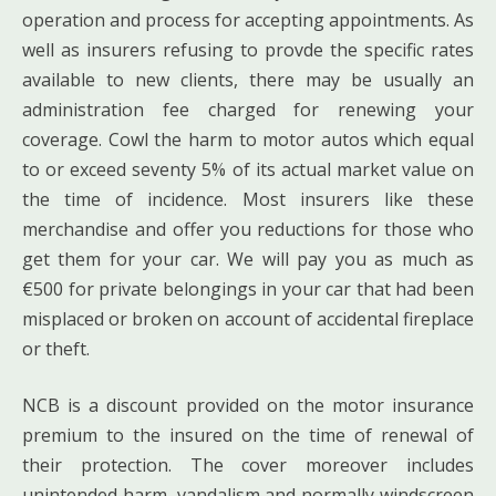
operation and process for accepting appointments. As
well as insurers refusing to provde the specific rates
available to new clients, there may be usually an
administration fee charged for renewing your
coverage. Cowl the harm to motor autos which equal
to or exceed seventy 5% of its actual market value on
the time of incidence. Most insurers like these
merchandise and offer you reductions for those who
get them for your car. We will pay you as much as
€500 for private belongings in your car that had been
misplaced or broken on account of accidental fireplace
or theft.
NCB is a discount provided on the motor insurance
premium to the insured on the time of renewal of
their protection. The cover moreover includes
unintended harm, vandalism and normally windscreen