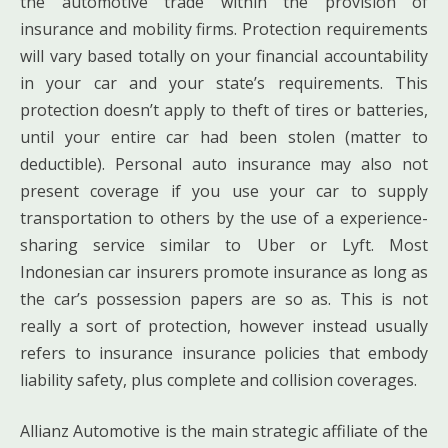
the automotive trade within the provision of
insurance and mobility firms. Protection requirements
will vary based totally on your financial accountability
in your car and your state’s requirements. This
protection doesn’t apply to theft of tires or batteries,
until your entire car had been stolen (matter to
deductible). Personal auto insurance may also not
present coverage if you use your car to supply
transportation to others by the use of a experience-
sharing service similar to Uber or Lyft. Most
Indonesian car insurers promote insurance as long as
the car’s possession papers are so as. This is not
really a sort of protection, however instead usually
refers to insurance insurance policies that embody
liability safety, plus complete and collision coverages.
Allianz Automotive is the main strategic affiliate of the