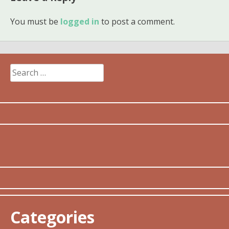
You must be
logged in
to post a comment.
Search
for:
Categories