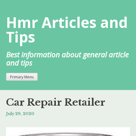
Skip
to
Hmr Articles and
content
Tips
Best information about general article
and tips
Primary Menu
Car Repair Retailer
July 29, 2020