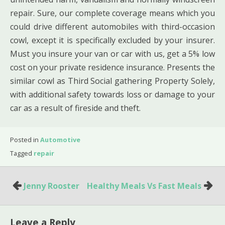
repair. Sure, our complete coverage means which you
could drive different automobiles with third-occasion
cowl, except it is specifically excluded by your insurer.
Must you insure your van or car with us, get a 5% low
cost on your private residence insurance. Presents the
similar cowl as Third Social gathering Property Solely,
with additional safety towards loss or damage to your
car as a result of fireside and theft.
Posted in
Automotive
Tagged
repair
Post
Jenny Rooster
Healthy Meals Vs Fast Meals
navigation
Leave a Reply