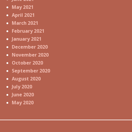
May 2021
April 2021
March 2021
February 2021
January 2021
December 2020
November 2020
October 2020
September 2020
August 2020
July 2020
June 2020
May 2020