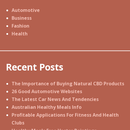
Automotive
Business
Fashion
Health
Recent Posts
The Importance of Buying Natural CBD Products
26 Good Automotive Websites
The Latest Car News And Tendencies
Australian Healthy Meals Info
Profitable Applications For Fitness And Health
Clubs