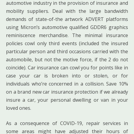
automotive industry in the provision of insurance and
mobility suppliers. Deal with the large bandwidth
demands of state-of-the artwork ADVERT platforms
using Micron’s automotive qualified GDDR6 graphics
reminiscence merchandise. The minimal insurance
policies cowl only third events (included the insured
particular person and third occasions carried with the
automobile, but not the motive force, if the 2 do not
coincide). Car insurance can cowl you for points like in
case your car is broken into or stolen, or for
individuals who’re concerned in a collision. Save 10%
on a brand new car insurance protection if we already
insure a car, your personal dwelling or van in your
loved ones.
As a consequence of COVID-19, repair services in
some areas might have adjusted their hours of