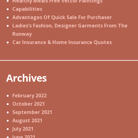
Healthy Meals Free Vector Paintings
Capabilities
Advantages Of Quick Sale For Purchaser
Ladies’s Fashion, Designer Garments From The
Runway
Car Insurance & Home Insurance Quotes
Archives
February 2022
October 2021
September 2021
August 2021
July 2021
June 2021