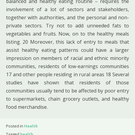
balanced and healthy eating routine – requires the
involvement of a lot of sectors and stakeholders,
together with authorities, and the personal and non-
private sectors. Try not to add unneeded fats to
vegetables and fruits. Now, on to the healthy meals
listing. 20 Moreover, this lack of entry to meals that
assist healthy eating patterns could have a larger
impression on members of racial and ethnic minority
communities, residents of low-earnings communities
17 and other people residing in rural areas 18 Several
studies have shown that residents of those
communities usually tend to be affected by poor entry
to supermarkets, chain grocery outlets, and healthy
food merchandise.
Posted in
Health
Tagged
health