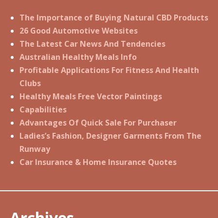
The Importance of Buying Natural CBD Products
26 Good Automotive Websites
The Latest Car News And Tendencies
Australian Healthy Meals Info
Profitable Applications For Fitness And Health
Clubs
Healthy Meals Free Vector Paintings
Capabilities
Advantages Of Quick Sale For Purchaser
Ladies’s Fashion, Designer Garments From The
Runway
Car Insurance & Home Insurance Quotes
Archives