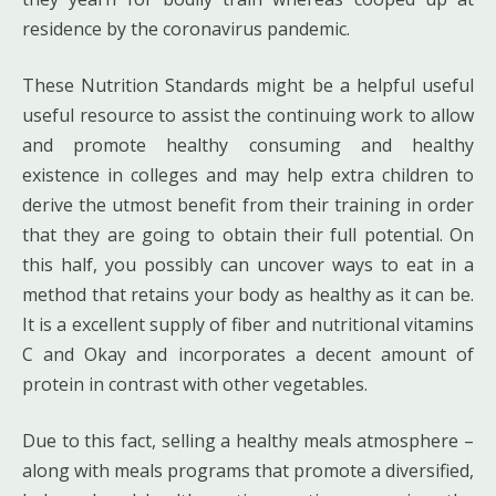
residence by the coronavirus pandemic.
These Nutrition Standards might be a helpful useful
useful resource to assist the continuing work to allow
and promote healthy consuming and healthy
existence in colleges and may help extra children to
derive the utmost benefit from their training in order
that they are going to obtain their full potential. On
this half, you possibly can uncover ways to eat in a
method that retains your body as healthy as it can be.
It is a excellent supply of fiber and nutritional vitamins
C and Okay and incorporates a decent amount of
protein in contrast with other vegetables.
Due to this fact, selling a healthy meals atmosphere –
along with meals programs that promote a diversified,