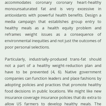
accommodates coronary coronary heart-healthy
monounsaturated fat and is very excessive in
antioxidants with powerful health benefits. Design a
media campaign that establishes group entry to
healthy meals as a health equity problem and
reframes weight issues as a consequence of
environmental inequities and not just the outcomes of
poor personal selections.
Particularly, industrially-produced trans-fat should
not a part of a healthy weight-reduction plan and
have to be prevented (4, 6). Native government
companies can function leaders and place fashions by
adopting policies and practices that promote healthy
food decisions in public locations. We might like new
insurance coverage insurance policies that do extra to
allow US farmers to develop healthy meals. The