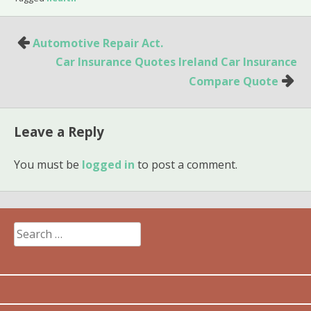
Post
Automotive Repair Act.
navigation
Car Insurance Quotes Ireland Car Insurance
Compare Quote
Leave a Reply
You must be
logged in
to post a comment.
Search
for: