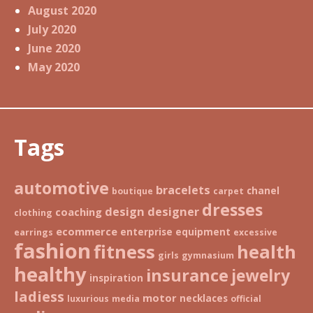
August 2020
July 2020
June 2020
May 2020
Tags
automotive
bracelets
chanel
boutique
carpet
dresses
design
designer
coaching
clothing
ecommerce
enterprise
equipment
earrings
excessive
fashion
fitness
health
girls
gymnasium
healthy
insurance
jewelry
inspiration
ladiess
motor
necklaces
luxurious
media
official