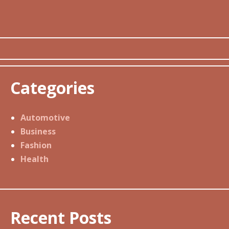
Categories
Automotive
Business
Fashion
Health
Recent Posts