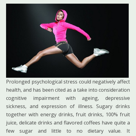
Prolonged psychological stress could negatively affect
health, and has been cited as a take into consideration
cognitive impairment with ageing, depressive
sickness, and expression of illness. Sugary drinks
together with energy drinks, fruit drinks, 100% fruit
juice, delicate drinks and flavored coffees have quite a
few sugar and little to no dietary value. It