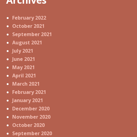
February 2022
October 2021
September 2021
August 2021
July 2021
June 2021
May 2021
April 2021
March 2021
February 2021
January 2021
December 2020
November 2020
October 2020
September 2020