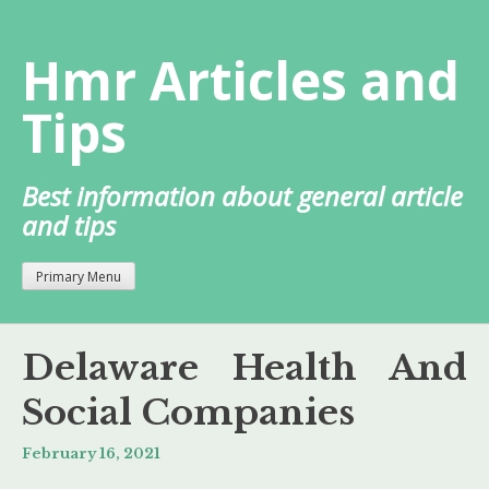
Skip
to
Hmr Articles and
content
Tips
Best information about general article
and tips
Primary Menu
Delaware Health And
Social Companies
February 16, 2021