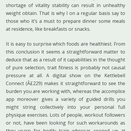
shortage of vitality stability can result in unhealthy
weight obtain. That is why I on a regular basis say to
those who it’s a must to prepare dinner some meals
at residence, like breakfasts or snacks.
It is easy to surprise which foods are healthiest. From
this conclusion it seems a straightforward matter to
deduce that as a result of it capabilities in the thought
of pure selection, trait fitness is probably not causal
pressure at all. A digital show on the Kettlebell
Connect (Â£229) makes it straightforward to see the
burden you are working with, whereas the accomplice
app moreover gives a variety of guided drills you
might string collectively into your personal full
physique exercises. Lots of people, workout followers
or not, have been looking for such workarounds as
they yearn for bodily train whereas cooped up at