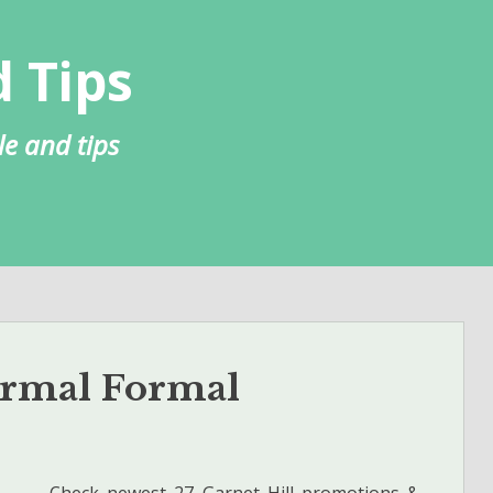
 Tips
le and tips
ormal Formal
Check newest 27 Garnet Hill promotions &