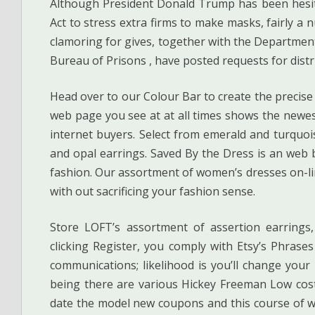
Although President Donald Trump has been hesit
Act to stress extra firms to make masks, fairly a
clamoring for gives, together with the Department 
Bureau of Prisons , have posted requests for distr
Head over to our Colour Bar to create the precise
web page you see at at all times shows the newe
internet buyers. Select from emerald and turquois
and opal earrings. Saved By the Dress is an web b
fashion. Our assortment of women’s dresses on-li
with out sacrificing your fashion sense.
Store LOFT’s assortment of assertion earrings,
clicking Register, you comply with Etsy’s Phrase
communications; likelihood is you’ll change your
being there are various Hickey Freeman Low cos
date the model new coupons and this course of wi