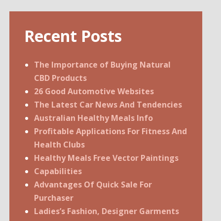
Recent Posts
The Importance of Buying Natural
CBD Products
26 Good Automotive Websites
The Latest Car News And Tendencies
Australian Healthy Meals Info
Profitable Applications For Fitness And
Health Clubs
Healthy Meals Free Vector Paintings
Capabilities
Advantages Of Quick Sale For
Purchaser
Ladies’s Fashion, Designer Garments