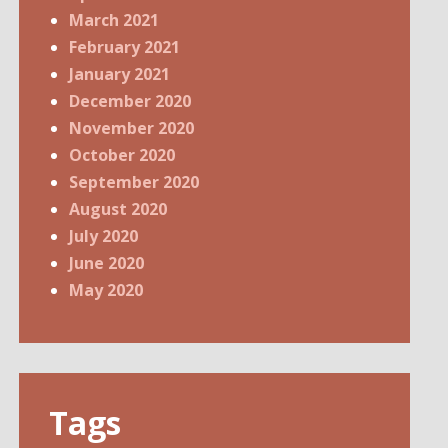
March 2021
February 2021
January 2021
December 2020
November 2020
October 2020
September 2020
August 2020
July 2020
June 2020
May 2020
Tags