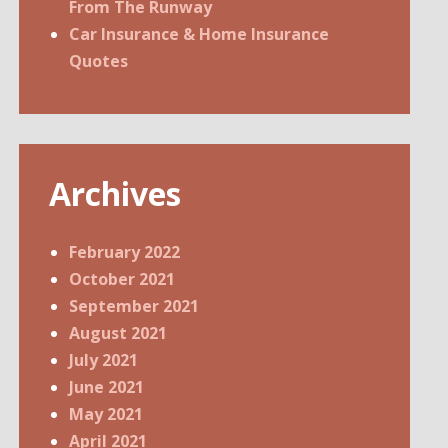
From The Runway
Car Insurance & Home Insurance
Quotes
Archives
February 2022
October 2021
September 2021
August 2021
July 2021
June 2021
May 2021
April 2021