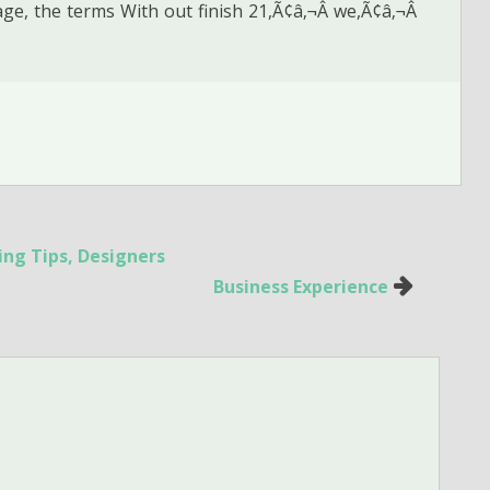
ge, the terms With out finish 21,Ã¢â‚¬Â we,Ã¢â‚¬Â
ing Tips, Designers
Business Experience