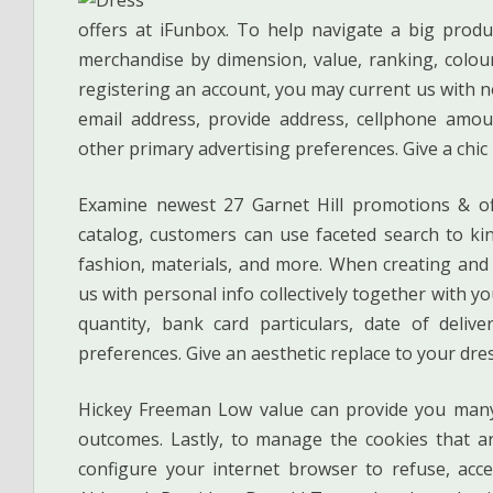
offers at iFunbox. To help navigate a big produc
merchandise by dimension, value, ranking, colour
registering an account, you may current us with no
email address, provide address, cellphone amou
other primary advertising preferences. Give a chic 
Examine newest 27 Garnet Hill promotions & of
catalog, customers can use faceted search to kin
fashion, materials, and more. When creating and 
us with personal info collectively together with yo
quantity, bank card particulars, date of deli
preferences. Give an aesthetic replace to your dress
Hickey Freeman Low value can provide you many
outcomes. Lastly, to manage the cookies that a
configure your internet browser to refuse, acce