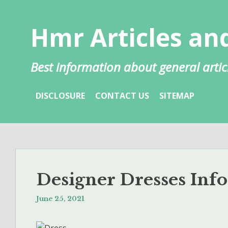
Skip
to
Hmr Articles and
content
Best information about general artic
DISCLOSURE
CONTACT US
SITEMAP
Designer Dresses Inf
June 25, 2021