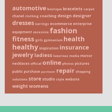
automotive
bracelets
boutique
carpet
design
designer
coaching
chanel
clothing
dresses
ecommerce
enterprise
earrings
fashion
equipment
excessive
fitness
health
girls
gymnasium
healthy
insurance
inspiration
jewelry
ladiess
motor
luxurious
media
online
necklaces
pictures
official
photos
repair
public
purchase
shopping
purchaser
store
studio
website
solutions
style
weight
womens