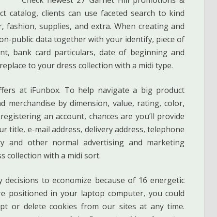
t catalog, clients can use faceted search to kind
, fashion, supplies, and extra. When creating and
n-public data together with your identify, piece of
nt, bank card particulars, date of beginning and
replace to your dress collection with a midi type.
fers at iFunbox. To help navigate a big product
d merchandise by dimension, value, rating, color,
registering an account, chances are you’ll provide
ur title, e-mail address, delivery address, telephone
very and other normal advertising and marketing
 collection with a midi sort.
 decisions to economize because of 16 energetic
re positioned in your laptop computer, you could
pt or delete cookies from our sites at any time.