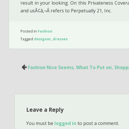
result in your looking. On this Privateness Covera
and usÃ¢â‚¬Â refers to Perpetually 21, Inc.
Posted in
Fashion
Tagged
designer
,
dresses
Post
Fashion Nice Seems, What To Put on, Shopp
navigation
Leave a Reply
You must be
logged in
to post a comment.