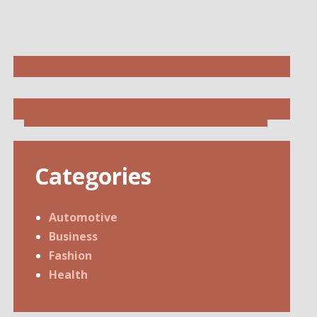
Categories
Automotive
Business
Fashion
Health