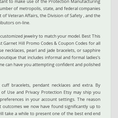
ant to make use of the Protection Manufacturing
 number of metropolis, state, and federal companies
of Veteran Affairs, the Division of Safety , and the
ibutors on-line.
 customized jewelry to match your model. Best This
st Garnet Hill Promo Codes & Coupon Codes for all
e necklaces, pearl and jade bracelets, or sapphire
outique that includes informal and formal ladies’s
ne can have you attempting confident and polished
 cuff bracelets, pendant necklaces and extra. By
s of Use and Privacy Protection Etsy may ship you
 preferences in your account settings. The reason
t outcomes we now have found significantly up to
ll take a while to present one of the best end end