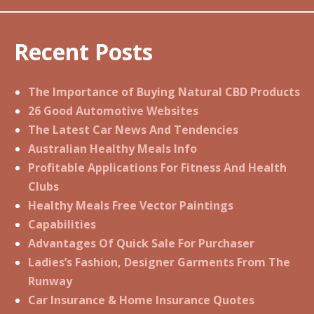
Recent Posts
The Importance of Buying Natural CBD Products
26 Good Automotive Websites
The Latest Car News And Tendencies
Australian Healthy Meals Info
Profitable Applications For Fitness And Health
Clubs
Healthy Meals Free Vector Paintings
Capabilities
Advantages Of Quick Sale For Purchaser
Ladies’s Fashion, Designer Garments From The
Runway
Car Insurance & Home Insurance Quotes