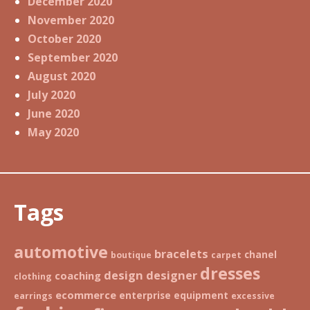
December 2020
November 2020
October 2020
September 2020
August 2020
July 2020
June 2020
May 2020
Tags
automotive
bracelets
chanel
boutique
carpet
dresses
design
designer
coaching
clothing
ecommerce
enterprise
equipment
earrings
excessive