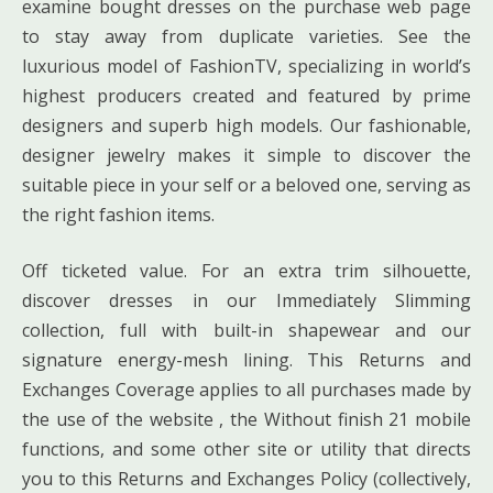
examine bought dresses on the purchase web page
to stay away from duplicate varieties. See the
luxurious model of FashionTV, specializing in world’s
highest producers created and featured by prime
designers and superb high models. Our fashionable,
designer jewelry makes it simple to discover the
suitable piece in your self or a beloved one, serving as
the right fashion items.
Off ticketed value. For an extra trim silhouette,
discover dresses in our Immediately Slimming
collection, full with built-in shapewear and our
signature energy-mesh lining. This Returns and
Exchanges Coverage applies to all purchases made by
the use of the website , the Without finish 21 mobile
functions, and some other site or utility that directs
you to this Returns and Exchanges Policy (collectively,