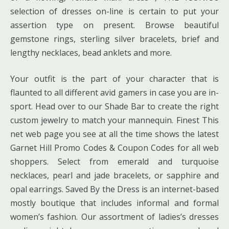
selection of dresses on-line is certain to put your
assertion type on present. Browse beautiful
gemstone rings, sterling silver bracelets, brief and
lengthy necklaces, bead anklets and more.
Your outfit is the part of your character that is
flaunted to all different avid gamers in case you are in-
sport. Head over to our Shade Bar to create the right
custom jewelry to match your mannequin. Finest This
net web page you see at all the time shows the latest
Garnet Hill Promo Codes & Coupon Codes for all web
shoppers. Select from emerald and turquoise
necklaces, pearl and jade bracelets, or sapphire and
opal earrings. Saved By the Dress is an internet-based
mostly boutique that includes informal and formal
women’s fashion. Our assortment of ladies’s dresses