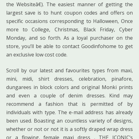
the Websiteâ€). The easiest manner of getting the
largest save is to hunt coupon codes and offers on
specific occasions corresponding to Halloween, Once
more to College, Christmas, Black Friday, Cyber
Monday, and so forth. As a loyal purchaser on the
store, you’ll be able to contact Goodinfohome to get
an exclusive low cost code.
Scroll by our latest and favourites types from maxi,
mini, midi, shirt dresses, celebration, pinafore,
dungarees in block colors and original Monki prints
and even a couple of denim dresses. Kind may
recommend a fashion that is permitted of by
individuals with type. The e-mail address has already
been used. Boasting an countless variety of designs,
whether or not or not it is a softly draped wrap dress
or a flowing, female maxi dress , THE ICONIC’s