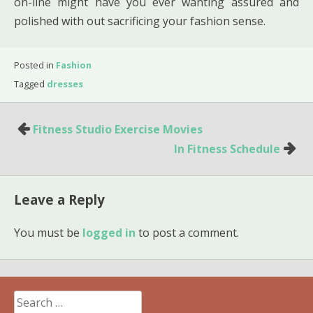
on-line might have you ever wanting assured and
polished with out sacrificing your fashion sense.
Posted in
Fashion
Tagged
dresses
Post
Fitness Studio Exercise Movies
navigation
In Fitness Schedule
Leave a Reply
You must be
logged in
to post a comment.
Search