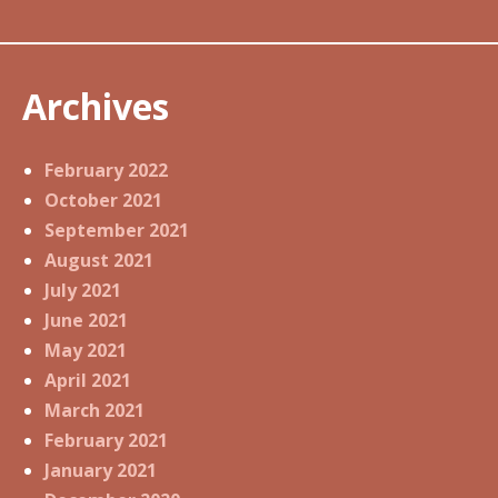
Archives
February 2022
October 2021
September 2021
August 2021
July 2021
June 2021
May 2021
April 2021
March 2021
February 2021
January 2021