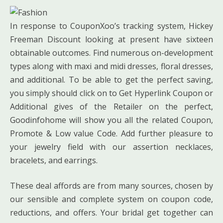
In response to CouponXoo’s tracking system, Hickey
Freeman Discount looking at present have sixteen
obtainable outcomes. Find numerous on-development
types along with maxi and midi dresses, floral dresses,
and additional. To be able to get the perfect saving,
you simply should click on to Get Hyperlink Coupon or
Additional gives of the Retailer on the perfect,
Goodinfohome will show you all the related Coupon,
Promote & Low value Code. Add further pleasure to
your jewelry field with our assertion necklaces,
bracelets, and earrings.
These deal affords are from many sources, chosen by
our sensible and complete system on coupon code,
reductions, and offers. Your bridal get together can