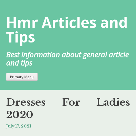
Skip
to
Hmr Articles and
content
Tips
Best information about general article
and tips
Primary Menu
Dresses For Ladies
2020
July 17, 2021