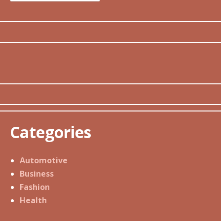
for:
Categories
Automotive
Business
Fashion
Health