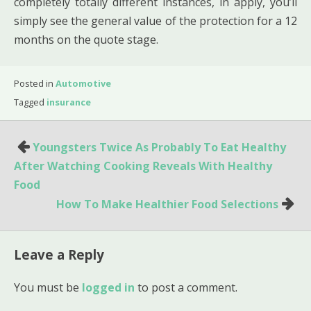
completely totally different instances, in apply, you’ll
simply see the general value of the protection for a 12
months on the quote stage.
Posted in
Automotive
Tagged
insurance
Post
Youngsters Twice As Probably To Eat Healthy
navigation
After Watching Cooking Reveals With Healthy
Food
How To Make Healthier Food Selections
Leave a Reply
You must be
logged in
to post a comment.