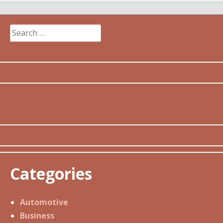
Search
for:
Categories
Automotive
Business