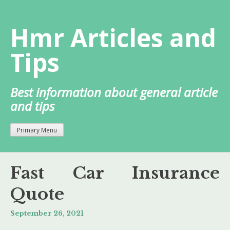
Skip
to
Hmr Articles and
content
Tips
Best information about general article
and tips
Primary Menu
Fast Car Insurance
Quote
September 26, 2021