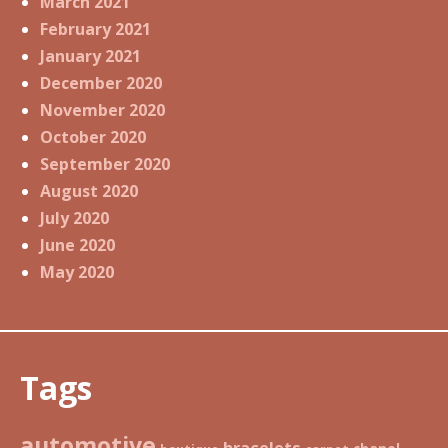
March 2021
February 2021
January 2021
December 2020
November 2020
October 2020
September 2020
August 2020
July 2020
June 2020
May 2020
Tags
automotive