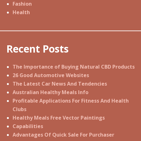
Fashion
Health
Recent Posts
The Importance of Buying Natural CBD Products
26 Good Automotive Websites
The Latest Car News And Tendencies
Australian Healthy Meals Info
Profitable Applications For Fitness And Health
Clubs
Healthy Meals Free Vector Paintings
Capabilities
Advantages Of Quick Sale For Purchaser