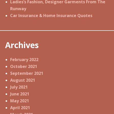
Ladies’s Fashion, Designer Garments From The
Runway
Car Insurance & Home Insurance Quotes
Archives
February 2022
October 2021
September 2021
August 2021
July 2021
June 2021
May 2021
April 2021