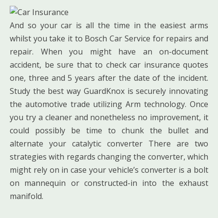
And so your car is all the time in the easiest arms
whilst you take it to Bosch Car Service for repairs and
repair. When you might have an on-document
accident, be sure that to check car insurance quotes
one, three and 5 years after the date of the incident.
Study the best way GuardKnox is securely innovating
the automotive trade utilizing Arm technology. Once
you try a cleaner and nonetheless no improvement, it
could possibly be time to chunk the bullet and
alternate your catalytic converter There are two
strategies with regards changing the converter, which
might rely on in case your vehicle’s converter is a bolt
on mannequin or constructed-in into the exhaust
manifold.