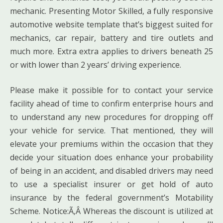
mechanic. Presenting Motor Skilled, a fully responsive
automotive website template that’s biggest suited for
mechanics, car repair, battery and tire outlets and
much more. Extra extra applies to drivers beneath 25
or with lower than 2 years’ driving experience.
Please make it possible for to contact your service
facility ahead of time to confirm enterprise hours and
to understand any new procedures for dropping off
your vehicle for service. That mentioned, they will
elevate your premiums within the occasion that they
decide your situation does enhance your probability
of being in an accident, and disabled drivers may need
to use a specialist insurer or get hold of auto
insurance by the federal government’s Motability
Scheme. Notice:Ã‚Â Whereas the discount is utilized at