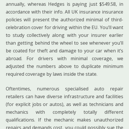
annually, whereas Hedges is paying just $549.58, in
accordance with their info. All UK insurance insurance
policies will present the authorized minimal of third-
celebration cover for driving within the EU. You’ll want
to study collectively along with your insurer earlier
than getting behind the wheel to see whenever you’ll
be coated for theft and damage to your car when it’s
abroad. For drivers with minimal coverage, we
adjusted the numbers above to duplicate minimum
required coverage by laws inside the state.
Oftentimes, numerous specialised auto repair
retailers can have diverse infrastructure and facilities
(for explicit jobs or autos), as well as technicians and
mechanics with completely totally different
qualifications. If the mechanic makes unauthorized
repairs and demands cost, you could possibly sue the