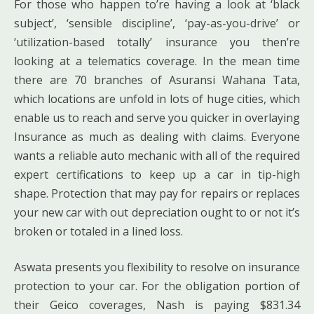
For those who happen to’re having a look at ‘black
subject’, ‘sensible discipline’, ‘pay-as-you-drive’ or
‘utilization-based totally’ insurance you then’re
looking at a telematics coverage. In the mean time
there are 70 branches of Asuransi Wahana Tata,
which locations are unfold in lots of huge cities, which
enable us to reach and serve you quicker in overlaying
Insurance as much as dealing with claims. Everyone
wants a reliable auto mechanic with all of the required
expert certifications to keep up a car in tip-high
shape. Protection that may pay for repairs or replaces
your new car with out depreciation ought to or not it’s
broken or totaled in a lined loss.
Aswata presents you flexibility to resolve on insurance
protection to your car. For the obligation portion of
their Geico coverages, Nash is paying $831.34