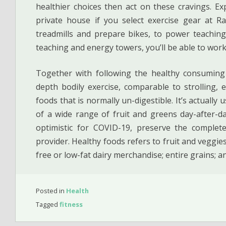
healthier choices then act on these cravings. E
private house if you select exercise gear at Ra
treadmills and prepare bikes, to power teachin
teaching and energy towers, you’ll be able to work
Together with following the healthy consuming 
depth bodily exercise, comparable to strolling, 
foods that is normally un-digestible. It’s actually u
of a wide range of fruit and greens day-after-da
optimistic for COVID-19, preserve the complet
provider. Healthy foods refers to fruit and veggies
free or low-fat dairy merchandise; entire grains; a
Posted in
Health
Tagged
fitness