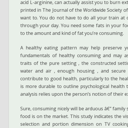
acid L-arginine, can actually assist you to burn e
printed in The Journal of the Worldwide Society of 
want to. You do not have to do all your train at 
through your day. You need some fats in your food
to the amount and kind of fat you’re consuming.
A healthy eating pattern may help preserve y
fundamentals of healthy consuming and may ass
traits of the pure setting , the constructed set
water and air , enough housing , and secure
contribute to good health, particularly to the heal
is more durable to outline psychological health th
analysis relies upon the person’s notion of their e
Sure, consuming nicely will be arduous â€” family
food is on the market. This study indicates the v
selection and portion dimension on TV cookin