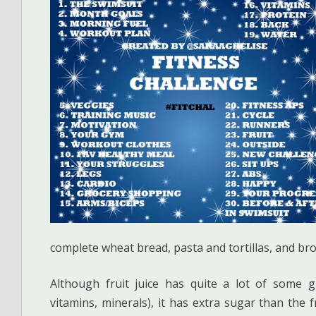
complete wheat bread, pasta and tortillas, and bro
Although fruit juice has quite a lot of some gre
vitamins, minerals), it has extra sugar than the f