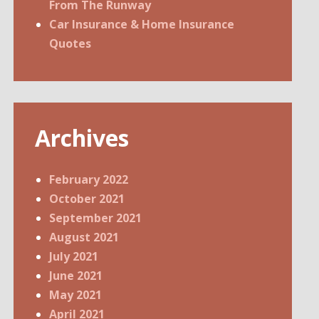
From The Runway
Car Insurance & Home Insurance
Quotes
Archives
February 2022
October 2021
September 2021
August 2021
July 2021
June 2021
May 2021
April 2021