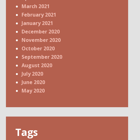
March 2021
February 2021
January 2021
December 2020
November 2020
October 2020
September 2020
August 2020
July 2020
June 2020
May 2020
Tags