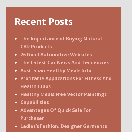
Recent Posts
The Importance of Buying Natural
CBD Products
26 Good Automotive Websites
The Latest Car News And Tendencies
Australian Healthy Meals Info
Profitable Applications For Fitness And
Health Clubs
Healthy Meals Free Vector Paintings
Capabilities
Advantages Of Quick Sale For
Purchaser
Ladies’s Fashion, Designer Garments