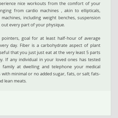
xperience nice workouts from the comfort of your
nging from cardio machines , akin to ellipticals,
g machines, including weight benches, suspension
 out every part of your physique.
pointers, goal for at least half-hour of average
every day. Fiber is a carbohydrate aspect of plant
seful that you just just eat at the very least 5 parts
y. If any individual in your loved ones has tested
e family at dwelling and telephone your medical
 with minimal or no added sugar, fats, or salt; fats-
nd lean meats.