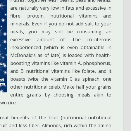
are naturally very low in fats and excessive in
fibre, protein, nutritional vitamins and
minerals. Even if you do not add salt to your
meals, you may still be consuming an
excessive amount of. The cruciferous
inexperienced (which is even obtainable in
McDonald’s as of late) is loaded with health-
boosting vitamins like vitamin A, phosphorus,
and B nutritional vitamins like folate, and it
boasts twice the vitamin C as spinach, one
other nutritional celeb. Make half your grains
entire grains by choosing meals akin to
wn rice.
at benefits of the fruit (nutritional nutritional
ruit and less fiber. Almonds, rich within the amino