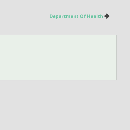
Department Of Health