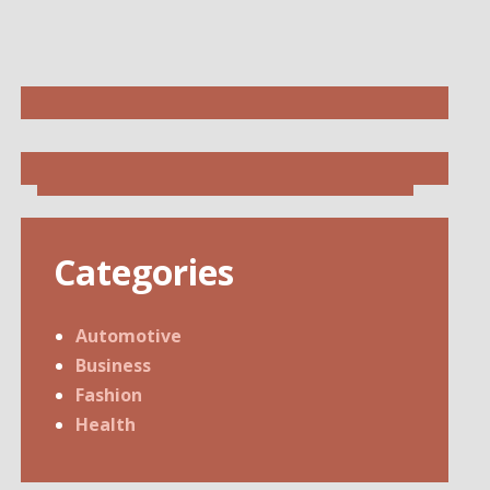
Categories
Automotive
Business
Fashion
Health