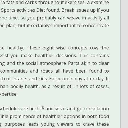
xtra fats and carbs throughout exercises, a examine
Sports activities Diet found. Break issues up if you
one time, so you probably can weave in activity all
 plan, but it certainly’s important to concentrate
ou healthy. These eight wise concepts cowl the
ist you make healthier decisions. This contains
ting and the social atmosphere Parts akin to clear
 communities and roads all have been found to
th of infants and kids. Eat protein day-after-day. It
an bodily health, as a result of, in lots of cases,
xpertise.
 schedules are hecticÂ and seize-and-go consolation
isible prominence of healthier options in both food
g purposes leads young viewers to crave these