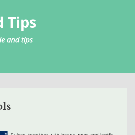
 Tips
le and tips
ols
Pulses, together with beans, peas and lentils,