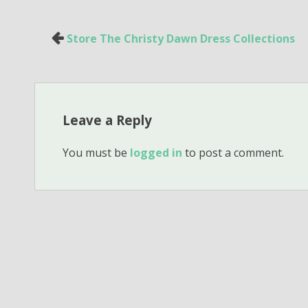
Post
Store The Christy Dawn Dress Collections
navigation
Leave a Reply
You must be
logged in
to post a comment.