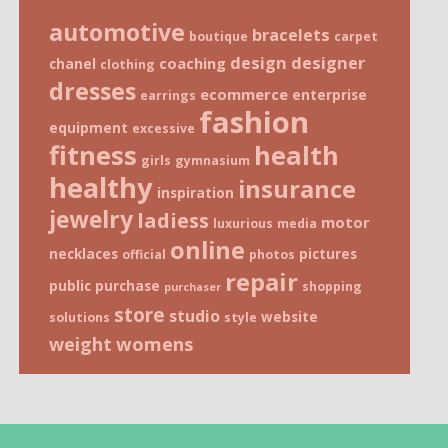
automotive
bracelets
boutique
carpet
design
designer
coaching
chanel
clothing
dresses
ecommerce
enterprise
earrings
fashion
equipment
excessive
fitness
health
girls
gymnasium
healthy
insurance
inspiration
jewelry
ladiess
motor
luxurious
media
online
necklaces
pictures
official
photos
repair
public
purchase
shopping
purchaser
store
studio
website
solutions
style
weight
womens