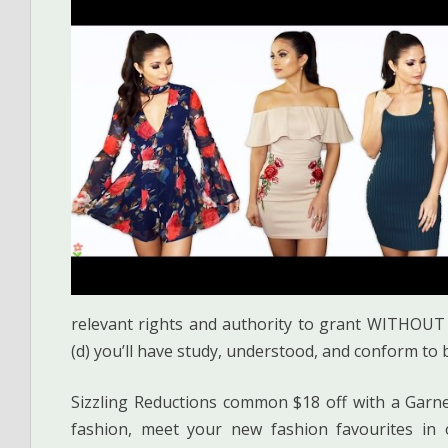
relevant rights and authority to grant WITHOUT 
(d) you’ll have study, understood, and conform to 
Sizzling Reductions common $18 off with a Garn
fashion, meet your new fashion favourites in o