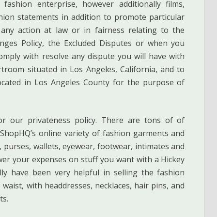
 fashion enterprise, however additionally films,
ion statements in addition to promote particular
ny action at law or in fairness relating to the
anges Policy, the Excluded Disputes or when you
omply with resolve any dispute you will have with
rtroom situated in Los Angeles, California, and to
located in Los Angeles County for the purpose of
or our privateness policy. There are tons of of
h ShopHQ’s online variety of fashion garments and
 purses, wallets, eyewear, footwear, intimates and
er your expenses on stuff you want with a Hickey
y have been very helpful in selling the fashion
 waist, with headdresses, necklaces, hair pins, and
ts.