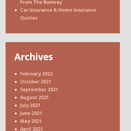
From The Runway
Car Insurance & Home Insurance
Quotes
Archives
February 2022
October 2021
September 2021
August 2021
July 2021
June 2021
May 2021
April 2021