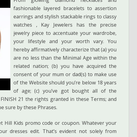
fashionable layered bracelets to assertion
earrings and stylish stackable rings to classy
watches , Kay Jewelers has the precise
jewelry piece to accentuate your wardrobe,
your lifestyle and your worth vary. You
hereby affirmatively characterize that (a) you
are no less than the Minimal Age within the
related nation; (b) you have acquired the
consent of your mum or dad(s) to make use
of the Website should you’re below 18 years
of age; (c) you’ve got bought all of the
FINISH 21 the rights granted in these Terms; and
be sure by these Phrases.
et Hill Kids promo code or coupon. Whatever your
ur dresses edit. That’s evident not solely from