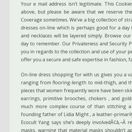
Your e mail address isn’t legitimate. This Cooki
above, but please be aware that we reserve the
Coverage sometimes. We’ve a big collection of str
dresses on-line which is perhaps good for a day t
and necklaces will be layered simply. Browse our
day to remember. Our Privateness and Security Pro
you in regards to the collection and use of your 
offer you a secure and safe expertise in fashion, 
On-line dress shopping for with us gives you a var
ranging from flooring-length to mid-thigh, and the
pieces that women frequently wore have been ski
earrings, primitive brooches, chokers , and gol
much more complex course of than stitching a 
founding father of Lidia Might , a leather-primaril
Ecocult Yang says she’s deeply involvedÃ¢â‚¬Â 
masks, warning that material masks shouldn’t a