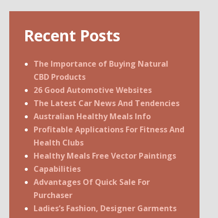
Recent Posts
The Importance of Buying Natural
CBD Products
26 Good Automotive Websites
The Latest Car News And Tendencies
Australian Healthy Meals Info
Profitable Applications For Fitness And
Health Clubs
Healthy Meals Free Vector Paintings
Capabilities
Advantages Of Quick Sale For
Purchaser
Ladies’s Fashion, Designer Garments