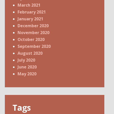
March 2021
February 2021
January 2021
December 2020
November 2020
October 2020
September 2020
August 2020
July 2020
June 2020
May 2020
Tags