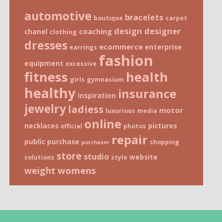
automotive
bracelets
boutique
carpet
design
designer
coaching
chanel
clothing
dresses
ecommerce
enterprise
earrings
fashion
equipment
excessive
fitness
health
girls
gymnasium
healthy
insurance
inspiration
jewelry
ladiess
motor
luxurious
media
online
necklaces
pictures
official
photos
repair
public
purchase
shopping
purchaser
store
studio
website
solutions
style
weight
womens