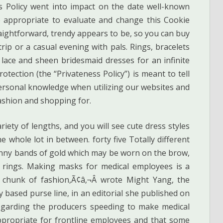
es Policy went into impact on the date well-known
 appropriate to evaluate and change this Cookie
aightforward, trendy appears to be, so you can buy
rip or a casual evening with pals. Rings, bracelets
 lace and sheen bridesmaid dresses for an infinite
tection (the “Privateness Policy”) is meant to tell
personal knowledge when utilizing our websites and
fashion and shopping for.
iety of lengths, and you will see cute dress styles
 whole lot in between. forty five Totally different
nny bands of gold which may be worn on the brow,
d rings. Making masks for medical employees is a
chunk of fashion,Ã¢â‚¬Â wrote Might Yang, the
y based purse line, in an editorial she published on
regarding the producers speeding to make medical
ppropriate for frontline employees and that some