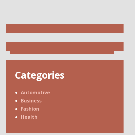
Categories
Automotive
Business
Fashion
Health