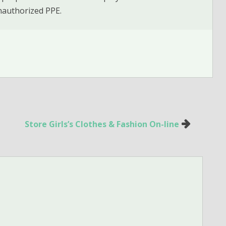
nauthorized PPE.
Store Girls’s Clothes & Fashion On-line