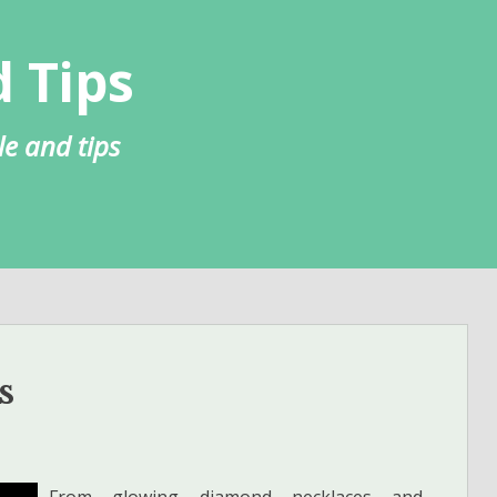
 Tips
le and tips
s
From glowing diamond necklaces and