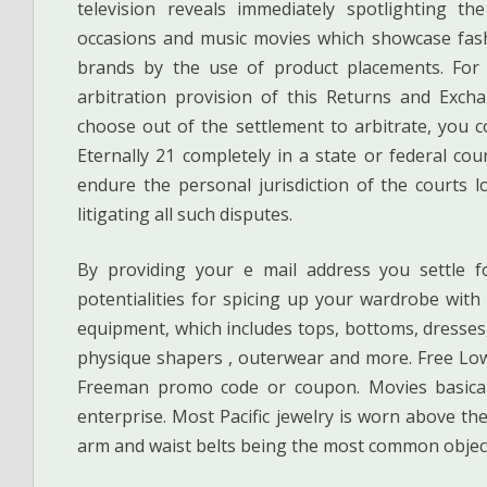
television reveals immediately spotlighting the
occasions and music movies which showcase fash
brands by the use of product placements. For a
arbitration provision of this Returns and Exch
choose out of the settlement to arbitrate, you c
Eternally 21 completely in a state or federal cou
endure the personal jurisdiction of the courts 
litigating all such disputes.
By providing your e mail address you settle f
potentialities for spicing up your wardrobe wit
equipment, which includes tops, bottoms, dresses,
physique shapers , outerwear and more. Free Low
Freeman promo code or coupon. Movies basicall
enterprise. Most Pacific jewelry is worn above the
arm and waist belts being the most common objec