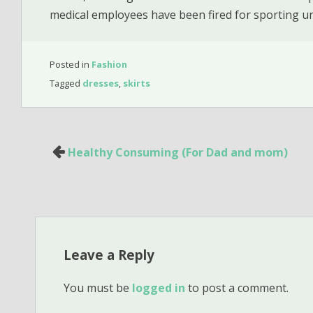
medical employees have been fired for sporting u
Posted in
Fashion
Tagged
dresses
,
skirts
Post
Healthy Consuming (For Dad and mom)
navigation
Leave a Reply
You must be
logged in
to post a comment.