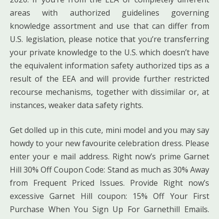
areas with authorized guidelines governing
knowledge assortment and use that can differ from
U.S. legislation, please notice that you’re transferring
your private knowledge to the U.S. which doesn’t have
the equivalent information safety authorized tips as a
result of the EEA and will provide further restricted
recourse mechanisms, together with dissimilar or, at
instances, weaker data safety rights.
Get dolled up in this cute, mini model and you may say
howdy to your new favourite celebration dress. Please
enter your e mail address. Right now’s prime Garnet
Hill 30% Off Coupon Code: Stand as much as 30% Away
from Frequent Priced Issues. Provide Right now’s
excessive Garnet Hill coupon: 15% Off Your First
Purchase When You Sign Up For Garnethill Emails.