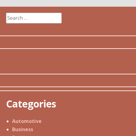
Search
for:
Categories
Automotive
Business