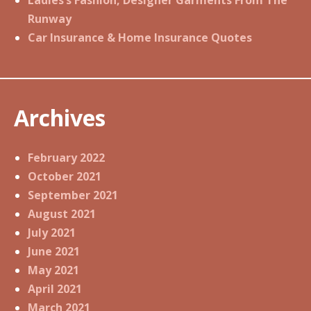
Ladies’s Fashion, Designer Garments From The
Runway
Car Insurance & Home Insurance Quotes
Archives
February 2022
October 2021
September 2021
August 2021
July 2021
June 2021
May 2021
April 2021
March 2021