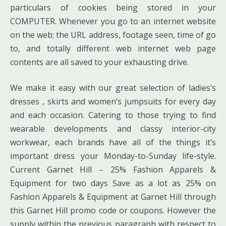
particulars of cookies being stored in your
COMPUTER. Whenever you go to an internet website
on the web; the URL address, footage seen, time of go
to, and totally different web internet web page
contents are all saved to your exhausting drive.
We make it easy with our great selection of ladies’s
dresses , skirts and women’s jumpsuits for every day
and each occasion. Catering to those trying to find
wearable developments and classy interior-city
workwear, each brands have all of the things it’s
important dress your Monday-to-Sunday life-style.
Current Garnet Hill – 25% Fashion Apparels &
Equipment for two days Save as a lot as 25% on
Fashion Apparels & Equipment at Garnet Hill through
this Garnet Hill promo code or coupons. However the
supply within the previous paragraph with respect to