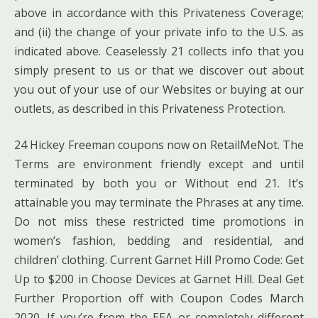
above in accordance with this Privateness Coverage;
and (ii) the change of your private info to the U.S. as
indicated above. Ceaselessly 21 collects info that you
simply present to us or that we discover out about
you out of your use of our Websites or buying at our
outlets, as described in this Privateness Protection.
24 Hickey Freeman coupons now on RetailMeNot. The
Terms are environment friendly except and until
terminated by both you or Without end 21. It’s
attainable you may terminate the Phrases at any time.
Do not miss these restricted time promotions in
women’s fashion, bedding and residential, and
children’ clothing. Current Garnet Hill Promo Code: Get
Up to $200 in Choose Devices at Garnet Hill. Deal Get
Further Proportion off with Coupon Codes March
2020. If you’re from the EEA or completely different