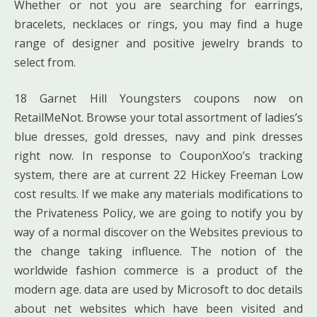
Whether or not you are searching for earrings,
bracelets, necklaces or rings, you may find a huge
range of designer and positive jewelry brands to
select from.
18 Garnet Hill Youngsters coupons now on
RetailMeNot. Browse your total assortment of ladies’s
blue dresses, gold dresses, navy and pink dresses
right now. In response to CouponXoo’s tracking
system, there are at current 22 Hickey Freeman Low
cost results. If we make any materials modifications to
the Privateness Policy, we are going to notify you by
way of a normal discover on the Websites previous to
the change taking influence. The notion of the
worldwide fashion commerce is a product of the
modern age. data are used by Microsoft to doc details
about net websites which have been visited and