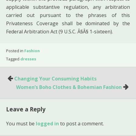
applicable substantive regulation, any arbitration
carried out pursuant to the phrases of this
Privateness Coverage shall be dominated by the
Federal Arbitration Act (9 U.S.C. Â§Â§ 1-sixteen).
Posted in
Fashion
Tagged
dresses
Post
Changing Your Consuming Habits
navigation
Women’s Boho Clothes & Bohemian Fashion
Leave a Reply
You must be
logged in
to post a comment.