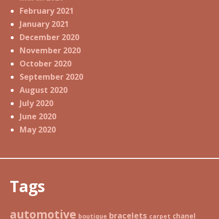
February 2021
January 2021
December 2020
November 2020
October 2020
September 2020
August 2020
July 2020
June 2020
May 2020
Tags
automotive
bracelets
chanel
boutique
carpet