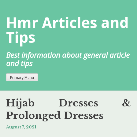
Skip
to
Hmr Articles and
content
Tips
Best information about general article
and tips
Primary Menu
Hijab Dresses &
Prolonged Dresses
August 7, 2021