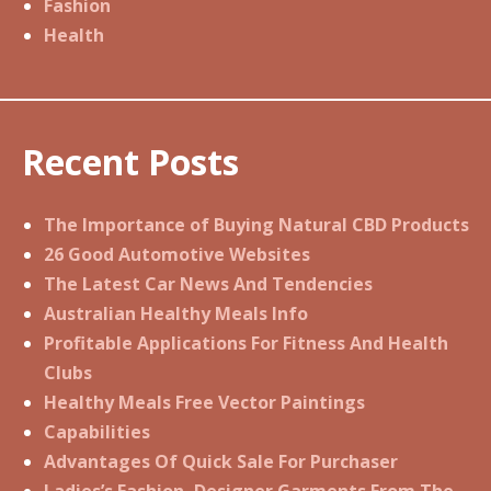
Fashion
Health
Recent Posts
The Importance of Buying Natural CBD Products
26 Good Automotive Websites
The Latest Car News And Tendencies
Australian Healthy Meals Info
Profitable Applications For Fitness And Health
Clubs
Healthy Meals Free Vector Paintings
Capabilities
Advantages Of Quick Sale For Purchaser