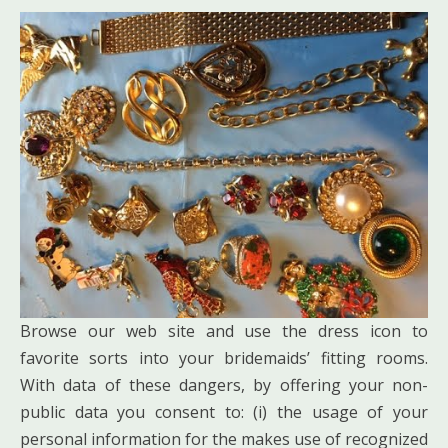
Browse our web site and use the dress icon to
favorite sorts into your bridemaids’ fitting rooms.
With data of these dangers, by offering your non-
public data you consent to: (i) the usage of your
personal information for the makes use of recognized