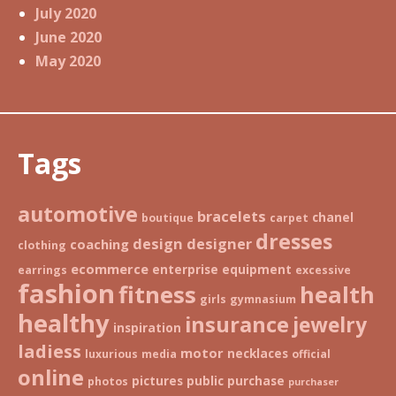
July 2020
June 2020
May 2020
Tags
automotive
bracelets
chanel
boutique
carpet
dresses
design
designer
coaching
clothing
ecommerce
enterprise
equipment
earrings
excessive
fashion
fitness
health
girls
gymnasium
healthy
insurance
jewelry
inspiration
ladiess
motor
necklaces
luxurious
media
official
online
pictures
public
purchase
photos
purchaser