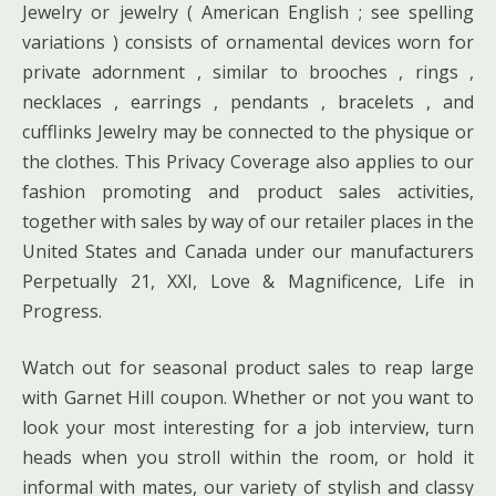
Jewelry or jewelry ( American English ; see spelling
variations ) consists of ornamental devices worn for
private adornment , similar to brooches , rings ,
necklaces , earrings , pendants , bracelets , and
cufflinks Jewelry may be connected to the physique or
the clothes. This Privacy Coverage also applies to our
fashion promoting and product sales activities,
together with sales by way of our retailer places in the
United States and Canada under our manufacturers
Perpetually 21, XXI, Love & Magnificence, Life in
Progress.
Watch out for seasonal product sales to reap large
with Garnet Hill coupon. Whether or not you want to
look your most interesting for a job interview, turn
heads when you stroll within the room, or hold it
informal with mates, our variety of stylish and classy