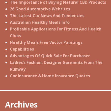
The Importance of Buying Natural CBD Products
26 Good Automotive Websites
The Latest Car News And Tendencies
Australian Healthy Meals Info
Profitable Applications For Fitness And Health
Clubs
Healthy Meals Free Vector Paintings
Capabilities
Advantages Of Quick Sale For Purchaser
Ladies’s Fashion, Designer Garments From The
Runway
Car Insurance & Home Insurance Quotes
Archives