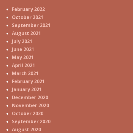
February 2022
October 2021
September 2021
August 2021
July 2021
June 2021
May 2021
April 2021
March 2021
February 2021
January 2021
December 2020
November 2020
October 2020
September 2020
August 2020