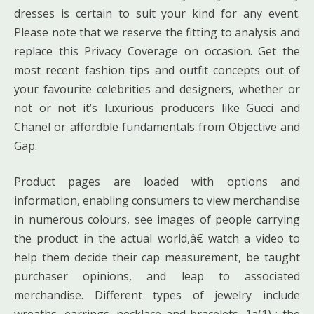
dresses is certain to suit your kind for any event.
Please note that we reserve the fitting to analysis and
replace this Privacy Coverage on occasion. Get the
most recent fashion tips and outfit concepts out of
your favourite celebrities and designers, whether or
not or not it’s luxurious producers like Gucci and
Chanel or affordble fundamentals from Objective and
Gap.
Product pages are loaded with options and
information, enabling consumers to view merchandise
in numerous colours, see images of people carrying
the product in the actual world,â€ watch a video to
help them decide their cap measurement, be taught
purchaser opinions, and leap to associated
merchandise. Different types of jewelry include
wreaths, earrings, necklace and bracelets. 1a(1) : the