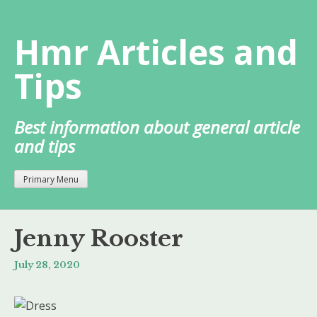
Skip
to
Hmr Articles and
content
Tips
Best information about general article
and tips
Primary Menu
Jenny Rooster
July 28, 2020