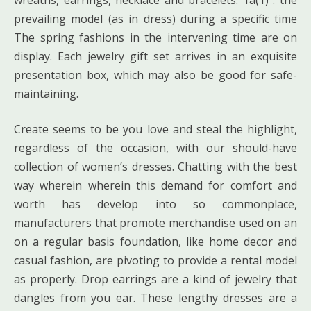
prevailing model (as in dress) during a specific time
The spring fashions in the intervening time are on
display. Each jewelry gift set arrives in an exquisite
presentation box, which may also be good for safe-
maintaining.
Create seems to be you love and steal the highlight,
regardless of the occasion, with our should-have
collection of women’s dresses. Chatting with the best
way wherein wherein this demand for comfort and
worth has develop into so commonplace,
manufacturers that promote merchandise used on an
on a regular basis foundation, like home decor and
casual fashion, are pivoting to provide a rental model
as properly. Drop earrings are a kind of jewelry that
dangles from you ear. These lengthy dresses are a