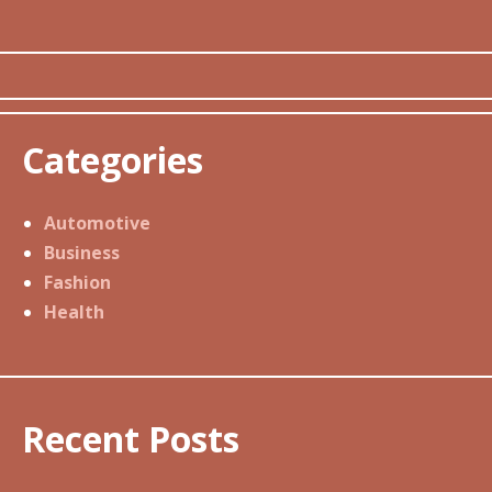
Categories
Automotive
Business
Fashion
Health
Recent Posts