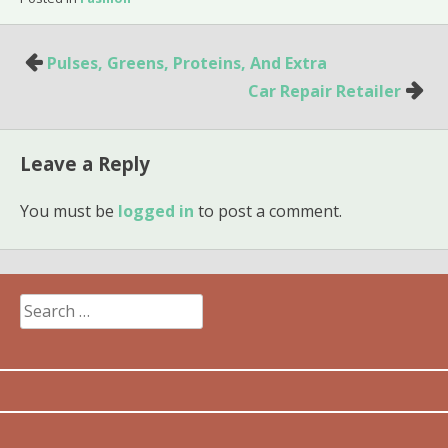
Post
Pulses, Greens, Proteins, And Extra
navigation
Car Repair Retailer
Leave a Reply
You must be
logged in
to post a comment.
Search
for: