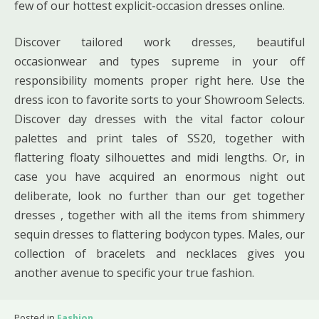
few of our hottest explicit-occasion dresses online.
Discover tailored work dresses, beautiful
occasionwear and types supreme in your off
responsibility moments proper right here. Use the
dress icon to favorite sorts to your Showroom Selects.
Discover day dresses with the vital factor colour
palettes and print tales of SS20, together with
flattering floaty silhouettes and midi lengths. Or, in
case you have acquired an enormous night out
deliberate, look no further than our get together
dresses , together with all the items from shimmery
sequin dresses to flattering bodycon types. Males, our
collection of bracelets and necklaces gives you
another avenue to specific your true fashion.
Posted in
Fashion