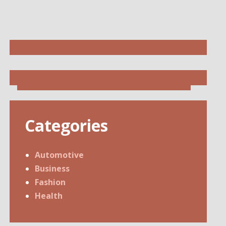
Categories
Automotive
Business
Fashion
Health