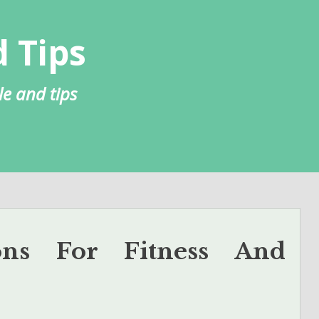
 Tips
le and tips
tions For Fitness And