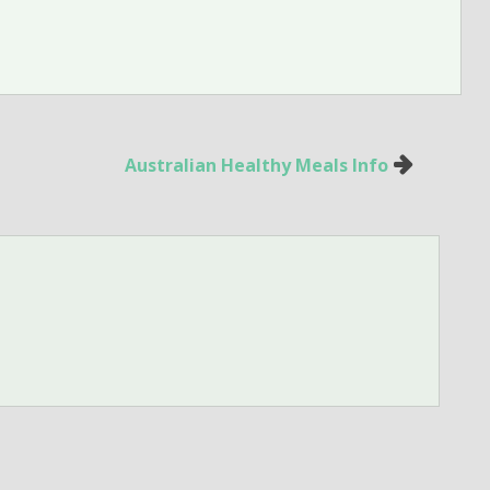
Australian Healthy Meals Info