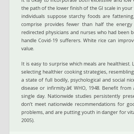
the path of the lower finish of the GI scale in you
individuals suppose starchy foods are fatteni
comprise provides fewer than half the energy o
redirected physicians and nurses who had been be
handle Covid-19 sufferers. White rice can impro
value.
It is easy to surprise which meals are healthiest.
selecting healthier cooking strategies, resembling 
a state of full bodily, psychological and social 
disease or infirmity.â€ WHO, 1948. Benefit from
single day. Nationwide studies persistently pre
don’t meet nationwide recommendations for goo
problems, and are putting youth in danger for vi
2005).