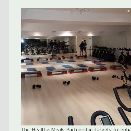
The Healthy Meals Partnership targets to enha