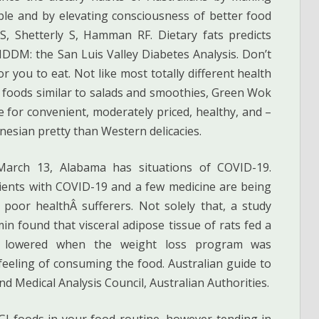
ible and by elevating consciousness of better food
S, Shetterly S, Hamman RF. Dietary fats predicts
DDM: the San Luis Valley Diabetes Analysis. Don’t
r you to eat. Not like most totally different health
n foods similar to salads and smoothies, Green Wok
re for convenient, moderately priced, healthy, and –
nesian pretty than Western delicacies.
March 13, Alabama has situations of COVID-19.
tients with COVID-19 and a few medicine are being
 poor healthÂ sufferers. Not solely that, a study
min found that visceral adipose tissue of rats fed a
s lowered when the weight loss program was
 feeling of consuming the food. Australian guide to
nd Medical Analysis Council, Australian Authorities.
 GI foods in your food routine, however tending in