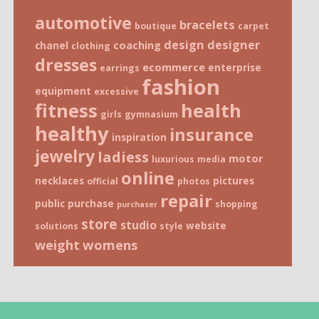
automotive
bracelets
boutique
carpet
design
designer
coaching
chanel
clothing
dresses
ecommerce
enterprise
earrings
fashion
equipment
excessive
fitness
health
girls
gymnasium
healthy
insurance
inspiration
jewelry
ladiess
motor
luxurious
media
online
necklaces
pictures
official
photos
repair
public
purchase
shopping
purchaser
store
studio
website
solutions
style
weight
womens