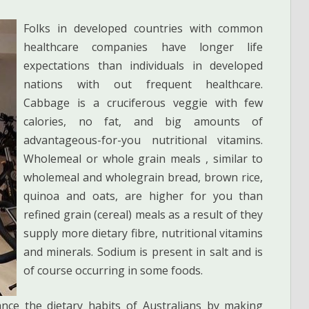
Folks in developed countries with common
healthcare companies have longer life
expectations than individuals in developed
nations with out frequent healthcare.
Cabbage is a cruciferous veggie with few
calories, no fat, and big amounts of
advantageous-for-you nutritional vitamins.
Wholemeal or whole grain meals , similar to
wholemeal and wholegrain bread, brown rice,
quinoa and oats, are higher for you than
refined grain (cereal) meals as a result of they
supply more dietary fibre, nutritional vitamins
and minerals. Sodium is present in salt and is
of course occurring in some foods.
nce the dietary habits of Australians by making