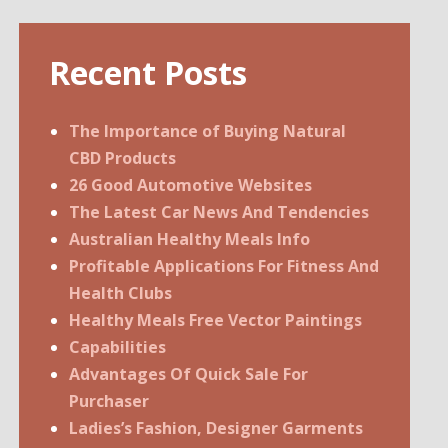
Recent Posts
The Importance of Buying Natural
CBD Products
26 Good Automotive Websites
The Latest Car News And Tendencies
Australian Healthy Meals Info
Profitable Applications For Fitness And
Health Clubs
Healthy Meals Free Vector Paintings
Capabilities
Advantages Of Quick Sale For
Purchaser
Ladies’s Fashion, Designer Garments