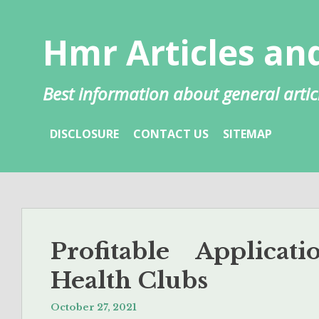
Skip
to
Hmr Articles and
content
Best information about general artic
DISCLOSURE
CONTACT US
SITEMAP
Profitable Applica
Health Clubs
October 27, 2021