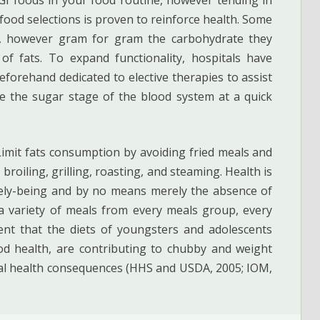
r food selections is proven to reinforce health. Some
ng, however gram for gram the carbohydrate they
f fats. To expand functionality, hospitals have
forehand dedicated to elective therapies to assist
ve the sugar stage of the blood system at a quick
 Limit fats consumption by avoiding fried meals and
broiling, grilling, roasting, and steaming. Health is
nicely-being and by no means merely the absence of
 a variety of meals from every meals group, every
sent that the diets of youngsters and adolescents
d health, are contributing to chubby and weight
tal health consequences (HHS and USDA, 2005; IOM,