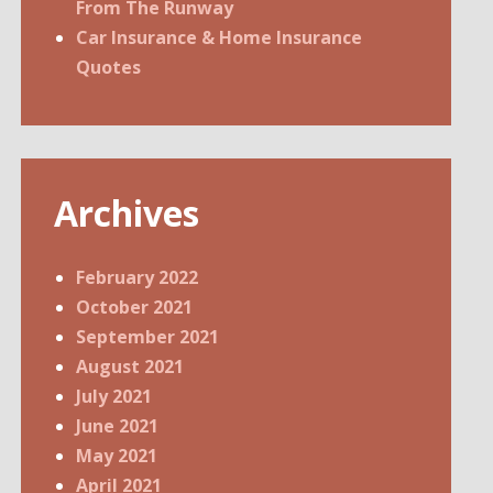
From The Runway
Car Insurance & Home Insurance
Quotes
Archives
February 2022
October 2021
September 2021
August 2021
July 2021
June 2021
May 2021
April 2021