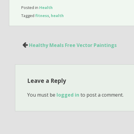
Posted in
Health
Tagged
fitness
,
health
Post
Healthy Meals Free Vector Paintings
navigation
Leave a Reply
You must be
logged in
to post a comment.