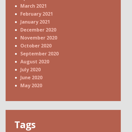
March 2021
February 2021
January 2021
December 2020
November 2020
October 2020
September 2020
August 2020
July 2020
June 2020
May 2020
Tags