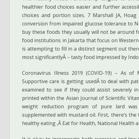
healthier food choices easier and further access
choices and portion sizes. 7 Marshall JA, Hoag 
conversion from impaired glucose tolerance to NI
buy these foods they usually will not be around fo
food institutions in Jakarta that focus on Wester
is attempting to fill in a distinct segment out the
most significantlyÂ – tasty food impressed by Indo
Coronavirus Illness 2019 (COVID-19) – As of 
Supportive care is getting usedÂ to deal with pa
examined to see if they could assist severely in
printed within the Asian Journal of Scientific Vita
weight reduction program of pure lard wa
supplemented with mustard oil. First, there’s the
healthy eating ,Â Eat for Health, National Health a
It is okay to incorporate both excessive and low