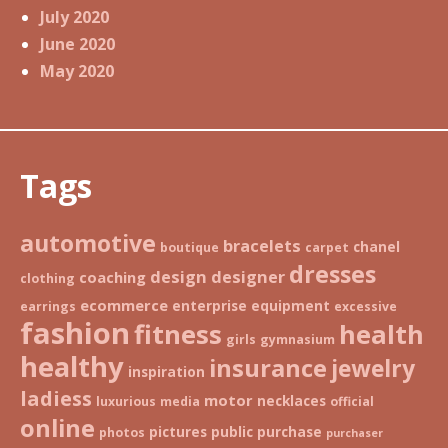
July 2020
June 2020
May 2020
Tags
automotive
bracelets
chanel
boutique
carpet
dresses
design
designer
coaching
clothing
ecommerce
enterprise
equipment
earrings
excessive
fashion
fitness
health
girls
gymnasium
healthy
insurance
jewelry
inspiration
ladiess
motor
necklaces
luxurious
media
official
online
pictures
public
purchase
photos
purchaser