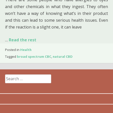
and other chemicals in what they ingest. They often
won’t have a way of knowing what’s in their product
and this can lead to some serious health issues. Even
if the reaction is a slight one, it can leave
…
Read the rest
Posted in
Health
Tagged
broad spectrum CBC
,
natural CBD
Search
for: