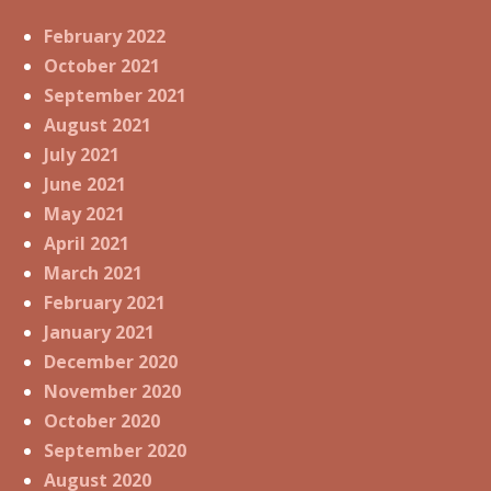
February 2022
October 2021
September 2021
August 2021
July 2021
June 2021
May 2021
April 2021
March 2021
February 2021
January 2021
December 2020
November 2020
October 2020
September 2020
August 2020