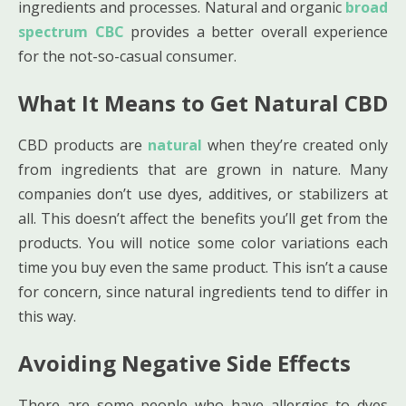
ingredients and processes. Natural and organic
broad
spectrum CBC
provides a better overall experience
for the not-so-casual consumer.
What It Means to Get Natural CBD
CBD products are
natural
when they’re created only
from ingredients that are grown in nature. Many
companies don’t use dyes, additives, or stabilizers at
all. This doesn’t affect the benefits you’ll get from the
products. You will notice some color variations each
time you buy even the same product. This isn’t a cause
for concern, since natural ingredients tend to differ in
this way.
Avoiding Negative Side Effects
There are some people who have allergies to dyes