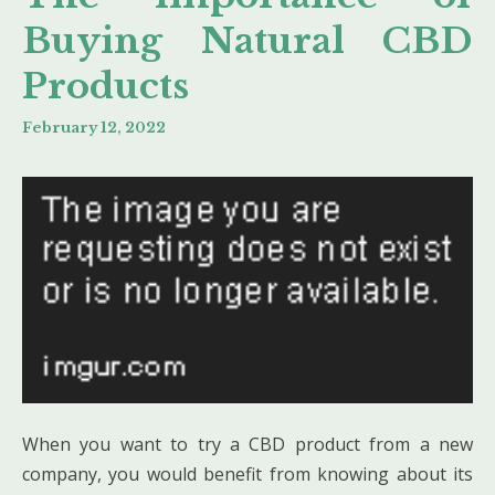
Buying Natural CBD
Products
February 12, 2022
When you want to try a CBD product from a new
company, you would benefit from knowing about its