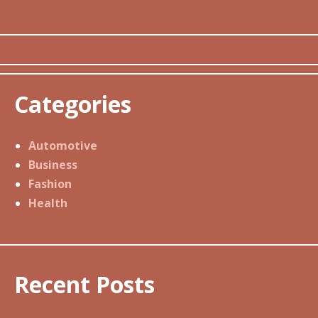
Categories
Automotive
Business
Fashion
Health
Recent Posts