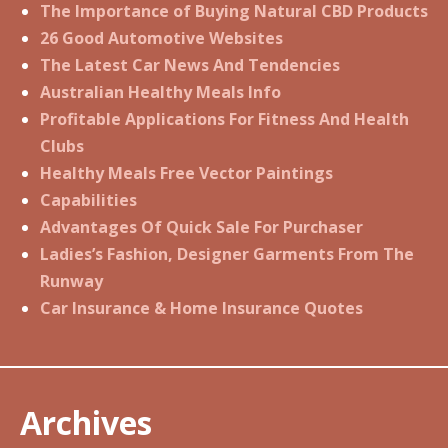
The Importance of Buying Natural CBD Products
26 Good Automotive Websites
The Latest Car News And Tendencies
Australian Healthy Meals Info
Profitable Applications For Fitness And Health
Clubs
Healthy Meals Free Vector Paintings
Capabilities
Advantages Of Quick Sale For Purchaser
Ladies’s Fashion, Designer Garments From The
Runway
Car Insurance & Home Insurance Quotes
Archives