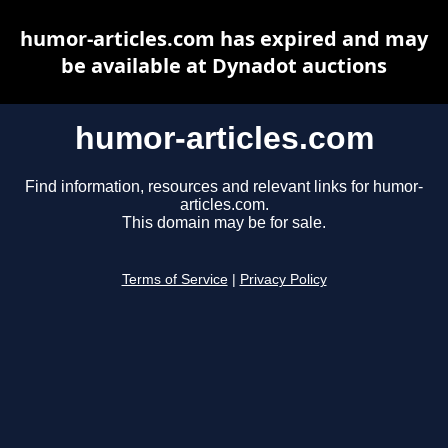
humor-articles.com has expired and may
be available at Dynadot auctions
humor-articles.com
Find information, resources and relevant links for humor-
articles.com.
This domain may be for sale.
Terms of Service
|
Privacy Policy