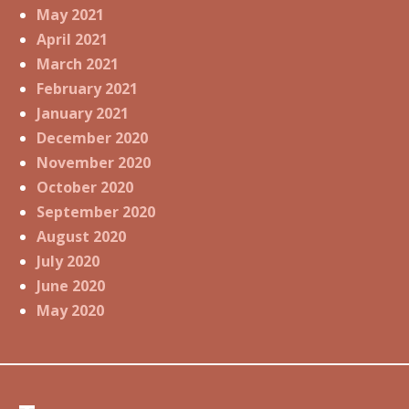
May 2021
April 2021
March 2021
February 2021
January 2021
December 2020
November 2020
October 2020
September 2020
August 2020
July 2020
June 2020
May 2020