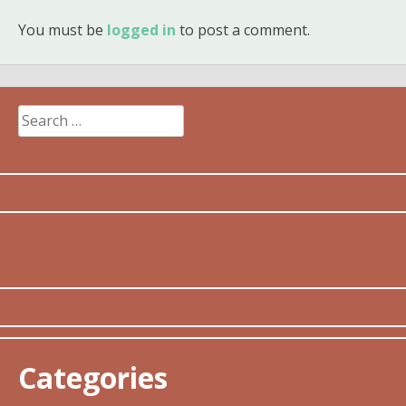
You must be
logged in
to post a comment.
Search
for:
Categories