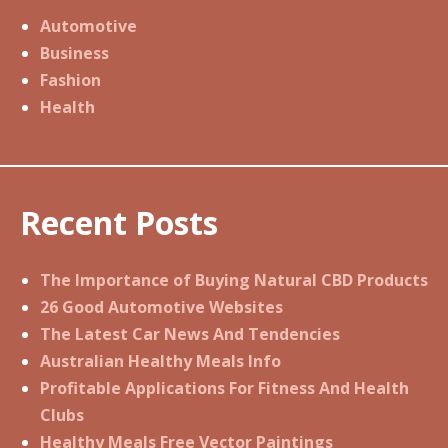
Automotive
Business
Fashion
Health
Recent Posts
The Importance of Buying Natural CBD Products
26 Good Automotive Websites
The Latest Car News And Tendencies
Australian Healthy Meals Info
Profitable Applications For Fitness And Health
Clubs
Healthy Meals Free Vector Paintings