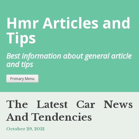
Skip
to
Hmr Articles and
content
Tips
Best information about general article
and tips
Primary Menu
The Latest Car News
And Tendencies
October 29, 2021