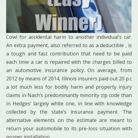
Cowl for accidental harm to another individual’s car.
An extra payment, also referred to as a deductible , is
a tough and fast contribution that need to be paid
each time a car is repaired with the charges billed to
an automotive insurance policy. On average, from
2012 by means of 2014, Illinois insurers paid out 20 p.c
a lot much less for bodily harm and property injury
claims in Nash’s predominantly minority zip code than
in Hedges’ largely white one, in line with knowledge
collected by the state’s insurance payment. The
alternative elements on the estimate are meant to
return your automobile to its pre-loss situation with
proper installation.