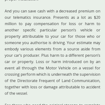
And you can save cash with a decreased premium on
our telematics insurance. Presents as a lot as $20
million to pay compensation for loss or harm to
another specific particular person’s vehicle or
property attributable to your car for those who or
someone you authorise is driving. Your estimate may
embody various elements from a source aside from
your car’s producer. Plus harm to a different person’s
car or property. Loss or harm introduced on by an
event all through the Motor Vehicle on a vessel for
crossing perform which is underneath the supervision
of the Directorate Frequent of Land Communication,
together with loss or damage attributable to accident
of the vessel.