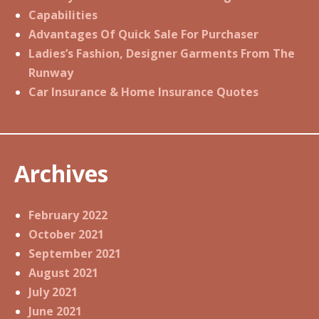
Capabilities
Advantages Of Quick Sale For Purchaser
Ladies’s Fashion, Designer Garments From The
Runway
Car Insurance & Home Insurance Quotes
Archives
February 2022
October 2021
September 2021
August 2021
July 2021
June 2021