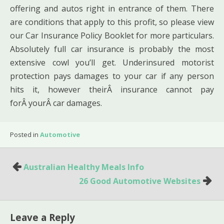
offering and autos right in entrance of them. There
are conditions that apply to this profit, so please view
our Car Insurance Policy Booklet for more particulars.
Absolutely full car insurance is probably the most
extensive cowl you’ll get. Underinsured motorist
protection pays damages to your car if any person
hits it, however theirÂ insurance cannot pay
forÂ yourÂ car damages.
Posted in
Automotive
Post
Australian Healthy Meals Info
navigation
26 Good Automotive Websites
Leave a Reply