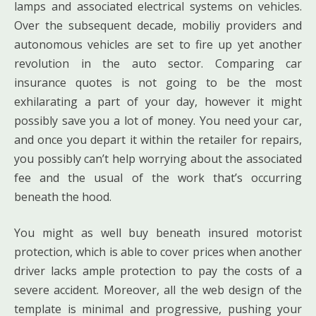
lamps and associated electrical systems on vehicles.
Over the subsequent decade, mobiliy providers and
autonomous vehicles are set to fire up yet another
revolution in the auto sector. Comparing car
insurance quotes is not going to be the most
exhilarating a part of your day, however it might
possibly save you a lot of money. You need your car,
and once you depart it within the retailer for repairs,
you possibly can’t help worrying about the associated
fee and the usual of the work that’s occurring
beneath the hood.
You might as well buy beneath insured motorist
protection, which is able to cover prices when another
driver lacks ample protection to pay the costs of a
severe accident. Moreover, all the web design of the
template is minimal and progressive, pushing your