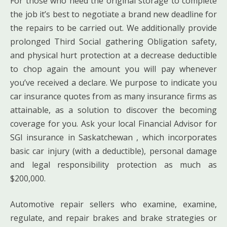
For those who need the original storage to complete
the job it’s best to negotiate a brand new deadline for
the repairs to be carried out. We additionally provide
prolonged Third Social gathering Obligation safety,
and physical hurt protection at a decrease deductible
to chop again the amount you will pay whenever
you’ve received a declare. We purpose to indicate you
car insurance quotes from as many insurance firms as
attainable, as a solution to discover the becoming
coverage for you. Ask your local Financial Advisor for
SGI insurance in Saskatchewan , which incorporates
basic car injury (with a deductible), personal damage
and legal responsibility protection as much as
$200,000.
Automotive repair sellers who examine, examine,
regulate, and repair brakes and brake strategies or