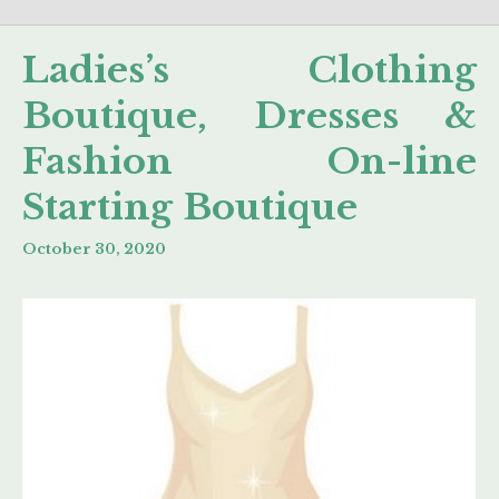
Ladies’s Clothing
Boutique, Dresses &
Fashion On-line
Starting Boutique
October 30, 2020