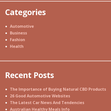
Categories
Automotive
Business
Fashion
Health
Recent Posts
The Importance of Buying Natural CBD Products
26 Good Automotive Websites
The Latest Car News And Tendencies
Australian Healthy Meals Info