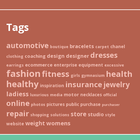
Tags
automotive
bracelets
chanel
boutique
carpet
dresses
design
designer
coaching
clothing
ecommerce
enterprise
equipment
earrings
excessive
fashion
fitness
health
girls
gymnasium
healthy
insurance
jewelry
inspiration
ladiess
motor
necklaces
luxurious
media
official
online
pictures
public
purchase
photos
purchaser
repair
store
studio
shopping
solutions
style
weight
womens
website