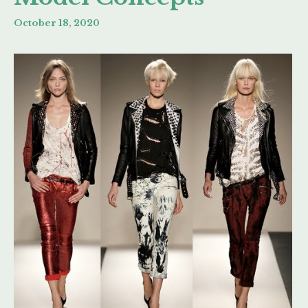
October 18, 2020