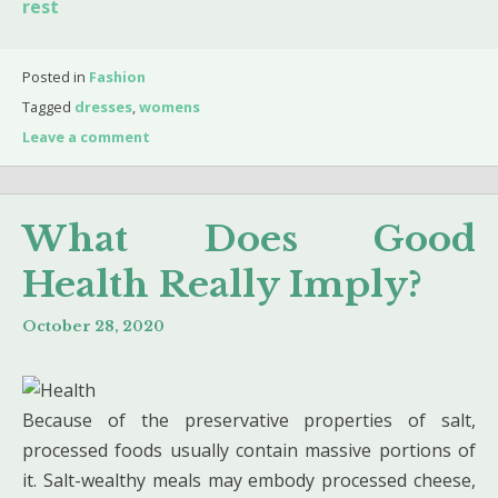
rest
Posted in
Fashion
Tagged
dresses
,
womens
Leave a comment
What Does Good
Health Really Imply?
October 28, 2020
Because of the preservative properties of salt,
processed foods usually con­tain massive portions of
it. Salt-wealthy meals may embody processed cheese,