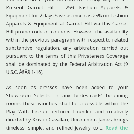
Present Garnet Hill – 25% Fashion Apparels &
Equipment for 2 days Save as much as 25% on Fashion
Apparels & Equipment at Garnet Hill via this Garnet
Hill promo code or coupons. However the availability
within the previous paragraph with respect to related
substantive regulation, any arbitration carried out
pursuant to the terms of this Privateness Coverage
shall be dominated by the Federal Arbitration Act (9
U.S.C. Â§Â§ 1-16).
As soon as dresses have been added to your
Showroom Selects or any bridesmaids’ becoming
rooms these varieties shall be accessible within the
Play With Lineup perform. Founded and creatively
directed by Kristin Cavallari, Uncommon James brings
timeless, simple, and refined jewelry to …
Read the