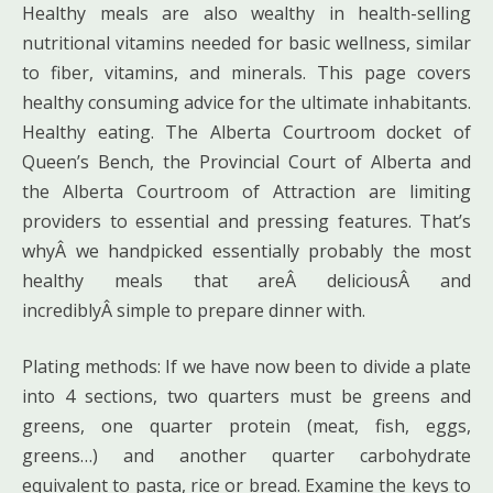
Healthy meals are also wealthy in health-selling
nutritional vitamins needed for basic wellness, similar
to fiber, vitamins, and minerals. This page covers
healthy consuming advice for the ultimate inhabitants.
Healthy eating. The Alberta Courtroom docket of
Queen’s Bench, the Provincial Court of Alberta and
the Alberta Courtroom of Attraction are limiting
providers to essential and pressing features. That’s
whyÂ we handpicked essentially probably the most
healthy meals that areÂ deliciousÂ and
incrediblyÂ simple to prepare dinner with.
Plating methods: If we have now been to divide a plate
into 4 sections, two quarters must be greens and
greens, one quarter protein (meat, fish, eggs,
greens…) and another quarter carbohydrate
equivalent to pasta, rice or bread. Examine the keys to