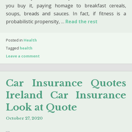
you buy it, paying homage to breakfast cereals,
soups, breads and sauces. In fact, if fitness is a
probabilistic propensity, …
Read the rest
Posted in
Health
Tagged
health
Leave a comment
Car Insurance Quotes
Ireland Car Insurance
Look at Quote
October 27, 2020