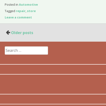
Posted in
Automotive
Tagged
repair
,
store
Leave a comment
Posts
Older posts
navigation
Search
for: