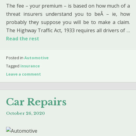
The fee – your premium – is based on how much of a
threat insurers understand you to beÂ – ie, how
probably they suppose you will be to make a claim.
The Highway Traffic Act, 1933 requires all drivers of …
Read the rest
Posted in
Automotive
Tagged
insurance
Leave a comment
Car Repairs
October 26, 2020