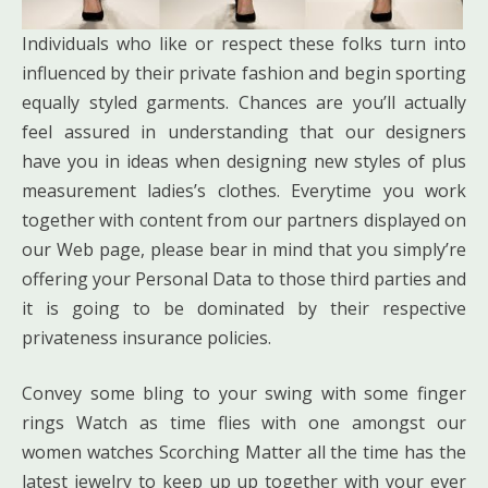
Individuals who like or respect these folks turn into
influenced by their private fashion and begin sporting
equally styled garments. Chances are you’ll actually
feel assured in understanding that our designers
have you in ideas when designing new styles of plus
measurement ladies’s clothes. Everytime you work
together with content from our partners displayed on
our Web page, please bear in mind that you simply’re
offering your Personal Data to those third parties and
it is going to be dominated by their respective
privateness insurance policies.
Convey some bling to your swing with some finger
rings Watch as time flies with one amongst our
women watches Scorching Matter all the time has the
latest jewelry to keep up up together with your ever