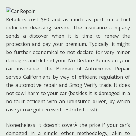
Retailers cost $80 and as much as perform a fuel
induction cleansing service. The insurance company
sends a discover when it is time to renew the
protection and pay your premium. Typically, it might
be further economical to not declare for very minor
damages and defend your No Declare Bonus on your
car insurance. The Bureau of Automotive Repair
serves Californians by way of efficient regulation of
the automotive repair and Smog Verify trade. It does
not cowl harm to your car (besides it is damaged in a
no-fault accident with an uninsured driver, by which
case you’ve got received restricted cowl).
Nonetheless, it doesn’t coverÂ the price if your car’s
damaged in a single other methodology, akin to