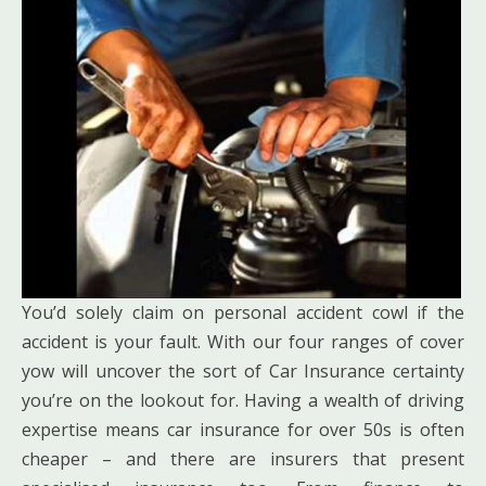
You’d solely claim on personal accident cowl if the
accident is your fault. With our four ranges of cover
yow will uncover the sort of Car Insurance certainty
you’re on the lookout for. Having a wealth of driving
expertise means car insurance for over 50s is often
cheaper – and there are insurers that present