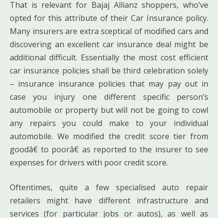
That is relevant for Bajaj Allianz shoppers, who’ve
opted for this attribute of their Car Insurance policy.
Many insurers are extra sceptical of modified cars and
discovering an excellent car insurance deal might be
additional difficult. Essentially the most cost efficient
car insurance policies shall be third celebration solely
– insurance insurance policies that may pay out in
case you injury one different specific person’s
automobile or property but will not be going to cowl
any repairs you could make to your individual
automobile. We modified the credit score tier from
goodâ€ to poorâ€ as reported to the insurer to see
expenses for drivers with poor credit score.
Oftentimes, quite a few specialised auto repair
retailers might have different infrastructure and
services (for particular jobs or autos), as well as