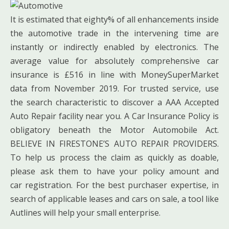
It is estimated that eighty% of all enhancements inside
the automotive trade in the intervening time are
instantly or indirectly enabled by electronics. The
average value for absolutely comprehensive car
insurance is £516 in line with MoneySuperMarket
data from November 2019. For trusted service, use
the search characteristic to discover a AAA Accepted
Auto Repair facility near you. A Car Insurance Policy is
obligatory beneath the Motor Automobile Act.
BELIEVE IN FIRESTONE’S AUTO REPAIR PROVIDERS.
To help us process the claim as quickly as doable,
please ask them to have your policy amount and
car registration. For the best purchaser expertise, in
search of applicable leases and cars on sale, a tool like
Autlines will help your small enterprise.