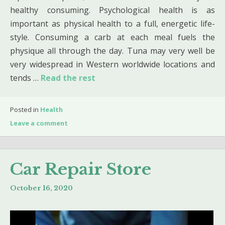
healthy consuming. Psychological health is as
important as physical health to a full, energetic life-
style. Consuming a carb at each meal fuels the
physique all through the day. Tuna may very well be
very widespread in Western worldwide locations and
tends …
Read the rest
Posted in
Health
Leave a comment
Car Repair Store
October 16, 2020