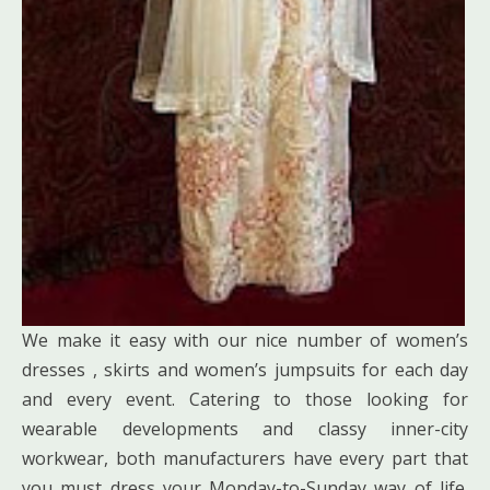
We make it easy with our nice number of women’s
dresses , skirts and women’s jumpsuits for each day
and every event. Catering to those looking for
wearable developments and classy inner-city
workwear, both manufacturers have every part that
you must dress your Monday-to-Sunday way of life.