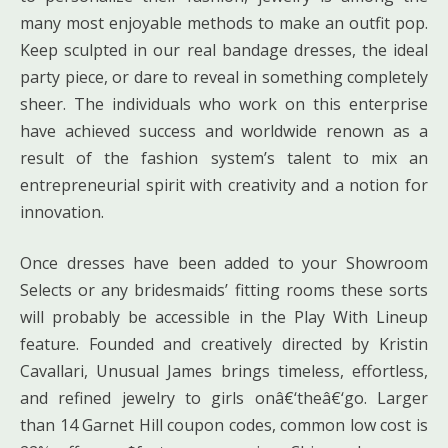
many most enjoyable methods to make an outfit pop.
Keep sculpted in our real bandage dresses, the ideal
party piece, or dare to reveal in something completely
sheer. The individuals who work on this enterprise
have achieved success and worldwide renown as a
result of the fashion system’s talent to mix an
entrepreneurial spirit with creativity and a notion for
innovation.
Once dresses have been added to your Showroom
Selects or any bridesmaids’ fitting rooms these sorts
will probably be accessible in the Play With Lineup
feature. Founded and creatively directed by Kristin
Cavallari, Unusual James brings timeless, effortless,
and refined jewelry to girls onâ€‘theâ€‘go. Larger
than 14 Garnet Hill coupon codes, common low cost is