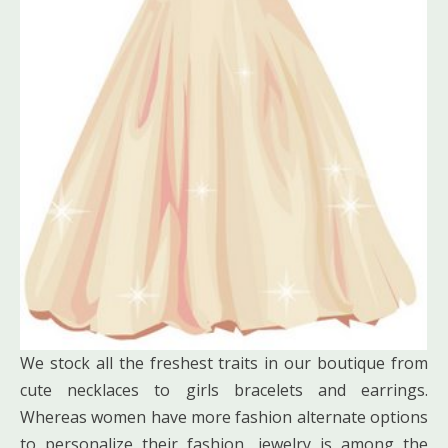
We stock all the freshest traits in our boutique from
cute necklaces to girls bracelets and earrings.
Whereas women have more fashion alternate options
to personalize their fashion, jewelry is among the