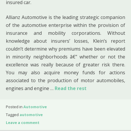
insured car.
Allianz Automotive is the leading strategic companion
of the automotive enterprise within the provision of
insurance and mobility corporations. Without
knowledge about insurers’ losses, Klein’s report
couldn’t determine why premiums have been elevated
in minority neighborhoods â€” whether or not the
excellence was really because of greater risk there.
You may also acquire money funds for actions
associated to the production of motor automobiles,
engines and engine …
Read the rest
Posted in
Automotive
Tagged
automotive
Leave a comment