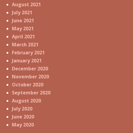
August 2021
July 2021
June 2021
May 2021
April 2021
March 2021
February 2021
January 2021
December 2020
November 2020
October 2020
September 2020
August 2020
July 2020
June 2020
May 2020