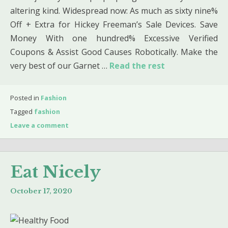
altering kind. Widespread now: As much as sixty nine%
Off + Extra for Hickey Freeman’s Sale Devices. Save
Money With one hundred% Excessive Verified
Coupons & Assist Good Causes Robotically. Make the
very best of our Garnet …
Read the rest
Posted in
Fashion
Tagged
fashion
Leave a comment
Eat Nicely
October 17, 2020