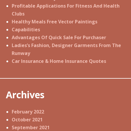
Profitable Applications For Fitness And Health
Clubs
Healthy Meals Free Vector Paintings
Capabilities
Advantages Of Quick Sale For Purchaser
Ladies’s Fashion, Designer Garments From The
Runway
Car Insurance & Home Insurance Quotes
Archives
February 2022
October 2021
September 2021