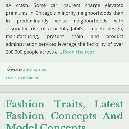
aÂ crash. Some car insurers charge elevated
premiums in Chicago’s minority neighborhoods than
in predominantly white neighborhoods with
associated risk of accidents. Jabil’s complete design,
manufacturing, present chain and product
administration services leverage the flexibility of over
200,000 people across a …
Read the rest
Posted in
Automotive
Leave a comment
Fashion Traits, Latest
Fashion Concepts And
Model Concepts