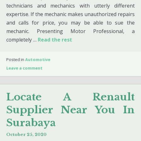
technicians and mechanics with utterly different
expertise. If the mechanic makes unauthorized repairs
and calls for price, you may be able to sue the
mechanic. Presenting Motor Professional, a
completely …
Read the rest
Posted in
Automotive
Leave a comment
Locate A Renault
Supplier Near You In
Surabaya
October 25, 2020