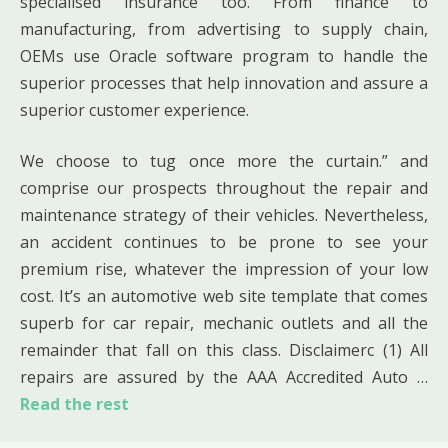
specialised insurance too. From finance to
manufacturing, from advertising to supply chain,
OEMs use Oracle software program to handle the
superior processes that help innovation and assure a
superior customer experience.
We choose to tug once more the curtain.” and
comprise our prospects throughout the repair and
maintenance strategy of their vehicles. Nevertheless,
an accident continues to be prone to see your
premium rise, whatever the impression of your low
cost. It’s an automotive web site template that comes
superb for car repair, mechanic outlets and all the
remainder that fall on this class. Disclaimerc (1) All
repairs are assured by the AAA Accredited Auto …
Read the rest