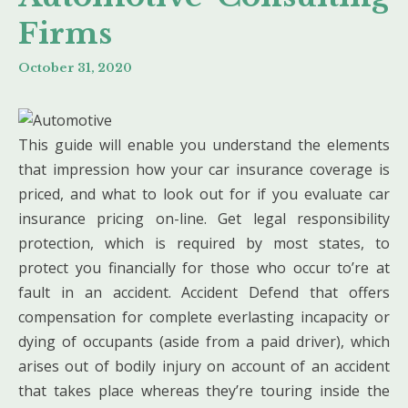
Firms
October 31, 2020
This guide will enable you understand the elements
that impression how your car insurance coverage is
priced, and what to look out for if you evaluate car
insurance pricing on-line. Get legal responsibility
protection, which is required by most states, to
protect you financially for those who occur to’re at
fault in an accident. Accident Defend that offers
compensation for complete everlasting incapacity or
dying of occupants (aside from a paid driver), which
arises out of bodily injury on account of an accident
that takes place whereas they’re touring inside the