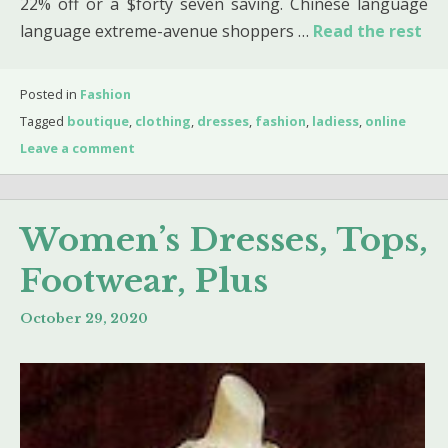
22% off or a $forty seven saving. Chinese language
language extreme-avenue shoppers …
Read the rest
Posted in
Fashion
Tagged
boutique
,
clothing
,
dresses
,
fashion
,
ladiess
,
online
Leave a comment
Women’s Dresses, Tops,
Footwear, Plus
October 29, 2020