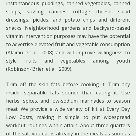
instantaneous puddings, canned vegetables, canned
soups, sizzling canines, cottage cheese, salad
dressings, pickles, and potato chips and different
snacks. Neighborhood gardens and backyard-based
vitamin intervention purposes may have the potential
to advertise elevated fruit and vegetable consumption
(Alaimo et al., 2008) and will improve willingness to
style fruits and vegetables among youth
(Robinson-‘Brien et al., 2009).
Trim off the skin fats before cooking it. Trim any
inside, separable fats sooner than eating it. Use
herbs, spices, and low-sodium marinades to season
meat. We provide a wide variety of kit at Every Day
Low Costs, making it simple to put widespread
workout routines within attain. About three-quarters
of the salt you eat is already in the meals as soon as