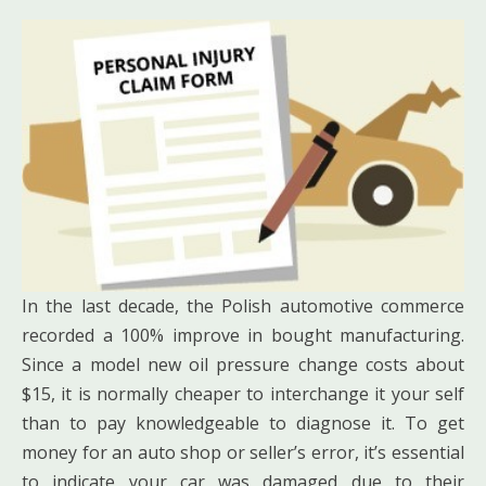
In the last decade, the Polish automotive commerce
recorded a 100% improve in bought manufacturing.
Since a model new oil pressure change costs about
$15, it is normally cheaper to interchange it your self
than to pay knowledgeable to diagnose it. To get
money for an auto shop or seller’s error, it’s essential
to indicate your car was damaged due to their