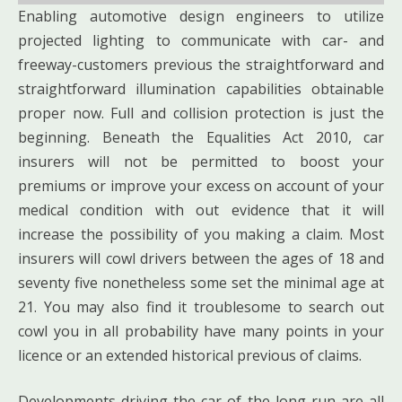
Enabling automotive design engineers to utilize
projected lighting to communicate with car- and
freeway-customers previous the straightforward and
straightforward illumination capabilities obtainable
proper now. Full and collision protection is just the
beginning. Beneath the Equalities Act 2010, car
insurers will not be permitted to boost your
premiums or improve your excess on account of your
medical condition with out evidence that it will
increase the possibility of you making a claim. Most
insurers will cowl drivers between the ages of 18 and
seventy five nonetheless some set the minimal age at
21. You may also find it troublesome to search out
cowl you in all probability have many points in your
licence or an extended historical previous of claims.
Developments driving the car of the long run are all