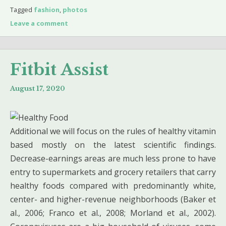
Tagged
fashion
,
photos
Leave a comment
Fitbit Assist
August 17, 2020
Additional we will focus on the rules of healthy vitamin
based mostly on the latest scientific findings.
Decrease-earnings areas are much less prone to have
entry to supermarkets and grocery retailers that carry
healthy foods compared with predominantly white,
center- and higher-revenue neighborhoods (Baker et
al., 2006; Franco et al., 2008; Morland et al., 2002).