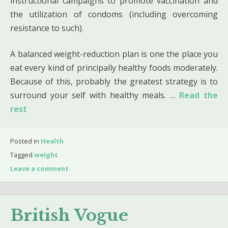
instructional campaigns to promote vaccination and
the utilization of condoms (including overcoming
resistance to such).
A balanced weight-reduction plan is one the place you
eat every kind of principally healthy foods moderately.
Because of this, probably the greatest strategy is to
surround your self with healthy meals. …
Read the
rest
Posted in
Health
Tagged
weight
Leave a comment
British Vogue