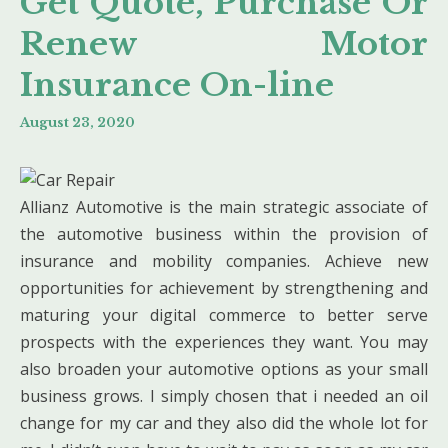
Get Quote, Purchase Or
Renew Motor
Insurance On-line
August 23, 2020
Allianz Automotive is the main strategic associate of
the automotive business within the provision of
insurance and mobility companies. Achieve new
opportunities for achievement by strengthening and
maturing your digital commerce to better serve
prospects with the experiences they want. You may
also broaden your automotive options as your small
business grows. I simply chosen that i needed an oil
change for my car and they also did the whole lot for