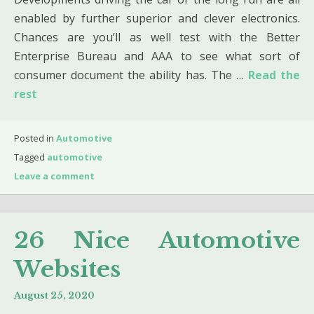
enabled by further superior and clever electronics.
Chances are you’ll as well test with the Better
Enterprise Bureau and AAA to see what sort of
consumer document the ability has. The …
Read the
rest
Posted in
Automotive
Tagged
automotive
Leave a comment
26 Nice Automotive
Websites
August 25, 2020