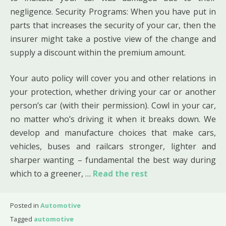
negligence. Security Programs: When you have put in
parts that increases the security of your car, then the
insurer might take a postive view of the change and
supply a discount within the premium amount.
Your auto policy will cover you and other relations in
your protection, whether driving your car or another
person’s car (with their permission). Cowl in your car,
no matter who’s driving it when it breaks down. We
develop and manufacture choices that make cars,
vehicles, buses and railcars stronger, lighter and
sharper wanting – fundamental the best way during
which to a greener, …
Read the rest
Posted in
Automotive
Tagged
automotive