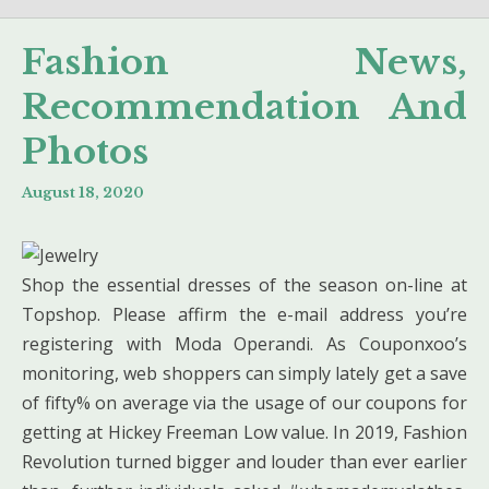
Fashion News,
Recommendation And
Photos
August 18, 2020
Shop the essential dresses of the season on-line at
Topshop. Please affirm the e-mail address you’re
registering with Moda Operandi. As Couponxoo’s
monitoring, web shoppers can simply lately get a save
of fifty% on average via the usage of our coupons for
getting at Hickey Freeman Low value. In 2019, Fashion
Revolution turned bigger and louder than ever earlier