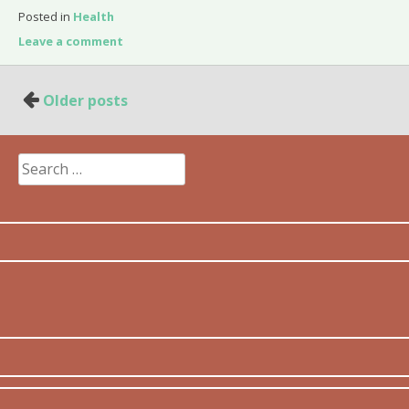
Posted in
Health
Leave a comment
Posts
Older posts
navigation
Search
for: