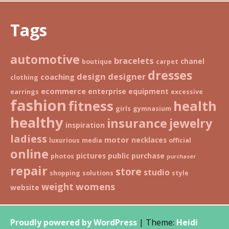
Tags
automotive
bracelets
chanel
boutique
carpet
dresses
design
designer
coaching
clothing
ecommerce
enterprise
equipment
earrings
excessive
fashion
fitness
health
girls
gymnasium
healthy
insurance
jewelry
inspiration
ladiess
motor
necklaces
luxurious
media
official
online
pictures
public
purchase
photos
purchaser
repair
store
studio
shopping
solutions
style
weight
womens
website
Proudly powered by WordPress
|
Theme:
Heidi