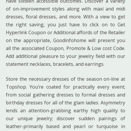
have sixteen accessible outcomes. Discover a variety
of on-improvement styles along with maxi and midi
dresses, floral dresses, and more. With a view to get
the right saving, you just have to click on to Get
Hyperlink Coupon or Additional affords of the Retailer
on the appropriate, Goodinfohome will present you
all the associated Coupon, Promote & Low cost Code.
Add additional pleasure to your jewelry field with our
statement necklaces, bracelets, and earrings.
Store the necessary dresses of the season on-line at
Topshop. You’re coated for practically every event;
from social gathering dresses to formal dresses and
birthday dresses for all of the glam ladies. Asymmetry
lends an attention-grabbing earthy high quality to
our unique jewelry; discover sudden pairings of
leather-primarily based and pearl or turquoise in