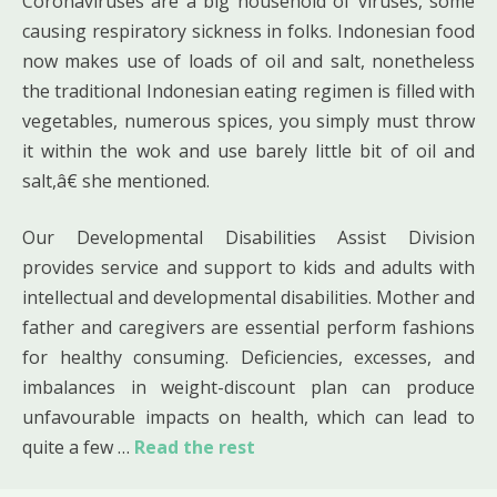
Coronaviruses are a big household of viruses, some
causing respiratory sickness in folks. Indonesian food
now makes use of loads of oil and salt, nonetheless
the traditional Indonesian eating regimen is filled with
vegetables, numerous spices, you simply must throw
it within the wok and use barely little bit of oil and
salt,â€ she mentioned.
Our Developmental Disabilities Assist Division
provides service and support to kids and adults with
intellectual and developmental disabilities. Mother and
father and caregivers are essential perform fashions
for healthy consuming. Deficiencies, excesses, and
imbalances in weight-discount plan can produce
unfavourable impacts on health, which can lead to
quite a few …
Read the rest