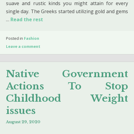
suave and rustic kinds you might attain for every
single day. The Greeks started utilizing gold and gems
…
Read the rest
Posted in
Fashion
Leave a comment
Native Government
Actions To Stop
Childhood Weight
issues
August 29, 2020