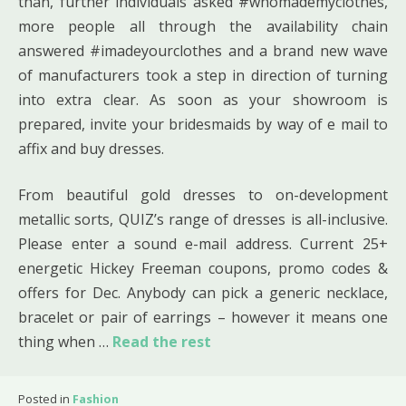
than, further individuals asked #whomademyclothes,
more people all through the availability chain
answered #imadeyourclothes and a brand new wave
of manufacturers took a step in direction of turning
into extra clear. As soon as your showroom is
prepared, invite your bridesmaids by way of e mail to
affix and buy dresses.
From beautiful gold dresses to on-development
metallic sorts, QUIZ’s range of dresses is all-inclusive.
Please enter a sound e-mail address. Current 25+
energetic Hickey Freeman coupons, promo codes &
offers for Dec. Anybody can pick a generic necklace,
bracelet or pair of earrings – however it means one
thing when …
Read the rest
Posted in
Fashion