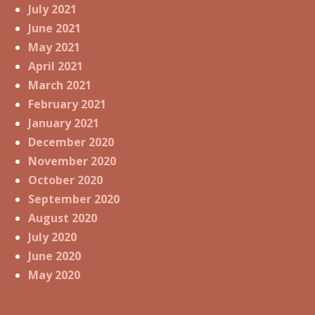
July 2021
June 2021
May 2021
April 2021
March 2021
February 2021
January 2021
December 2020
November 2020
October 2020
September 2020
August 2020
July 2020
June 2020
May 2020