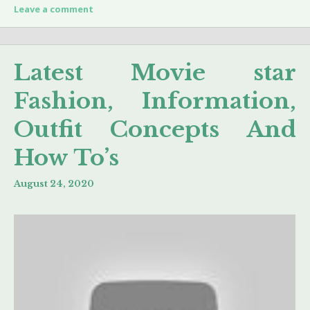
Leave a comment
Latest Movie star
Fashion, Information,
Outfit Concepts And
How To’s
August 24, 2020