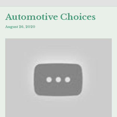
Automotive Choices
August 26, 2020