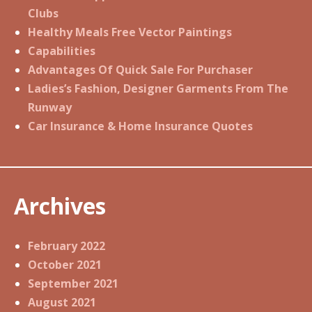
Clubs
Healthy Meals Free Vector Paintings
Capabilities
Advantages Of Quick Sale For Purchaser
Ladies’s Fashion, Designer Garments From The
Runway
Car Insurance & Home Insurance Quotes
Archives
February 2022
October 2021
September 2021
August 2021