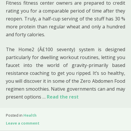
Fitness fitness center owners are prepared to credit
rating you for a comparable period of time after they
reopen. Truly, a half-cup serving of the stuff has 30 %
more protein than regular wheat and only a hundred
and forty calories.
The Home2 (Â£100 seventy) system is designed
particularly for dwelling workout routines, letting you
faucet into the world of gravity-primarily based
resistance coaching to get you ripped. It’s so healthy,
you will discover it in some of the Zero Abdomen Food
regimen smoothies. Native governments can and may
present options …
Read the rest
Posted in
Health
Leave a comment