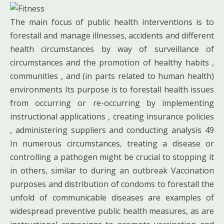
The main focus of public health interventions is to
forestall and manage illnesses, accidents and different
health circumstances by way of surveillance of
circumstances and the promotion of healthy habits ,
communities , and (in parts related to human health)
environments Its purpose is to forestall health issues
from occurring or re-occurring by implementing
instructional applications , creating insurance policies
, administering suppliers and conducting analysis 49
In numerous circumstances, treating a disease or
controlling a pathogen might be crucial to stopping it
in others, similar to during an outbreak Vaccination
purposes and distribution of condoms to forestall the
unfold of communicable diseases are examples of
widespread preventive public health measures, as are