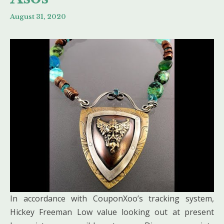
August 31, 2020
In accordance with CouponXoo’s tracking system,
Hickey Freeman Low value looking out at present