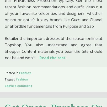
this Privateness Protection typically. Get the most
recent fashion recommendations and outfit ideas out
of your favourite celebrities and designers, whether
or not or not it’s luxury brands like Gucci and Chanel
or affordble fundamentals from Purpose and Gap.
Retailer the important dresses of the season online at
Topshop. You also understand and agree that
Shopper Content materials you bear the Site should
not be and won’t …
Read the rest
Posted in
Fashion
Tagged
fashion
Leave a comment