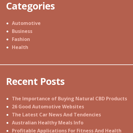
Categories
Automotive
Business
Fashion
Health
Recent Posts
The Importance of Buying Natural CBD Products
26 Good Automotive Websites
The Latest Car News And Tendencies
Australian Healthy Meals Info
Profitable Applications For Fitness And Health