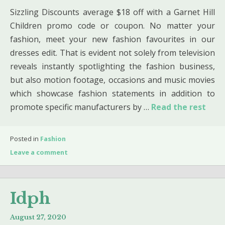
Sizzling Discounts average $18 off with a Garnet Hill
Children promo code or coupon. No matter your
fashion, meet your new fashion favourites in our
dresses edit. That is evident not solely from television
reveals instantly spotlighting the fashion business,
but also motion footage, occasions and music movies
which showcase fashion statements in addition to
promote specific manufacturers by …
Read the rest
Posted in
Fashion
Leave a comment
Idph
August 27, 2020