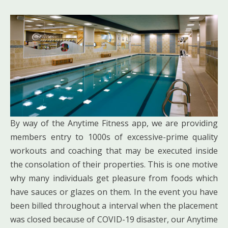
By way of the Anytime Fitness app, we are providing
members entry to 1000s of excessive-prime quality
workouts and coaching that may be executed inside
the consolation of their properties. This is one motive
why many individuals get pleasure from foods which
have sauces or glazes on them. In the event you have
been billed throughout a interval when the placement
was closed because of COVID-19 disaster, our Anytime