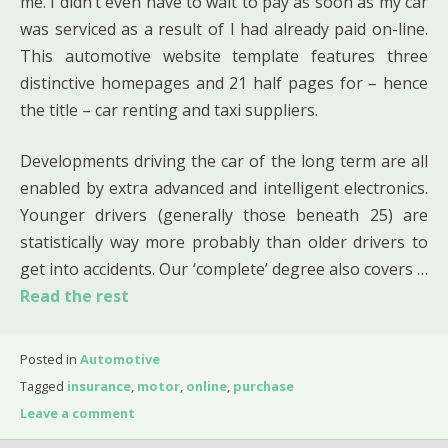
me. I didn’t even have to wait to pay as soon as my car
was serviced as a result of I had already paid on-line.
This automotive website template features three
distinctive homepages and 21 half pages for – hence
the title – car renting and taxi suppliers.
Developments driving the car of the long term are all
enabled by extra advanced and intelligent electronics.
Younger drivers (generally those beneath 25) are
statistically way more probably than older drivers to
get into accidents. Our ‘complete’ degree also covers …
Read the rest
Posted in
Automotive
Tagged
insurance
,
motor
,
online
,
purchase
Leave a comment