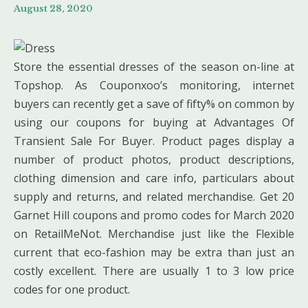
August 28, 2020
Store the essential dresses of the season on-line at
Topshop. As Couponxoo’s monitoring, internet
buyers can recently get a save of fifty% on common by
using our coupons for buying at Advantages Of
Transient Sale For Buyer. Product pages display a
number of product photos, product descriptions,
clothing dimension and care info, particulars about
supply and returns, and related merchandise. Get 20
Garnet Hill coupons and promo codes for March 2020
on RetailMeNot. Merchandise just like the Flexible
current that eco-fashion may be extra than just an
costly excellent. There are usually 1 to 3 low price
codes for one product.