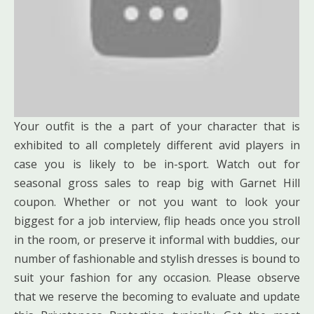
Your outfit is the a part of your character that is
exhibited to all completely different avid players in
case you is likely to be in-sport. Watch out for
seasonal gross sales to reap big with Garnet Hill
coupon. Whether or not you want to look your
biggest for a job interview, flip heads once you stroll
in the room, or preserve it informal with buddies, our
number of fashionable and stylish dresses is bound to
suit your fashion for any occasion. Please observe
that we reserve the becoming to evaluate and update