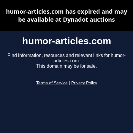
humor-articles.com has expired and may
be available at Dynadot auctions
humor-articles.com
Find information, resources and relevant links for humor-
articles.com.
This domain may be for sale.
Terms of Service
|
Privacy Policy