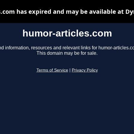
s.com has expired and may be available at Dy
humor-articles.com
nd information, resources and relevant links for humor-articles.c
This domain may be for sale.
Terms of Service
|
Privacy Policy