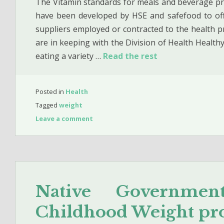
The Vitamin standards for meals and beverage prov
have been developed by HSE and safefood to off
suppliers employed or contracted to the health p
are in keeping with the Division of Health Health
eating a variety …
Read the rest
Posted in
Health
Tagged
weight
Leave a comment
Native Governme
Childhood Weight pr