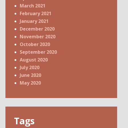
March 2021
February 2021
January 2021
December 2020
November 2020
October 2020
September 2020
August 2020
July 2020
June 2020
May 2020
Tags