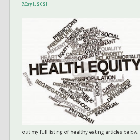
May 1, 2021
out my full listing of healthy eating articles below.