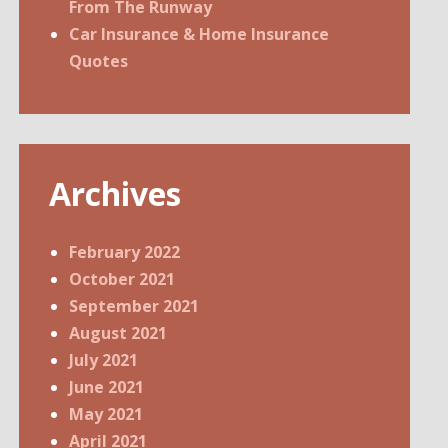
From The Runway
Car Insurance & Home Insurance
Quotes
Archives
February 2022
October 2021
September 2021
August 2021
July 2021
June 2021
May 2021
April 2021