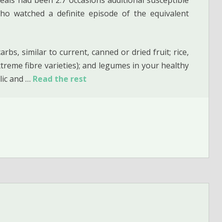
o watched a definite episode of the equivalent
bs, similar to current, canned or dried fruit; rice,
treme fibre varieties); and legumes in your healthy
lic and …
Read the rest