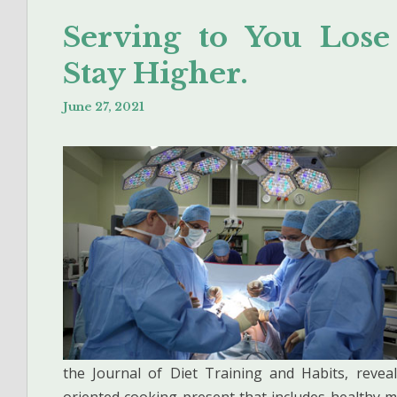
Serving to You Lose
Stay Higher.
June 27, 2021
the Journal of Diet Training and Habits, revea
oriented cooking present that includes healthy m