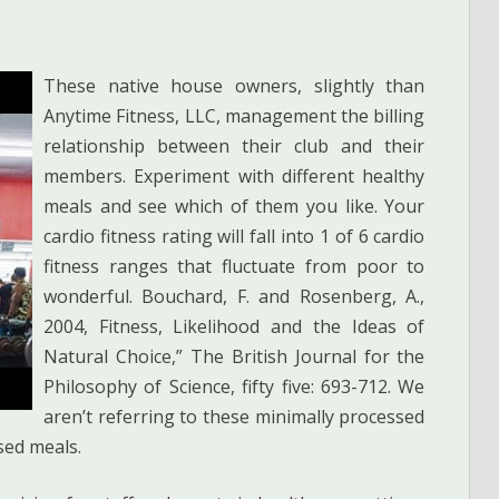
These native house owners, slightly than
Anytime Fitness, LLC, management the billing
relationship between their club and their
members. Experiment with different healthy
meals and see which of them you like. Your
cardio fitness rating will fall into 1 of 6 cardio
fitness ranges that fluctuate from poor to
wonderful. Bouchard, F. and Rosenberg, A.,
2004, Fitness, Likelihood and the Ideas of
Natural Choice,” The British Journal for the
Philosophy of Science, fifty five: 693-712. We
aren’t referring to these minimally processed
sed meals.