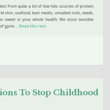
lect from quite a lot of low-fats sources of protein
d skin, seafood, lean meats, unsalted nuts, seeds,
is sweet in your whole health. We stock sensible
f of gyms …
Read the rest
tions To Stop Childhood