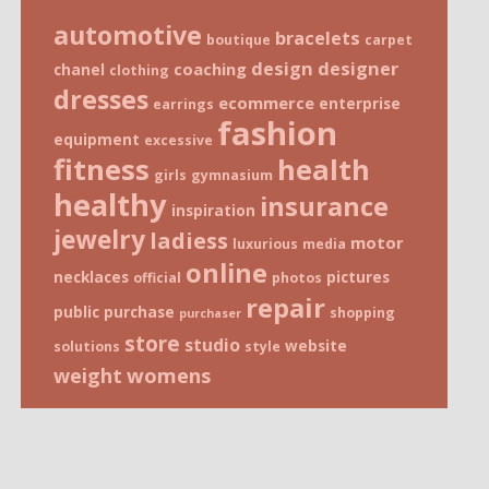
automotive
bracelets
boutique
carpet
design
designer
coaching
chanel
clothing
dresses
ecommerce
enterprise
earrings
fashion
equipment
excessive
fitness
health
girls
gymnasium
healthy
insurance
inspiration
jewelry
ladiess
motor
luxurious
media
online
necklaces
pictures
official
photos
repair
public
purchase
shopping
purchaser
store
studio
website
solutions
style
weight
womens