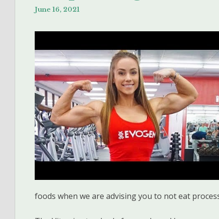
June 16, 2021
foods when we are advising you to not eat proces