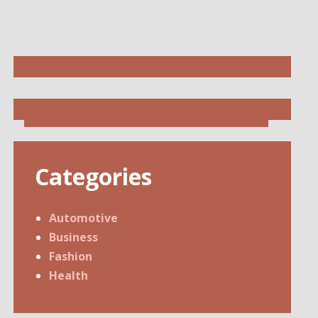
Categories
Automotive
Business
Fashion
Health