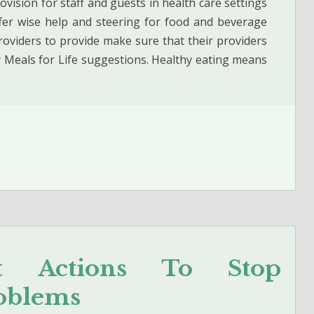
ision for staff and guests in health care settings
er wise help and steering for food and beverage
roviders to provide make sure that their providers
y Meals for Life suggestions. Healthy eating means
nt Actions To Stop
oblems