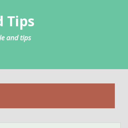
 Tips
le and tips