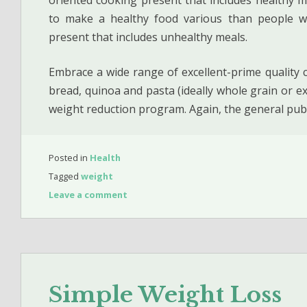
to make a healthy food various than people wh
present that includes unhealthy meals.
Embrace a wide range of excellent-prime quality car
bread, quinoa and pasta (ideally whole grain or ex
weight reduction program. Again, the general pub
Posted in
Health
Tagged
weight
Leave a comment
Simple Weight Loss