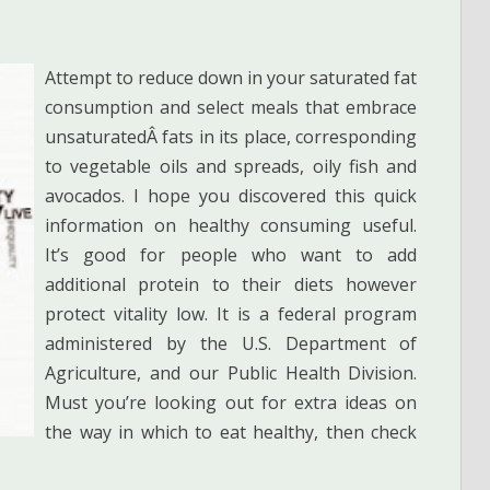
Attempt to reduce down in your saturated fat
consumption and select meals that embrace
unsaturatedÂ fats in its place, corresponding
to vegetable oils and spreads, oily fish and
avocados. I hope you discovered this quick
information on healthy consuming useful.
It’s good for people who want to add
additional protein to their diets however
protect vitality low. It is a federal program
administered by the U.S. Department of
Agriculture, and our Public Health Division.
Must you’re looking out for extra ideas on
the way in which to eat healthy, then check