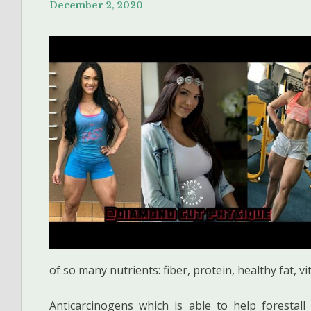
December 2, 2020
of so many nutrients: fiber, protein, healthy fat, 
Anticarcinogens which is able to help foresta