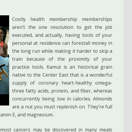
Costly health membership memberships
aren’t the one resolution to get the job
executed, and actually, having tools of your
personal at residence can forestall money in
the long run while making it harder to skip a
train because of the proximity of your
practice tools. Kamut is an historical grain
native to the Center East that is a wonderful
supply of coronary heart-healthy omega-
three fatty acids, protein, and fiber, whereas
concurrently being low in calories. Almonds
are a nut you must replenish on. They’re full
vitamin E, and magnesium.
ll most cancers may be discovered in many meals