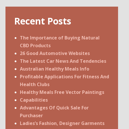
Recent Posts
The Importance of Buying Natural
CBD Products
26 Good Automotive Websites
The Latest Car News And Tendencies
Australian Healthy Meals Info
Profitable Applications For Fitness And
Health Clubs
Healthy Meals Free Vector Paintings
Capabilities
Advantages Of Quick Sale For
Purchaser
Ladies’s Fashion, Designer Garments