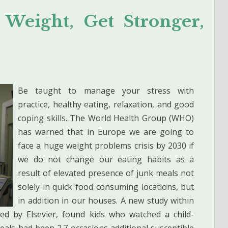
 Weight, Get Stronger,
Be taught to manage your stress with
practice, healthy eating, relaxation, and good
coping skills. The World Health Group (WHO)
has warned that in Europe we are going to
face a huge weight problems crisis by 2030 if
we do not change our eating habits as a
result of elevated presence of junk meals not
solely in quick food consuming locations, but
in addition in our houses. A new study within
led by Elsevier, found kids who watched a child-
eals had been 2.7 occasions additional susceptible