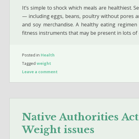
It’s simple to shock which meals are healthiest. Se
— including eggs, beans, poultry without pores an
and soy merchandise. A healthy eating regimen 
fitness instruments that may be present in lots o
Posted in
Health
Tagged
weight
Leave a comment
Native Authorities Ac
Weight issues