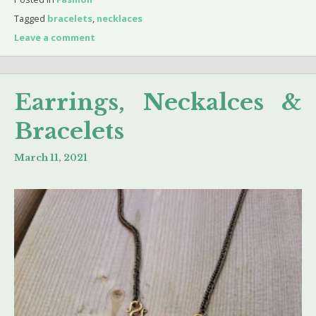
Tagged
bracelets
,
necklaces
Leave a comment
Earrings, Neckalces &
Bracelets
March 11, 2021