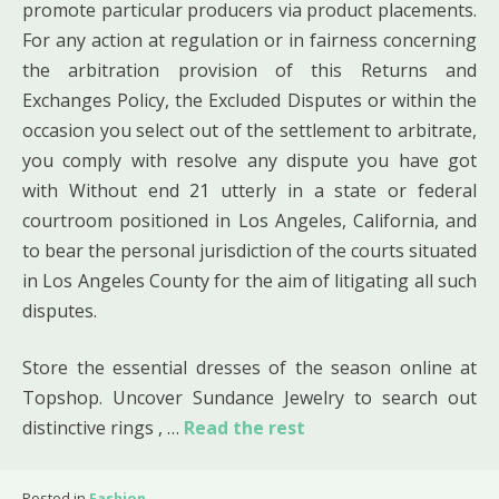
promote particular producers via product placements.
For any action at regulation or in fairness concerning
the arbitration provision of this Returns and
Exchanges Policy, the Excluded Disputes or within the
occasion you select out of the settlement to arbitrate,
you comply with resolve any dispute you have got
with Without end 21 utterly in a state or federal
courtroom positioned in Los Angeles, California, and
to bear the personal jurisdiction of the courts situated
in Los Angeles County for the aim of litigating all such
disputes.
Store the essential dresses of the season online at
Topshop. Uncover Sundance Jewelry to search out
distinctive rings , …
Read the rest
Posted in
Fashion