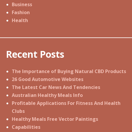
Business
Fashion
Health
Recent Posts
The Importance of Buying Natural CBD Products
26 Good Automotive Websites
The Latest Car News And Tendencies
Australian Healthy Meals Info
Profitable Applications For Fitness And Health
Clubs
Healthy Meals Free Vector Paintings
Capabilities