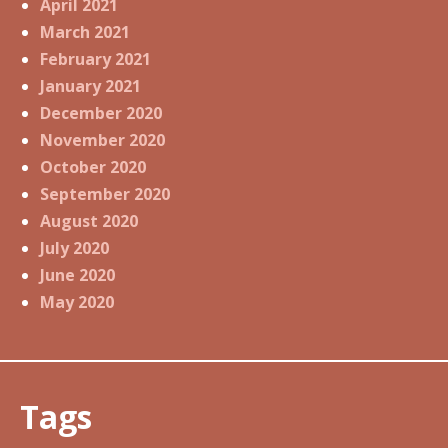
April 2021
March 2021
February 2021
January 2021
December 2020
November 2020
October 2020
September 2020
August 2020
July 2020
June 2020
May 2020
Tags