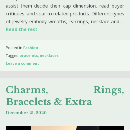
assist them decide their cap dimension, read buyer
critiques, and soar to related products. Different types
of jewelry embody wreaths, earrings, necklace and …
Read the rest
Posted in
Fashion
Tagged
bracelets
,
necklaces
Leave a comment
Charms, Rings,
Bracelets & Extra
December 21, 2020