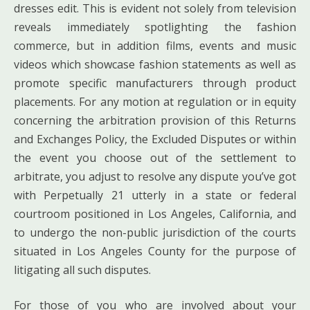
dresses edit. This is evident not solely from television
reveals immediately spotlighting the fashion
commerce, but in addition films, events and music
videos which showcase fashion statements as well as
promote specific manufacturers through product
placements. For any motion at regulation or in equity
concerning the arbitration provision of this Returns
and Exchanges Policy, the Excluded Disputes or within
the event you choose out of the settlement to
arbitrate, you adjust to resolve any dispute you’ve got
with Perpetually 21 utterly in a state or federal
courtroom positioned in Los Angeles, California, and
to undergo the non-public jurisdiction of the courts
situated in Los Angeles County for the purpose of
litigating all such disputes.
For those of you who are involved about your