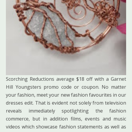
Scorching Reductions average $18 off with a Garnet
Hill Youngsters promo code or coupon. No matter
your fashion, meet your new fashion favourites in our
dresses edit. That is evident not solely from television
reveals immediately spotlighting the fashion
commerce, but in addition films, events and music
videos which showcase fashion statements as well as