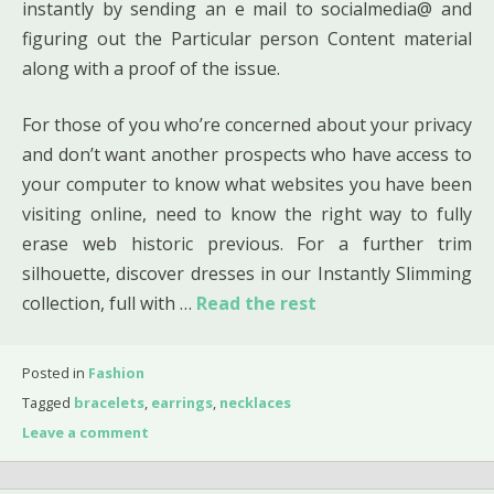
instantly by sending an e mail to socialmedia@ and
figuring out the Particular person Content material
along with a proof of the issue.
For those of you who’re concerned about your privacy
and don’t want another prospects who have access to
your computer to know what websites you have been
visiting online, need to know the right way to fully
erase web historic previous. For a further trim
silhouette, discover dresses in our Instantly Slimming
collection, full with …
Read the rest
Posted in
Fashion
Tagged
bracelets
,
earrings
,
necklaces
Leave a comment