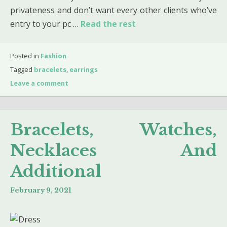
privateness and don’t want every other clients who’ve
entry to your pc …
Read the rest
Posted in
Fashion
Tagged
bracelets
,
earrings
Leave a comment
Bracelets, Watches,
Necklaces And
Additional
February 9, 2021