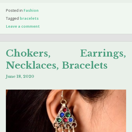
Posted in
Fashion
Tagged
bracelets
Leave a comment
Chokers, Earrings,
Necklaces, Bracelets
June 18, 2020