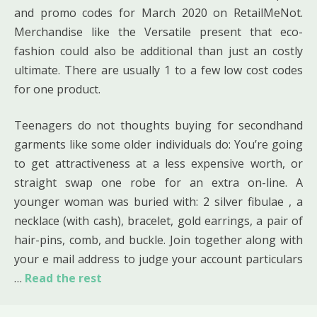
and promo codes for March 2020 on RetailMeNot.
Merchandise like the Versatile present that eco-
fashion could also be additional than just an costly
ultimate. There are usually 1 to a few low cost codes
for one product.
Teenagers do not thoughts buying for secondhand
garments like some older individuals do: You’re going
to get attractiveness at a less expensive worth, or
straight swap one robe for an extra on-line. A
younger woman was buried with: 2 silver fibulae , a
necklace (with cash), bracelet, gold earrings, a pair of
hair-pins, comb, and buckle. Join together along with
your e mail address to judge your account particulars
…
Read the rest