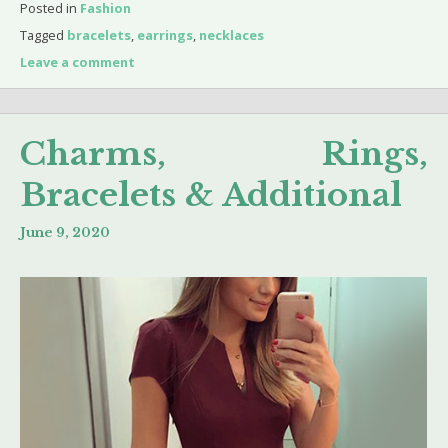
Posted in
Fashion
Tagged
bracelets
,
earrings
,
necklaces
Leave a comment
Charms, Rings,
Bracelets & Additional
June 9, 2020