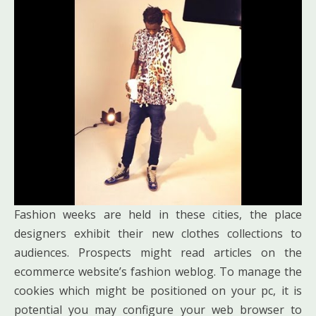
Fashion weeks are held in these cities, the place
designers exhibit their new clothes collections to
audiences. Prospects might read articles on the
ecommerce website’s fashion weblog. To manage the
cookies which might be positioned on your pc, it is
potential you may configure your web browser to