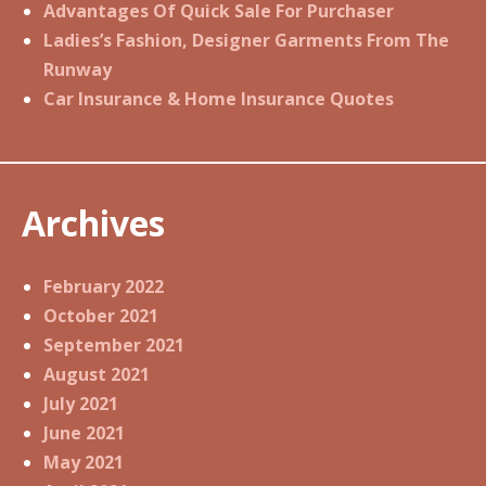
Advantages Of Quick Sale For Purchaser
Ladies’s Fashion, Designer Garments From The
Runway
Car Insurance & Home Insurance Quotes
Archives
February 2022
October 2021
September 2021
August 2021
July 2021
June 2021
May 2021