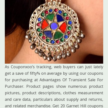
As Couponxoo’s tracking, web buyers can just lately
get a save of fifty% on average by using our coupons
for purchasing at Advantages Of Transient Sale For
Purchaser. Product pages show numerous product
pictures, product descriptions, clothes measurement
and care data, particulars about supply and returns,
and related merchandise. Get 20 Garnet Hill coupons