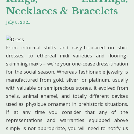
Necklaces & Bracelets
July 3, 2021
From informal shifts and easy-to-placed on shirt
dresses, to ethereal midi varieties and flooring-
skimming maxis – we’re your one-cease dress-tination
for the social season. Whereas fashionable jewelry is
manufactured from gold, silver, or platinum, usually
with valuable or semiprecious stones, it evolved from
shells, animal enamel, and totally different devices
used as physique ornament in prehistoric situations.
If at any time you consider that any of the
representations and warranties equipped above
simply is not appropriate, you will need to notify us