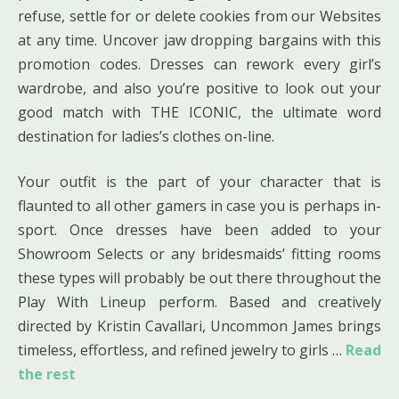
refuse, settle for or delete cookies from our Websites
at any time. Uncover jaw dropping bargains with this
promotion codes. Dresses can rework every girl’s
wardrobe, and also you’re positive to look out your
good match with THE ICONIC, the ultimate word
destination for ladies’s clothes on-line.
Your outfit is the part of your character that is
flaunted to all other gamers in case you is perhaps in-
sport. Once dresses have been added to your
Showroom Selects or any bridesmaids’ fitting rooms
these types will probably be out there throughout the
Play With Lineup perform. Based and creatively
directed by Kristin Cavallari, Uncommon James brings
timeless, effortless, and refined jewelry to girls …
Read
the rest