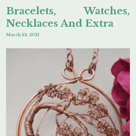
Bracelets, Watches,
Necklaces And Extra
March 22, 2021