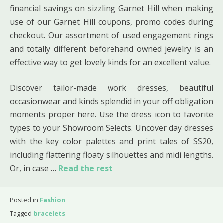
financial savings on sizzling Garnet Hill when making
use of our Garnet Hill coupons, promo codes during
checkout. Our assortment of used engagement rings
and totally different beforehand owned jewelry is an
effective way to get lovely kinds for an excellent value.
Discover tailor-made work dresses, beautiful
occasionwear and kinds splendid in your off obligation
moments proper here. Use the dress icon to favorite
types to your Showroom Selects. Uncover day dresses
with the key color palettes and print tales of SS20,
including flattering floaty silhouettes and midi lengths.
Or, in case …
Read the rest
Posted in
Fashion
Tagged
bracelets