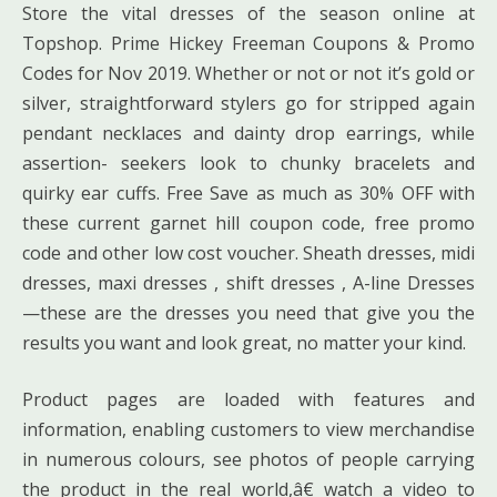
Store the vital dresses of the season online at
Topshop. Prime Hickey Freeman Coupons & Promo
Codes for Nov 2019. Whether or not or not it’s gold or
silver, straightforward stylers go for stripped again
pendant necklaces and dainty drop earrings, while
assertion- seekers look to chunky bracelets and
quirky ear cuffs. Free Save as much as 30% OFF with
these current garnet hill coupon code, free promo
code and other low cost voucher. Sheath dresses, midi
dresses, maxi dresses , shift dresses , A-line Dresses
—these are the dresses you need that give you the
results you want and look great, no matter your kind.
Product pages are loaded with features and
information, enabling customers to view merchandise
in numerous colours, see photos of people carrying
the product in the real world,â€ watch a video to