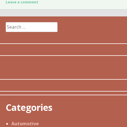
Leave a comment
Search
for:
Categories
Automotive