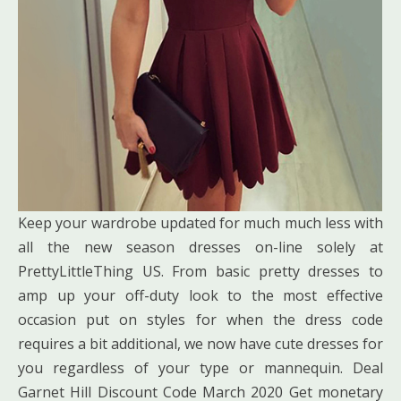
Keep your wardrobe updated for much much less with
all the new season dresses on-line solely at
PrettyLittleThing US. From basic pretty dresses to
amp up your off-duty look to the most effective
occasion put on styles for when the dress code
requires a bit additional, we now have cute dresses for
you regardless of your type or mannequin. Deal
Garnet Hill Discount Code March 2020 Get monetary