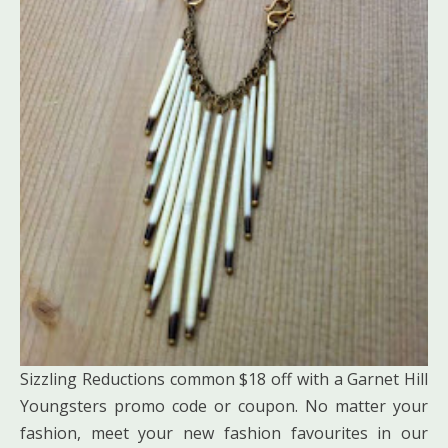
Sizzling Reductions common $18 off with a Garnet Hill
Youngsters promo code or coupon. No matter your
fashion, meet your new fashion favourites in our