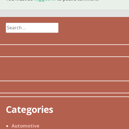
Search
for:
Categories
Automotive