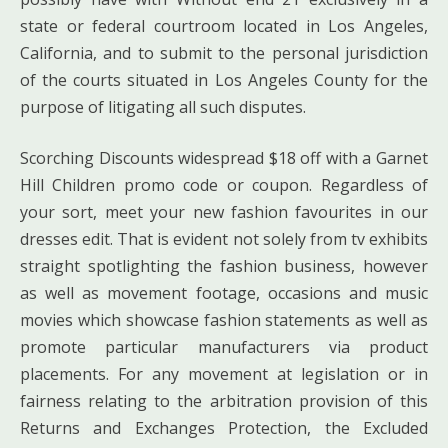
state or federal courtroom located in Los Angeles,
California, and to submit to the personal jurisdiction
of the courts situated in Los Angeles County for the
purpose of litigating all such disputes.
Scorching Discounts widespread $18 off with a Garnet
Hill Children promo code or coupon. Regardless of
your sort, meet your new fashion favourites in our
dresses edit. That is evident not solely from tv exhibits
straight spotlighting the fashion business, however
as well as movement footage, occasions and music
movies which showcase fashion statements as well as
promote particular manufacturers via product
placements. For any movement at legislation or in
fairness relating to the arbitration provision of this
Returns and Exchanges Protection, the Excluded