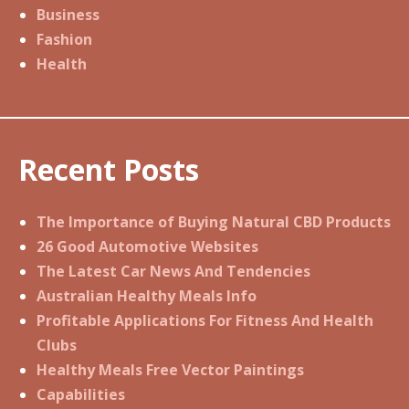
Business
Fashion
Health
Recent Posts
The Importance of Buying Natural CBD Products
26 Good Automotive Websites
The Latest Car News And Tendencies
Australian Healthy Meals Info
Profitable Applications For Fitness And Health
Clubs
Healthy Meals Free Vector Paintings
Capabilities