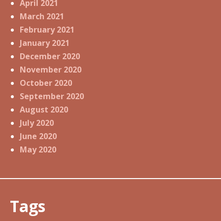
April 2021
March 2021
February 2021
January 2021
December 2020
November 2020
October 2020
September 2020
August 2020
July 2020
June 2020
May 2020
Tags