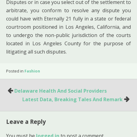
Disputes or in case you select out of the settlement to
arbitrate, you conform to resolve any dispute you
could have with Eternally 21 fully in a state or federal
courtroom positioned in Los Angeles, California, and
to undergo the non-public jurisdiction of the courts
located in Los Angeles County for the purpose of
litigating all such disputes.
Posted in
Fashion
Post
Delaware Health And Social Providers
navigation
Latest Data, Breaking Tales And Remark
Leave a Reply
You must be
logged in
to post a comment.