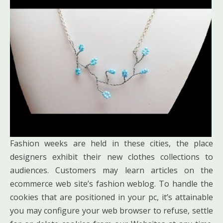
Fashion weeks are held in these cities, the place
designers exhibit their new clothes collections to
audiences. Customers may learn articles on the
ecommerce web site’s fashion weblog. To handle the
cookies that are positioned in your pc, it’s attainable
you may configure your web browser to refuse, settle