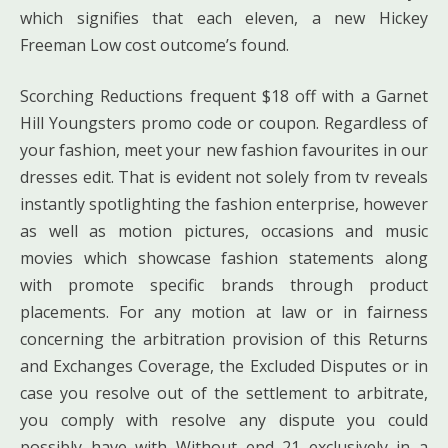
which signifies that each eleven, a new Hickey
Freeman Low cost outcome’s found.
Scorching Reductions frequent $18 off with a Garnet
Hill Youngsters promo code or coupon. Regardless of
your fashion, meet your new fashion favourites in our
dresses edit. That is evident not solely from tv reveals
instantly spotlighting the fashion enterprise, however
as well as motion pictures, occasions and music
movies which showcase fashion statements along
with promote specific brands through product
placements. For any motion at law or in fairness
concerning the arbitration provision of this Returns
and Exchanges Coverage, the Excluded Disputes or in
case you resolve out of the settlement to arbitrate,
you comply with resolve any dispute you could
possibly have with Without end 21 exclusively in a