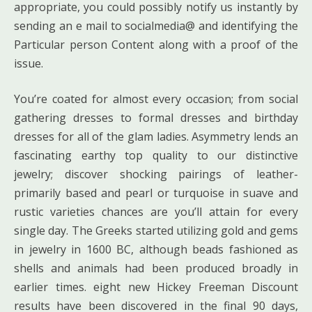
appropriate, you could possibly notify us instantly by
sending an e mail to socialmedia@ and identifying the
Particular person Content along with a proof of the
issue.
You’re coated for almost every occasion; from social
gathering dresses to formal dresses and birthday
dresses for all of the glam ladies. Asymmetry lends an
fascinating earthy top quality to our distinctive
jewelry; discover shocking pairings of leather-
primarily based and pearl or turquoise in suave and
rustic varieties chances are you’ll attain for every
single day. The Greeks started utilizing gold and gems
in jewelry in 1600 BC, although beads fashioned as
shells and animals had been produced broadly in
earlier times. eight new Hickey Freeman Discount
results have been discovered in the final 90 days,