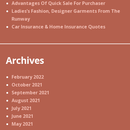
Advantages Of Quick Sale For Purchaser
Ladies’s Fashion, Designer Garments From The
Runway
Car Insurance & Home Insurance Quotes
Archives
February 2022
October 2021
September 2021
August 2021
July 2021
June 2021
May 2021