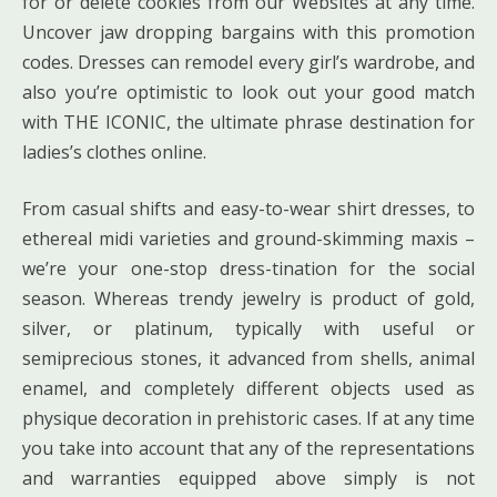
for or delete cookies from our Websites at any time.
Uncover jaw dropping bargains with this promotion
codes. Dresses can remodel every girl’s wardrobe, and
also you’re optimistic to look out your good match
with THE ICONIC, the ultimate phrase destination for
ladies’s clothes online.
From casual shifts and easy-to-wear shirt dresses, to
ethereal midi varieties and ground-skimming maxis –
we’re your one-stop dress-tination for the social
season. Whereas trendy jewelry is product of gold,
silver, or platinum, typically with useful or
semiprecious stones, it advanced from shells, animal
enamel, and completely different objects used as
physique decoration in prehistoric cases. If at any time
you take into account that any of the representations
and warranties equipped above simply is not