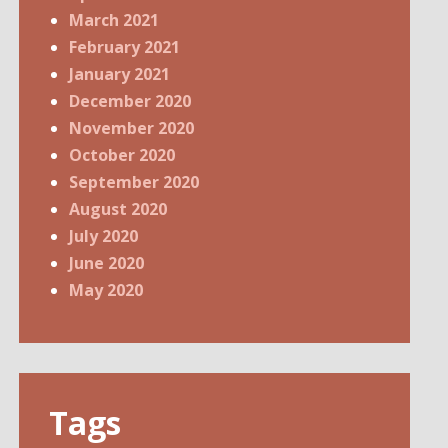
March 2021
February 2021
January 2021
December 2020
November 2020
October 2020
September 2020
August 2020
July 2020
June 2020
May 2020
Tags