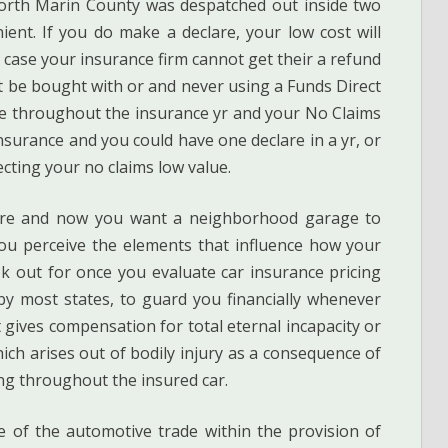
orth Marin County was despatched out inside two
ent. If you do make a declare, your low cost will
 case your insurance firm cannot get their a refund
ht be bought with or and never using a Funds Direct
re throughout the insurance yr and your No Claims
insurance and you could have one declare in a yr, or
ecting your no claims low value.
clare and now you want a neighborhood garage to
you perceive the elements that influence how your
ok out for once you evaluate car insurance pricing
d by most states, to guard you financially whenever
t gives compensation for total eternal incapacity or
ich arises out of bodily injury as a consequence of
ing throughout the insured car.
te of the automotive trade within the provision of