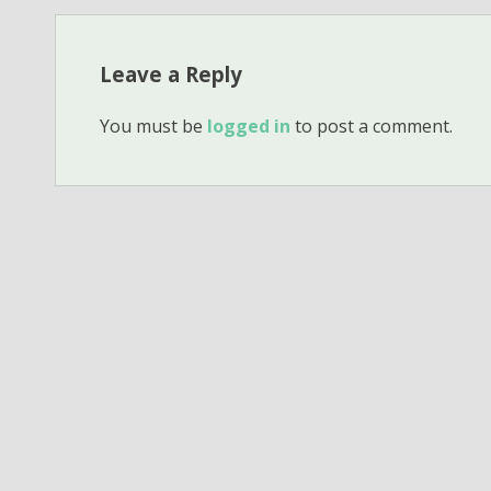
Leave a Reply
You must be
logged in
to post a comment.