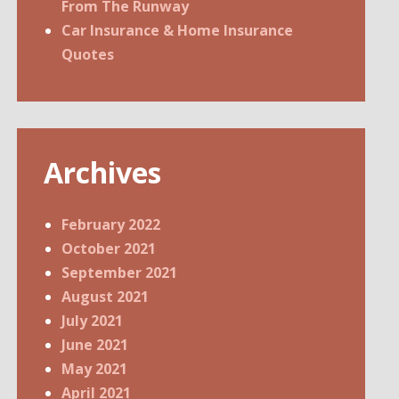
From The Runway
Car Insurance & Home Insurance
Quotes
Archives
February 2022
October 2021
September 2021
August 2021
July 2021
June 2021
May 2021
April 2021