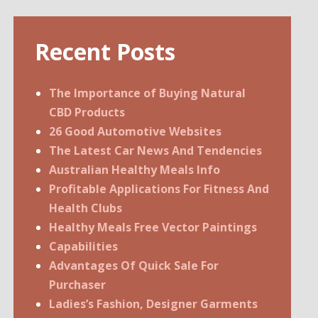
Recent Posts
The Importance of Buying Natural
CBD Products
26 Good Automotive Websites
The Latest Car News And Tendencies
Australian Healthy Meals Info
Profitable Applications For Fitness And
Health Clubs
Healthy Meals Free Vector Paintings
Capabilities
Advantages Of Quick Sale For
Purchaser
Ladies’s Fashion, Designer Garments