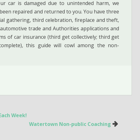
your car is damaged due to unintended harm, we
s been repaired and returned to you. You have three
l gathering, third celebration, fireplace and theft,
 automotive trade and Authorities applications and
s of car insurance (third get collectively; third get
y complete), this guide will cowl among the non-
 Each Week!
Watertown Non-public Coaching