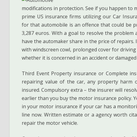
modifications in protection. See if you happen to
prime US insurance firms utilizing our Car Insur
for that automobile is an offence that could be p
3,287 euros. With a goal to resolve the problem a
have the automaker share in the price of repairs. 
with windscreen cowl, prolonged cover for driving 
whether it is concerned in an accident or damaged 
Third Event Property insurance or Complete insu
repairing value of the car, any property harm o
insured. Compulsory extra – the insurer will reso
earlier than you buy the motor insurance policy. 
in your motor insurance if your car has a monitor
line now. Written estimate or a agency worth cita
repair the motor vehicle.