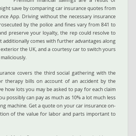
 might save by comparing car insurance quotes from
ance App. Driving without the necessary insurance
rosecuted by the police and fines vary from 841 to
nd preserve your loyalty, the rep could resolve to
It additionally comes with further advantages along
exterior the UK, and a courtesy car to switch yours
maliciously.
rance covers the third social gathering with the
r therapy bills on account of an accident by the
lve how lots you may be asked to pay for each claim
You possibly can pay as much as 10% a lot much less
ing machine. Get a quote on your car insurance on-
tion of the value for labor and parts important to