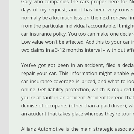
Gary who companies the cars proper here for N
days of my request, and it has been very conveni
normally be a lot much less on the next renewal in
from the particular individual accountable. It mig
car insurance policy. You too can make one decla
Low value won’t be affected. Add this to your car 
two claims in a 3-12 months interval – with out aff
You’ve got got been in an accident, filed a de
repair your car. This information might enable 
car insurance coverage is priced, and what to lo
online. Get liability protection, which is require
you’re at fault in an accident. Accident Defend tha
demise of occupants (other than a paid driver), wh
an accident that takes place whereas they’re tour
Allianz Automotive is the main strategic associa