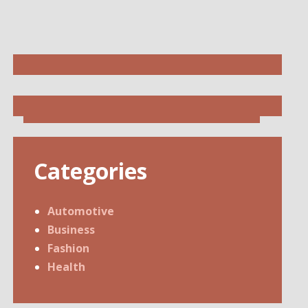
Categories
Automotive
Business
Fashion
Health