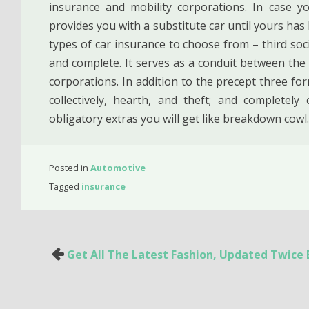
insurance and mobility corporations. In case 
provides you with a substitute car until yours ha
types of car insurance to choose from – third socia
and complete. It serves as a conduit between the
corporations. In addition to the precept three form
collectively, hearth, and theft; and completel
obligatory extras you will get like breakdown cowl.
Posted in
Automotive
Tagged
insurance
Post
Get All The Latest Fashion, Updated Twice
navigation