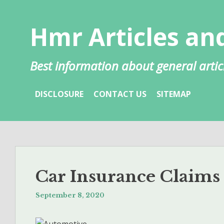
Skip
to
Hmr Articles and
content
Best information about general artic
DISCLOSURE
CONTACT US
SITEMAP
Car Insurance Claims
September 8, 2020