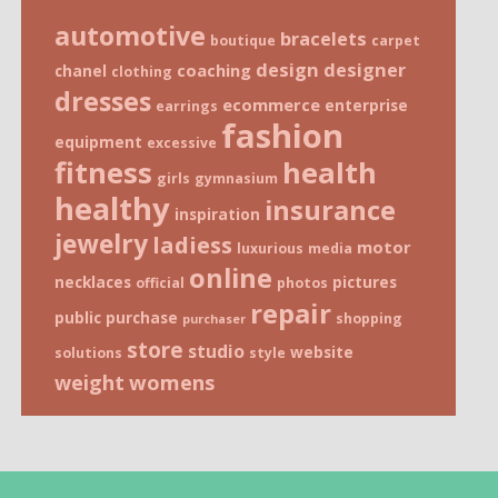
automotive
bracelets
boutique
carpet
design
designer
coaching
chanel
clothing
dresses
ecommerce
enterprise
earrings
fashion
equipment
excessive
fitness
health
girls
gymnasium
healthy
insurance
inspiration
jewelry
ladiess
motor
luxurious
media
online
necklaces
pictures
official
photos
repair
public
purchase
shopping
purchaser
store
studio
website
solutions
style
weight
womens