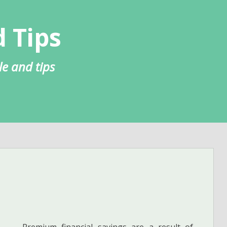
 Tips
le and tips
Premium financial savings are a result of