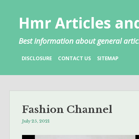
Skip
to
Hmr Articles and
content
Best information about general artic
DISCLOSURE
CONTACT US
SITEMAP
Fashion Channel
July 25, 2021