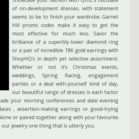
of on-development dresses, with statement
seems to be to finish your wardrobe. Garnet
Hill promo codes make it easy to get the
most effective for much less. Savor the
brilliance of a superbly-lower diamond ring
or a pair of incredible 18K gold earrings with
ShopHQ’s in depth yet selective assortment.
Whether or not it’s Christmas events,
weddings, Spring Racing, engagement
parties or a deal with-yourself kind of day,
our beautiful range of dresses is each factor
grade your morning conferences and date evening
klaces , assertion-making earrings or good-trying
 alone or paired together along with your favourite
our jewelry one thing that is utterly you.