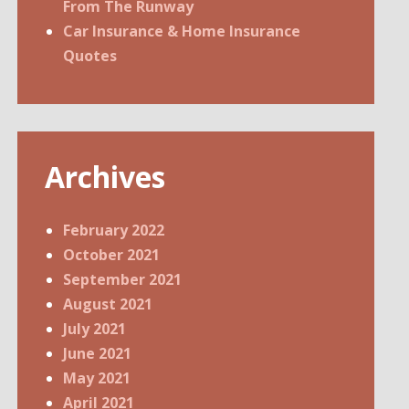
From The Runway
Car Insurance & Home Insurance
Quotes
Archives
February 2022
October 2021
September 2021
August 2021
July 2021
June 2021
May 2021
April 2021