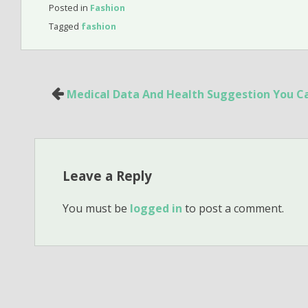
Posted in
Fashion
Tagged
fashion
Post
Medical Data And Health Suggestion You Ca
navigation
Leave a Reply
You must be
logged in
to post a comment.