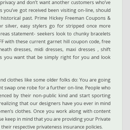
privacy and don’t want another customers who’ve
 you’ve got received been visiting on-line, should
 historical past. Prime Hickey Freeman Coupons &
 silver, easy stylers go for stripped once more
reas statement- seekers look to chunky bracelets
F with these current garnet hill coupon code, free
eath dresses, midi dresses, maxi dresses , shift
es you want that be simply right for you and look
d clothes like some older folks do: You are going
ght swap one robe for a further on-line. People who
enced by their non-public kind and start sporting
realizing that our designers have you ever in mind
men’s clothes. Once you work along with content
e keep in mind that you are providing your Private
y their respective privateness insurance policies.