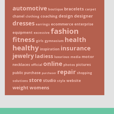
automotive
bracelets
boutique
carpet
design
designer
coaching
chanel
clothing
dresses
ecommerce
enterprise
earrings
fashion
equipment
excessive
fitness
health
girls
gymnasium
healthy
insurance
inspiration
jewelry
ladiess
motor
luxurious
media
online
necklaces
pictures
official
photos
repair
public
purchase
shopping
purchaser
store
studio
website
solutions
style
weight
womens