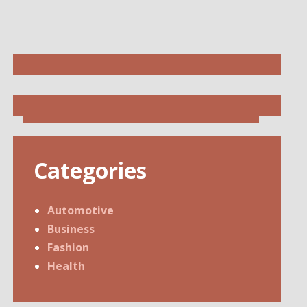
Categories
Automotive
Business
Fashion
Health