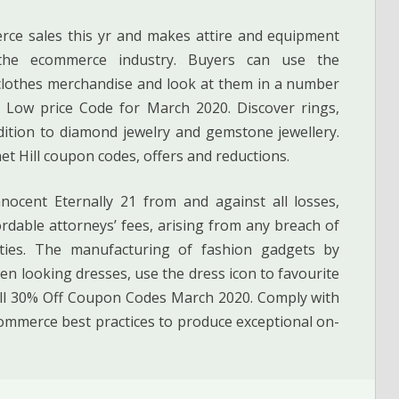
rce sales this yr and makes attire and equipment
 the ecommerce industry. Buyers can use the
n clothes merchandise and look at them in a number
& Low price Code for March 2020. Discover rings,
ddition to diamond jewelry and gemstone jewellery.
et Hill coupon codes, offers and reductions.
ocent Eternally 21 from and against all losses,
rdable attorneys’ fees, arising from any breach of
ties. The manufacturing of fashion gadgets by
en looking dresses, use the dress icon to favourite
ill 30% Off Coupon Codes March 2020. Comply with
ommerce best practices to produce exceptional on-