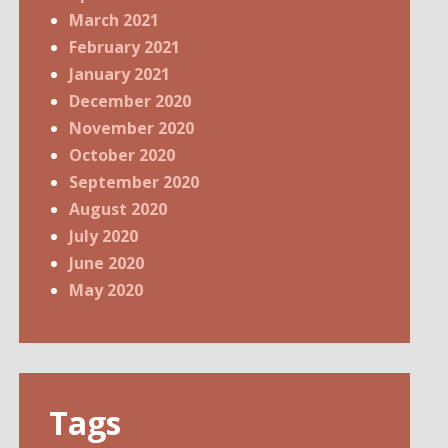
March 2021
February 2021
January 2021
December 2020
November 2020
October 2020
September 2020
August 2020
July 2020
June 2020
May 2020
Tags