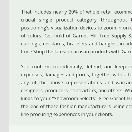
That includes nearly 20% of whole retail ecomme
crucial single product category throughout
positioning’s visualization devices to zoom in o
of colors. Get hold of Garnet Hill Free Supply 
earrings, necklaces, bracelets and bangles, in a
Code Shop the latest in artisan products with Garn
You conform to indemnify, defend, and keep inn
expenses, damages and prices, together with affo
any of the above representations and warran
designers, producers, contractors, and others. Wh
kinds to your “Showroom Selects”. Free Garnet H
the lead of these fashion manufacturers using ec
line procuring experiences in your clients.