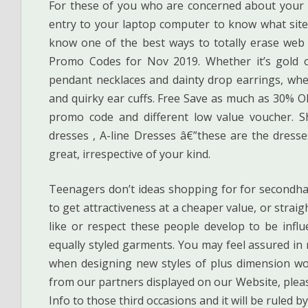
For these of you who are concerned about your 
entry to your laptop computer to know what sites
know one of the best ways to totally erase web
Promo Codes for Nov 2019. Whether it’s gold or
pendant necklaces and dainty drop earrings, whe
and quirky ear cuffs. Free Save as much as 30% OF
promo code and different low value voucher. Sh
dresses , A-line Dresses â€”these are the dress
great, irrespective of your kind.
Teenagers don’t ideas shopping for for secondhan
to get attractiveness at a cheaper value, or strai
like or respect these people develop to be influ
equally styled garments. You may feel assured in 
when designing new styles of plus dimension wo
from our partners displayed on our Website, pleas
Info to those third occasions and it will be ruled b