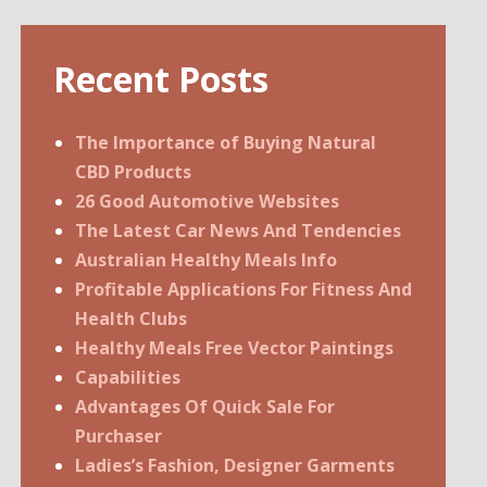
Recent Posts
The Importance of Buying Natural
CBD Products
26 Good Automotive Websites
The Latest Car News And Tendencies
Australian Healthy Meals Info
Profitable Applications For Fitness And
Health Clubs
Healthy Meals Free Vector Paintings
Capabilities
Advantages Of Quick Sale For
Purchaser
Ladies’s Fashion, Designer Garments