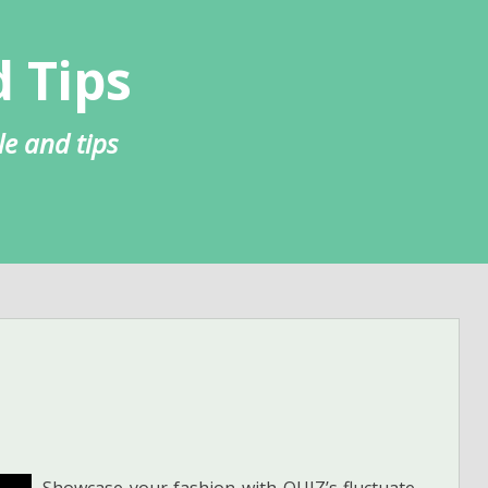
 Tips
le and tips
Showcase your fashion with QUIZ’s fluctuate