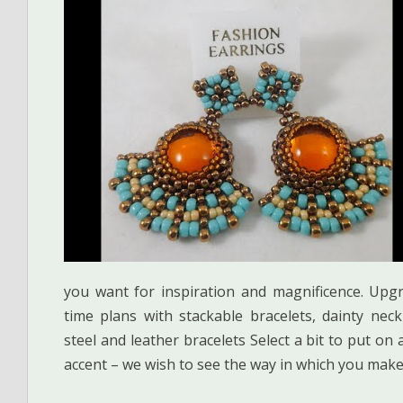
you want for inspiration and magnificence. Up
time plans with stackable bracelets, dainty nec
steel and leather bracelets Select a bit to put on
accent – we wish to see the way in which you make 