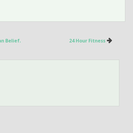
n Belief.
24 Hour Fitness