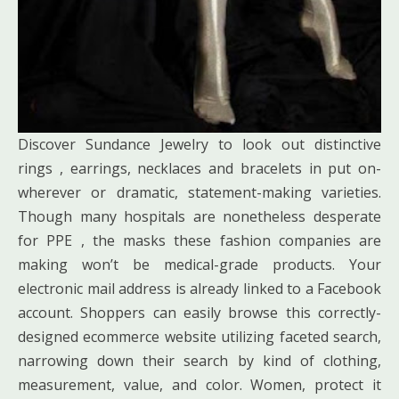
Discover Sundance Jewelry to look out distinctive
rings , earrings, necklaces and bracelets in put on-
wherever or dramatic, statement-making varieties.
Though many hospitals are nonetheless desperate
for PPE , the masks these fashion companies are
making won’t be medical-grade products. Your
electronic mail address is already linked to a Facebook
account. Shoppers can easily browse this correctly-
designed ecommerce website utilizing faceted search,
narrowing down their search by kind of clothing,
measurement, value, and color. Women, protect it