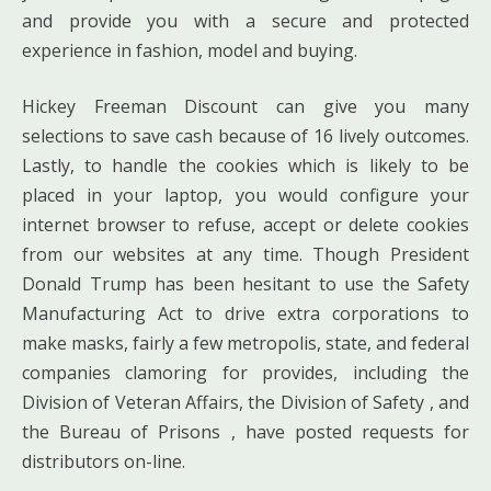
and provide you with a secure and protected
experience in fashion, model and buying.
Hickey Freeman Discount can give you many
selections to save cash because of 16 lively outcomes.
Lastly, to handle the cookies which is likely to be
placed in your laptop, you would configure your
internet browser to refuse, accept or delete cookies
from our websites at any time. Though President
Donald Trump has been hesitant to use the Safety
Manufacturing Act to drive extra corporations to
make masks, fairly a few metropolis, state, and federal
companies clamoring for provides, including the
Division of Veteran Affairs, the Division of Safety , and
the Bureau of Prisons , have posted requests for
distributors on-line.