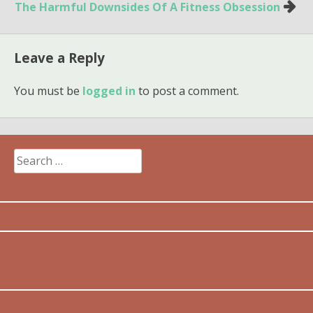
navigation
The Harmful Downsides Of A Fitness Obsession
Leave a Reply
You must be
logged in
to post a comment.
Search
for: