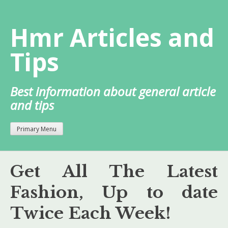
Skip
to
Hmr Articles and
content
Tips
Best information about general article
and tips
Primary Menu
Get All The Latest
Fashion, Up to date
Twice Each Week!