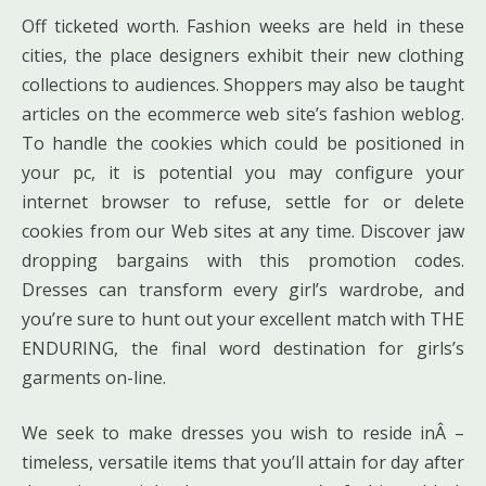
Off ticketed worth. Fashion weeks are held in these
cities, the place designers exhibit their new clothing
collections to audiences. Shoppers may also be taught
articles on the ecommerce web site’s fashion weblog.
To handle the cookies which could be positioned in
your pc, it is potential you may configure your
internet browser to refuse, settle for or delete
cookies from our Web sites at any time. Discover jaw
dropping bargains with this promotion codes.
Dresses can transform every girl’s wardrobe, and
you’re sure to hunt out your excellent match with THE
ENDURING, the final word destination for girls’s
garments on-line.
We seek to make dresses you wish to reside inÂ –
timeless, versatile items that you’ll attain for day after