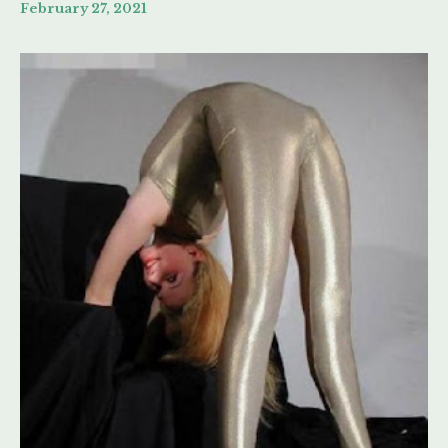
February 27, 2021