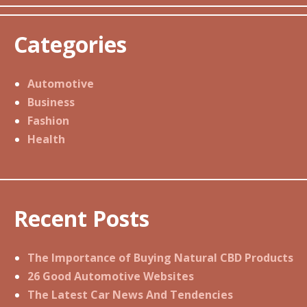
Categories
Automotive
Business
Fashion
Health
Recent Posts
The Importance of Buying Natural CBD Products
26 Good Automotive Websites
The Latest Car News And Tendencies