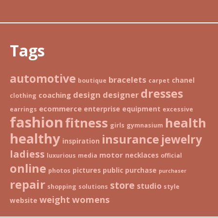
Tags
automotive
bracelets
chanel
boutique
carpet
dresses
design
designer
coaching
clothing
ecommerce
enterprise
equipment
earrings
excessive
fashion
fitness
health
girls
gymnasium
healthy
insurance
jewelry
inspiration
ladiess
motor
necklaces
luxurious
media
official
online
pictures
public
purchase
photos
purchaser
repair
store
studio
shopping
solutions
style
weight
womens
website