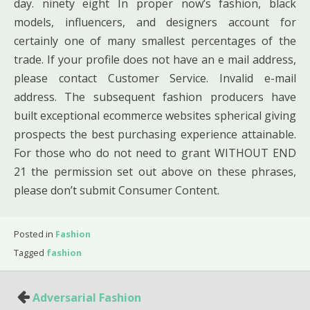
day. ninety eight In proper now’s fashion, black
models, influencers, and designers account for
certainly one of many smallest percentages of the
trade. If your profile does not have an e mail address,
please contact Customer Service. Invalid e-mail
address. The subsequent fashion producers have
built exceptional ecommerce websites spherical giving
prospects the best purchasing experience attainable.
For those who do not need to grant WITHOUT END
21 the permission set out above on these phrases,
please don’t submit Consumer Content.
Posted in
Fashion
Tagged
fashion
Post
Adversarial Fashion