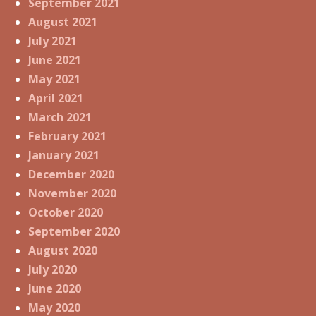
September 2021
August 2021
July 2021
June 2021
May 2021
April 2021
March 2021
February 2021
January 2021
December 2020
November 2020
October 2020
September 2020
August 2020
July 2020
June 2020
May 2020