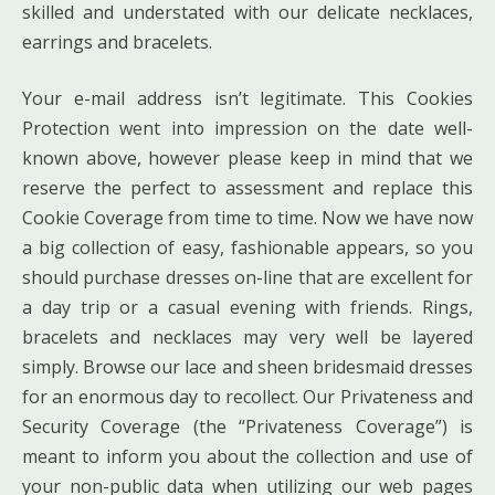
skilled and understated with our delicate necklaces,
earrings and bracelets.
Your e-mail address isn’t legitimate. This Cookies
Protection went into impression on the date well-
known above, however please keep in mind that we
reserve the perfect to assessment and replace this
Cookie Coverage from time to time. Now we have now
a big collection of easy, fashionable appears, so you
should purchase dresses on-line that are excellent for
a day trip or a casual evening with friends. Rings,
bracelets and necklaces may very well be layered
simply. Browse our lace and sheen bridesmaid dresses
for an enormous day to recollect. Our Privateness and
Security Coverage (the “Privateness Coverage”) is
meant to inform you about the collection and use of
your non-public data when utilizing our web pages