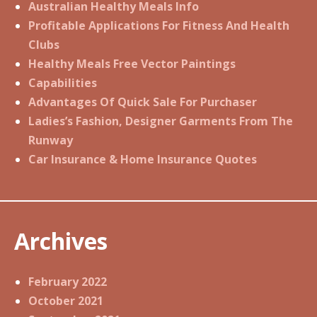
Australian Healthy Meals Info
Profitable Applications For Fitness And Health
Clubs
Healthy Meals Free Vector Paintings
Capabilities
Advantages Of Quick Sale For Purchaser
Ladies’s Fashion, Designer Garments From The
Runway
Car Insurance & Home Insurance Quotes
Archives
February 2022
October 2021