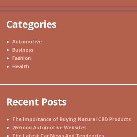
Categories
Automotive
Business
Fashion
Health
Recent Posts
The Importance of Buying Natural CBD Products
26 Good Automotive Websites
The Latest Car News And Tendencies