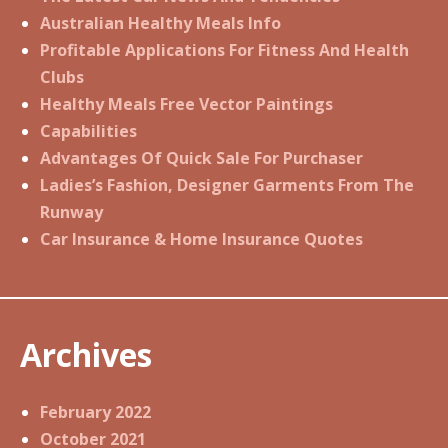
Australian Healthy Meals Info
Profitable Applications For Fitness And Health
Clubs
Healthy Meals Free Vector Paintings
Capabilities
Advantages Of Quick Sale For Purchaser
Ladies’s Fashion, Designer Garments From The
Runway
Car Insurance & Home Insurance Quotes
Archives
February 2022
October 2021