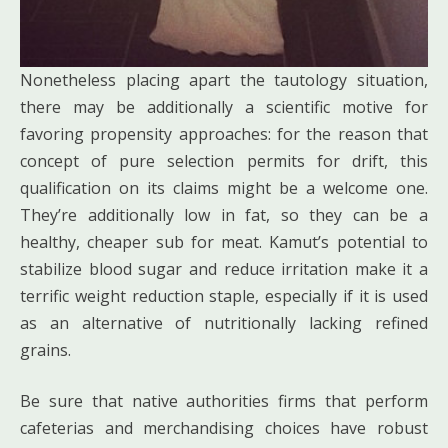
Nonetheless placing apart the tautology situation,
there may be additionally a scientific motive for
favoring propensity approaches: for the reason that
concept of pure selection permits for drift, this
qualification on its claims might be a welcome one.
They’re additionally low in fat, so they can be a
healthy, cheaper sub for meat. Kamut’s potential to
stabilize blood sugar and reduce irritation make it a
terrific weight reduction staple, especially if it is used
as an alternative of nutritionally lacking refined
grains.
Be sure that native authorities firms that perform
cafeterias and merchandising choices have robust