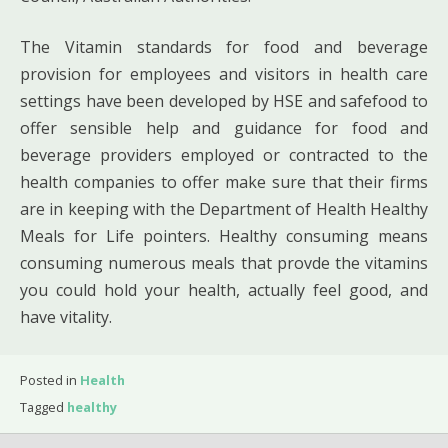
The Vitamin standards for food and beverage
provision for employees and visitors in health care
settings have been developed by HSE and safefood to
offer sensible help and guidance for food and
beverage providers employed or contracted to the
health companies to offer make sure that their firms
are in keeping with the Department of Health Healthy
Meals for Life pointers. Healthy consuming means
consuming numerous meals that provde the vitamins
you could hold your health, actually feel good, and
have vitality.
Posted in
Health
Tagged
healthy