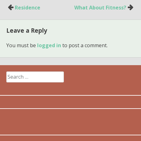
Post
Residence
What About Fitness?
navigation
Leave a Reply
You must be
logged in
to post a comment.
Search
for: