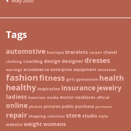
May 2020
Tags
automotive
bracelets
chanel
boutique
carpet
dresses
design
designer
coaching
clothing
ecommerce
enterprise
equipment
earrings
excessive
fashion
fitness
health
girls
gymnasium
healthy
insurance
jewelry
inspiration
ladiess
motor
necklaces
luxurious
media
official
online
pictures
public
purchase
photos
purchaser
repair
store
studio
shopping
solutions
style
weight
womens
website