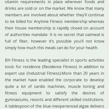
vitamin requirements in place wherever foods and
drinks are sold or on the market. We know that many
members are involved about whether they’ll continue
to be billed for Anytime Fitness membership whereas
their house membership is rapidly closed on account
of authorities mandate. It is no secret that oatmeal is
full of fiber, however it’s possible you’ll not know
simply how much this meals can do for your health.
BH Fitness is the leading specialist in sports activities
tools for residence (Residence Fitness) in addition to
expert use (Industrial Fitness).More than 20 years in
the market have enabled the corporate to develop
quite a lot of cardio machines, muscle toning and
fitness equipment to satisfy the desires of
gymnasiums, resorts and different skilled institutions.
A tablespoon of the blue-inexperienced algae delivers