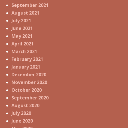
September 2021
August 2021
July 2021
June 2021
May 2021
April 2021
March 2021
February 2021
January 2021
December 2020
November 2020
October 2020
September 2020
August 2020
July 2020
June 2020