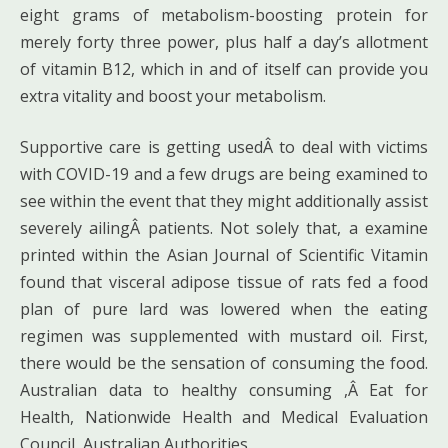
eight grams of metabolism-boosting protein for
merely forty three power, plus half a day’s allotment
of vitamin B12, which in and of itself can provide you
extra vitality and boost your metabolism.
Supportive care is getting usedÂ to deal with victims
with COVID-19 and a few drugs are being examined to
see within the event that they might additionally assist
severely ailingÂ patients. Not solely that, a examine
printed within the Asian Journal of Scientific Vitamin
found that visceral adipose tissue of rats fed a food
plan of pure lard was lowered when the eating
regimen was supplemented with mustard oil. First,
there would be the sensation of consuming the food.
Australian data to healthy consuming ,Â Eat for
Health, Nationwide Health and Medical Evaluation
Council, Australian Authorities.