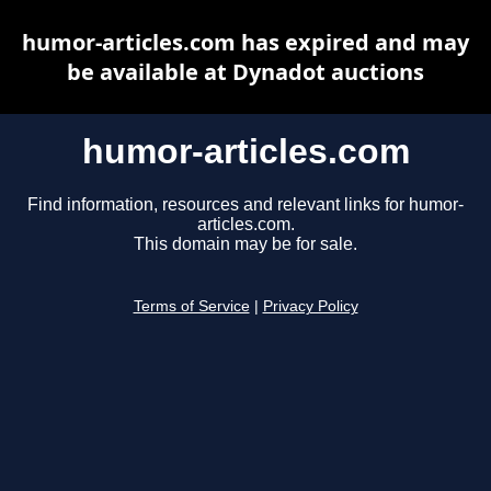
humor-articles.com has expired and may
be available at Dynadot auctions
humor-articles.com
Find information, resources and relevant links for humor-
articles.com.
This domain may be for sale.
Terms of Service
|
Privacy Policy