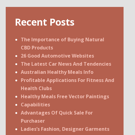
Recent Posts
The Importance of Buying Natural
CBD Products
26 Good Automotive Websites
The Latest Car News And Tendencies
Australian Healthy Meals Info
Profitable Applications For Fitness And
Health Clubs
Healthy Meals Free Vector Paintings
Capabilities
Advantages Of Quick Sale For
Purchaser
Ladies’s Fashion, Designer Garments