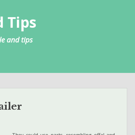
 Tips
le and tips
ailer
They could use parts, resembling offal and