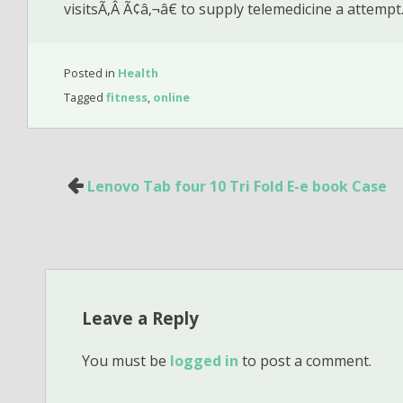
visitsÃ‚Â Ã¢â‚¬â€ to supply telemedicine a attempt
Posted in
Health
Tagged
fitness
,
online
Post
Lenovo Tab four 10 Tri Fold E-e book Case
navigation
Leave a Reply
You must be
logged in
to post a comment.