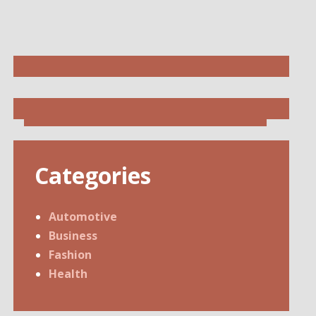
Categories
Automotive
Business
Fashion
Health