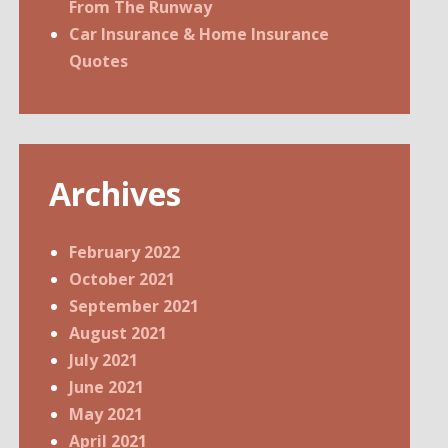
From The Runway
Car Insurance & Home Insurance
Quotes
Archives
February 2022
October 2021
September 2021
August 2021
July 2021
June 2021
May 2021
April 2021