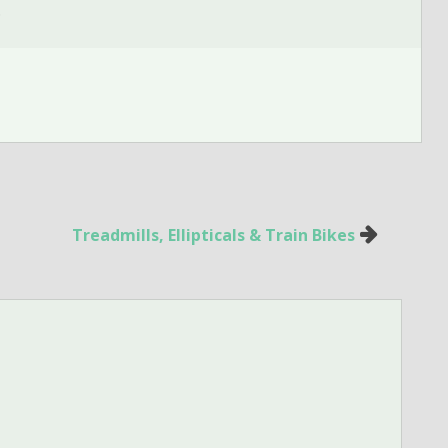
.
Treadmills, Ellipticals & Train Bikes