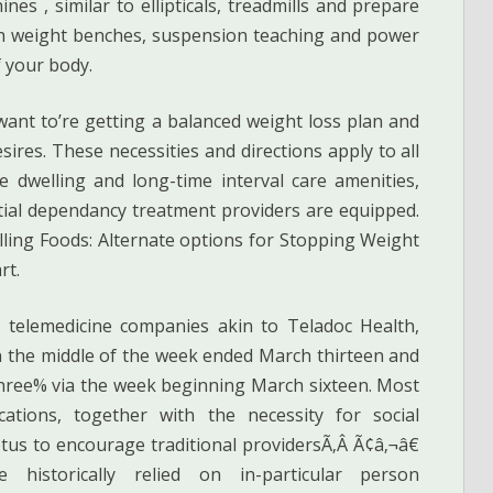
nes , similar to ellipticals, treadmills and prepare
th weight benches, suspension teaching and power
f your body.
 want to’re getting a balanced weight loss plan and
esires. These necessities and directions apply to all
e dwelling and long-time interval care amenities,
tial dependancy treatment providers are equipped.
ing Foods: Alternate options for Stopping Weight
rt.
y telemedicine companies akin to Teladoc Health,
 in the middle of the week ended March thirteen and
three% via the week beginning March sixteen. Most
cations, together with the necessity for social
etus to encourage traditional providersÃ‚Â Ã¢â‚¬â€
e historically relied on in-particular person