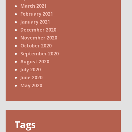
March 2021
February 2021
January 2021
December 2020
November 2020
October 2020
September 2020
August 2020
July 2020
June 2020
May 2020
Tags