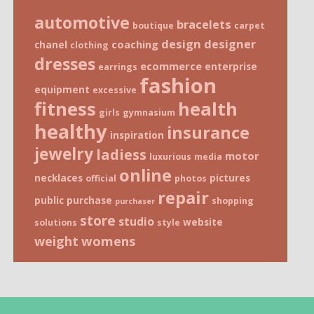
automotive
bracelets
boutique
carpet
design
designer
coaching
chanel
clothing
dresses
ecommerce
enterprise
earrings
fashion
equipment
excessive
fitness
health
girls
gymnasium
healthy
insurance
inspiration
jewelry
ladiess
motor
luxurious
media
online
necklaces
pictures
official
photos
repair
public
purchase
shopping
purchaser
store
studio
website
solutions
style
weight
womens