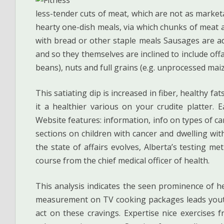
less-tender cuts of meat, which are not as market
hearty one-dish meals, via which chunks of meat a
with bread or other staple meals Sausages are a
and so they themselves are inclined to include offal
beans), nuts and full grains (e.g. unprocessed maiz
This satiating dip is increased in fiber, healthy f
it a healthier various on your crudite platter. E
Website features: information, info on types of ca
sections on children with cancer and dwelling with
the state of affairs evolves, Alberta’s testing me
course from the chief medical officer of health.
This analysis indicates the seen prominence of he
measurement on TV cooking packages leads youthf
act on these cravings. Expertise nice exercise