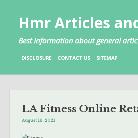
Skip
to
Hmr Articles and
content
Best information about general artic
DISCLOSURE
CONTACT US
SITEMAP
LA Fitness Online Ret
August 13, 2021