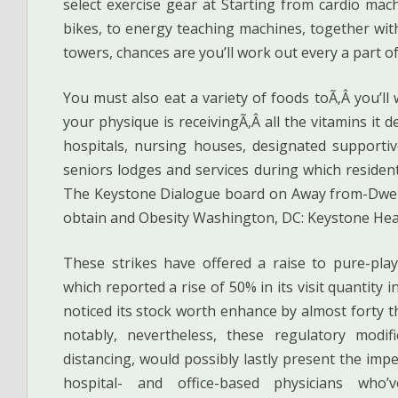
select exercise gear at Starting from cardio machi
bikes, to energy teaching machines, together wi
towers, chances are you’ll work out every a part o
You must also eat a variety of foods toÃ‚Â you’ll
your physique is receivingÃ‚Â all the vitamins it d
hospitals, nursing houses, designated supportiv
seniors lodges and services during which residen
The Keystone Dialogue board on Away from-Dwell
obtain and Obesity Washington, DC: Keystone Hea
These strikes have offered a raise to pure-pla
which reported a rise of 50% in its visit quantity
noticed its stock worth enhance by almost forty 
notably, nevertheless, these regulatory modifi
distancing, would possibly lastly present the imp
hospital- and office-based physicians who’v