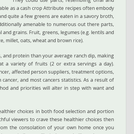
able as a cash crop Attribute recipes often embody
nd quite a few greens are eaten in a savory broth,
dditionally amenable to numerous out there parts,
 and grains. Fruit, greens, legumes (e.g. lentils and
e, millet, oats, wheat and brown rice).
ats, and protein than your average ranch dip, making
at a variety of fruits (2 or extra servings a day).
ncer, affected person suppliers, treatment options,
 cancer, and most cancers statistics. As a result of
thod and priorities will alter in step with want and
althier choices in both food selection and portion
ul viewers to crave these healthier choices then
s from the consolation of your own home once you