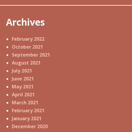
Archives
February 2022
October 2021
September 2021
August 2021
July 2021
June 2021
May 2021
April 2021
March 2021
February 2021
January 2021
December 2020