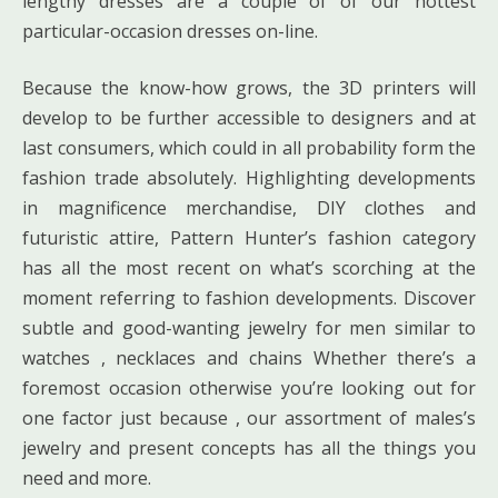
lengthy dresses are a couple of of our hottest
particular-occasion dresses on-line.
Because the know-how grows, the 3D printers will
develop to be further accessible to designers and at
last consumers, which could in all probability form the
fashion trade absolutely. Highlighting developments
in magnificence merchandise, DIY clothes and
futuristic attire, Pattern Hunter’s fashion category
has all the most recent on what’s scorching at the
moment referring to fashion developments. Discover
subtle and good-wanting jewelry for men similar to
watches , necklaces and chains Whether there’s a
foremost occasion otherwise you’re looking out for
one factor just because , our assortment of males’s
jewelry and present concepts has all the things you
need and more.