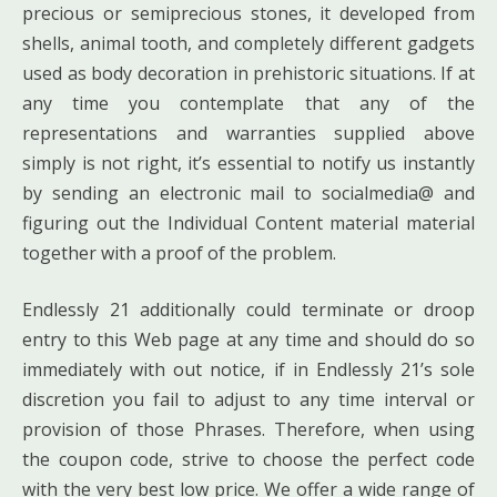
precious or semiprecious stones, it developed from
shells, animal tooth, and completely different gadgets
used as body decoration in prehistoric situations. If at
any time you contemplate that any of the
representations and warranties supplied above
simply is not right, it’s essential to notify us instantly
by sending an electronic mail to socialmedia@ and
figuring out the Individual Content material material
together with a proof of the problem.
Endlessly 21 additionally could terminate or droop
entry to this Web page at any time and should do so
immediately with out notice, if in Endlessly 21’s sole
discretion you fail to adjust to any time interval or
provision of those Phrases. Therefore, when using
the coupon code, strive to choose the perfect code
with the very best low price. We offer a wide range of