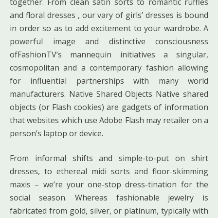
together. From clean satin sorts to romantic ruffles
and floral dresses , our vary of girls’ dresses is bound
in order so as to add excitement to your wardrobe. A
powerful image and distinctive consciousness
ofFashionTV’s mannequin initiatives a singular,
cosmopolitan and a contemporary fashion allowing
for influential partnerships with many world
manufacturers. Native Shared Objects Native shared
objects (or Flash cookies) are gadgets of information
that websites which use Adobe Flash may retailer on a
person’s laptop or device.
From informal shifts and simple-to-put on shirt
dresses, to ethereal midi sorts and floor-skimming
maxis – we’re your one-stop dress-tination for the
social season. Whereas fashionable jewelry is
fabricated from gold, silver, or platinum, typically with