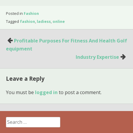
Posted in
Fashion
Tagged
fashion
,
ladiess
,
online
Post
Profitable Purposes For Fitness And Health Golf
navigation
equipment
Industry Expertise
Leave a Reply
You must be
logged in
to post a comment.
Search
for: