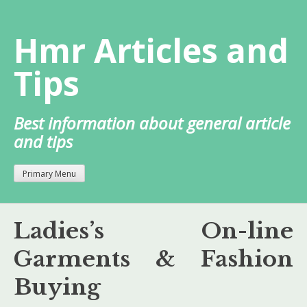
Skip
to
Hmr Articles and
content
Tips
Best information about general article
and tips
Primary Menu
Ladies’s On-line
Garments & Fashion
Buying