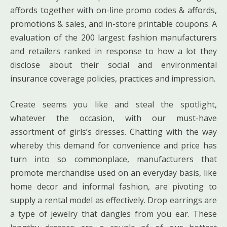
affords together with on-line promo codes & affords,
promotions & sales, and in-store printable coupons. A
evaluation of the 200 largest fashion manufacturers
and retailers ranked in response to how a lot they
disclose about their social and environmental
insurance coverage policies, practices and impression.
Create seems you like and steal the spotlight,
whatever the occasion, with our must-have
assortment of girls’s dresses. Chatting with the way
whereby this demand for convenience and price has
turn into so commonplace, manufacturers that
promote merchandise used on an everyday basis, like
home decor and informal fashion, are pivoting to
supply a rental model as effectively. Drop earrings are
a type of jewelry that dangles from you ear. These