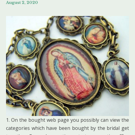
August 2, 2020
1. On the bought web page you possibly can view the
categories which have been bought by the bridal get