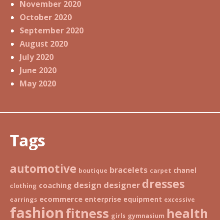
November 2020
October 2020
September 2020
August 2020
July 2020
June 2020
May 2020
Tags
automotive
bracelets
chanel
boutique
carpet
dresses
design
designer
coaching
clothing
ecommerce
enterprise
equipment
earrings
excessive
fashion
fitness
health
girls
gymnasium