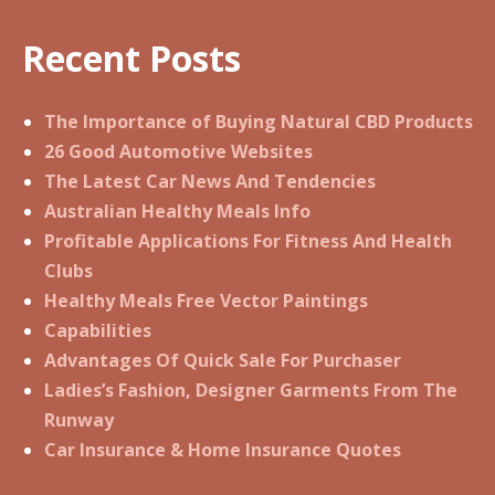
Recent Posts
The Importance of Buying Natural CBD Products
26 Good Automotive Websites
The Latest Car News And Tendencies
Australian Healthy Meals Info
Profitable Applications For Fitness And Health
Clubs
Healthy Meals Free Vector Paintings
Capabilities
Advantages Of Quick Sale For Purchaser
Ladies’s Fashion, Designer Garments From The
Runway
Car Insurance & Home Insurance Quotes