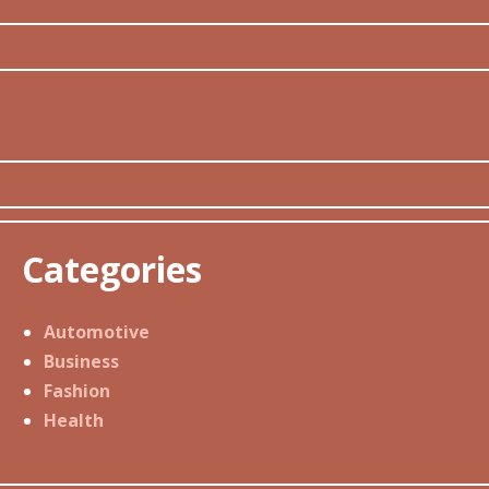
Categories
Automotive
Business
Fashion
Health