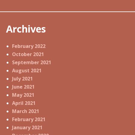
Archives
February 2022
October 2021
September 2021
August 2021
July 2021
June 2021
May 2021
April 2021
March 2021
February 2021
January 2021