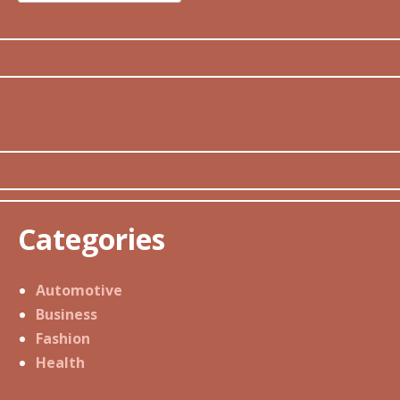
for:
Categories
Automotive
Business
Fashion
Health