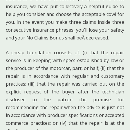
insurance, we have put collectively a helpful guide to
help you consider and choose the acceptable cowl for
you. In the event you make three claims inside three
consecutive insurance phrases, you’ll lose your safety
and your No Claims Bonus shall beÂ decreased.
A cheap foundation consists of: (i) that the repair
service is in keeping with specs established by law or
the producer of the motorcar, part, or half; (ii) that the
repair is in accordance with regular and customary
practices; (iii) that the repair was carried out on the
explicit request of the buyer after the technician
disclosed to the patron the premise for
recommending the repair when the advice is just not
in accordance with producer specifications or accepted
commerce practices; or (iv) that the repair is at the