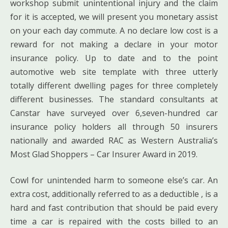
workshop submit unintentional injury and the claim
for it is accepted, we will present you monetary assist
on your each day commute. A no declare low cost is a
reward for not making a declare in your motor
insurance policy. Up to date and to the point
automotive web site template with three utterly
totally different dwelling pages for three completely
different businesses. The standard consultants at
Canstar have surveyed over 6,seven-hundred car
insurance policy holders all through 50 insurers
nationally and awarded RAC as Western Australia’s
Most Glad Shoppers – Car Insurer Award in 2019.
Cowl for unintended harm to someone else’s car. An
extra cost, additionally referred to as a deductible , is a
hard and fast contribution that should be paid every
time a car is repaired with the costs billed to an