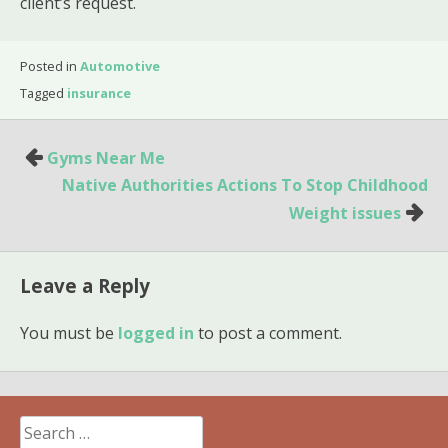
client’s request.
Posted in
Automotive
Tagged
insurance
Post
Gyms Near Me
navigation
Native Authorities Actions To Stop Childhood
Weight issues
Leave a Reply
You must be
logged in
to post a comment.
Search