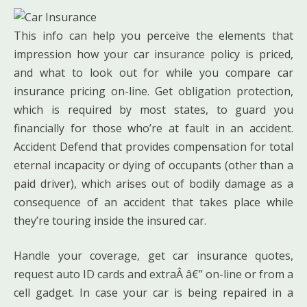
This info can help you perceive the elements that
impression how your car insurance policy is priced,
and what to look out for while you compare car
insurance pricing on-line. Get obligation protection,
which is required by most states, to guard you
financially for those who’re at fault in an accident.
Accident Defend that provides compensation for total
eternal incapacity or dying of occupants (other than a
paid driver), which arises out of bodily damage as a
consequence of an accident that takes place while
they’re touring inside the insured car.
Handle your coverage, get car insurance quotes,
request auto ID cards and extraÂ â€” on-line or from a
cell gadget. In case your car is being repaired in a