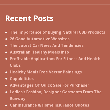
Recent Posts
The Importance of Buying Natural CBD Products
26 Good Automotive Websites
The Latest Car News And Tendencies
Australian Healthy Meals Info
Profitable Applications For Fitness And Health
Clubs
Healthy Meals Free Vector Paintings
Capabilities
Advantages Of Quick Sale For Purchaser
Ladies’s Fashion, Designer Garments From The
Runway
Car Insurance & Home Insurance Quotes