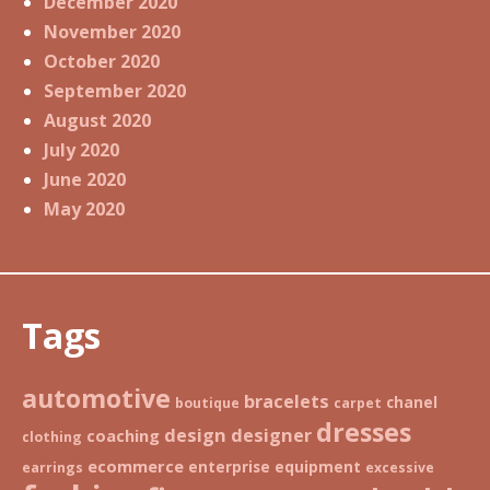
December 2020
November 2020
October 2020
September 2020
August 2020
July 2020
June 2020
May 2020
Tags
automotive
bracelets
chanel
boutique
carpet
dresses
design
designer
coaching
clothing
ecommerce
enterprise
equipment
earrings
excessive