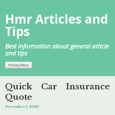
Skip
to
Hmr Articles and
content
Tips
Best information about general article
and tips
Primary Menu
Quick Car Insurance
Quote
December 1, 2020