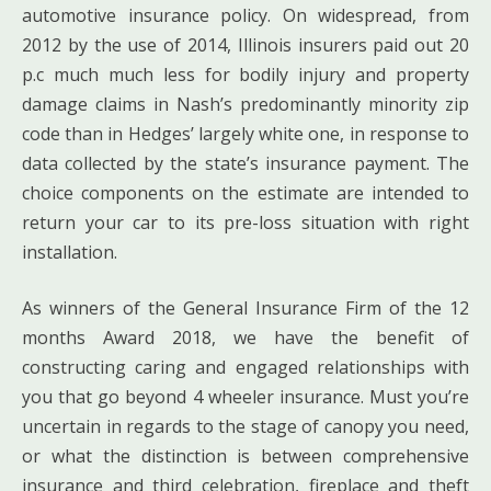
automotive insurance policy. On widespread, from
2012 by the use of 2014, Illinois insurers paid out 20
p.c much much less for bodily injury and property
damage claims in Nash’s predominantly minority zip
code than in Hedges’ largely white one, in response to
data collected by the state’s insurance payment. The
choice components on the estimate are intended to
return your car to its pre-loss situation with right
installation.
As winners of the General Insurance Firm of the 12
months Award 2018, we have the benefit of
constructing caring and engaged relationships with
you that go beyond 4 wheeler insurance. Must you’re
uncertain in regards to the stage of canopy you need,
or what the distinction is between comprehensive
insurance and third celebration, fireplace and theft