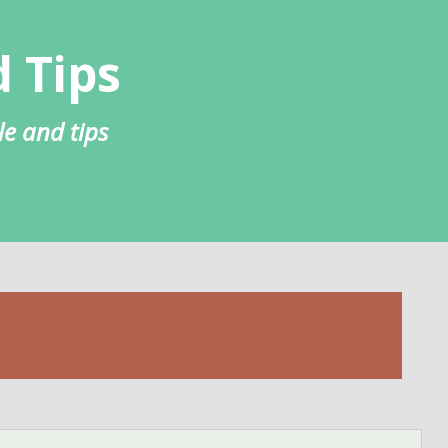
 Tips
le and tips