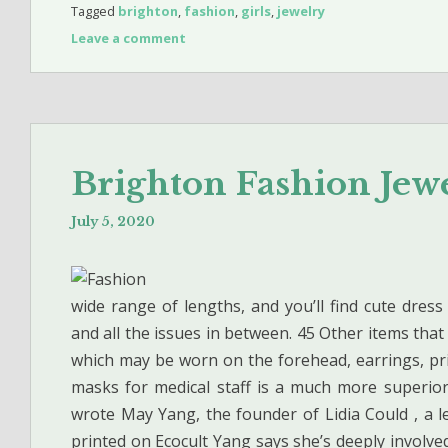
Tagged
brighton
,
fashion
,
girls
,
jewelry
Leave a comment
Brighton Fashion Je
July 5, 2020
wide range of lengths, and you’ll find cute dress
and all the issues in between. 45 Other items tha
which may be worn on the forehead, earrings, pri
masks for medical staff is a much more superior c
wrote May Yang, the founder of Lidia Could , a le
printed on Ecocult Yang says she’s deeply involv