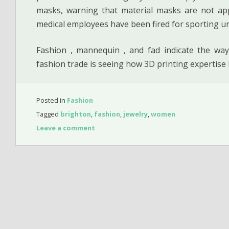
masks, warning that material masks are not ap
medical employees have been fired for sporting u
Fashion , mannequin , and fad indicate the way
fashion trade is seeing how 3D printing expertise
Posted in
Fashion
Tagged
brighton
,
fashion
,
jewelry
,
women
Leave a comment