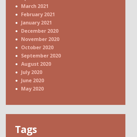
March 2021
February 2021
January 2021
December 2020
November 2020
October 2020
September 2020
August 2020
July 2020
June 2020
May 2020
Tags