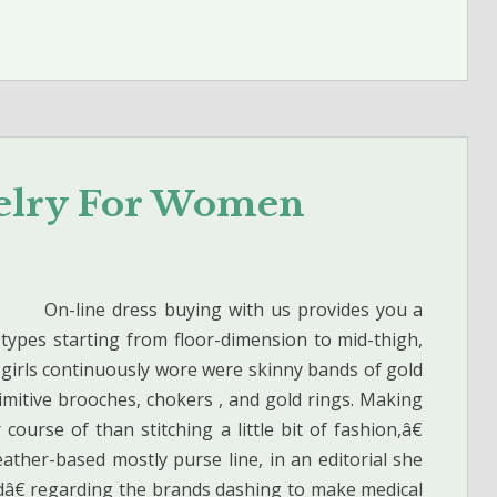
welry For Women
On-line dress buying with us provides you a
 types starting from floor-dimension to mid-thigh,
t girls continuously wore were skinny bands of gold
mitive brooches, chokers , and gold rings. Making
ourse of than stitching a little bit of fashion,â€
ather-based mostly purse line, in an editorial she
edâ€ regarding the brands dashing to make medical