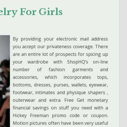
lry For Girls
By providing your electronic mail address
you accept our privateness coverage. There
are an entire lot of prospects for spicing up
your wardrobe with ShopHQ’s on-line
number of fashion garments and
accessories, which incorporates tops,
bottoms, dresses, purses, wallets, eyewear,
footwear, intimates and physique shapers ,
outerwear and extra. Free Get monetary
financial savings on stuff you need with a
Hickey Freeman promo code or coupon.
Motion pictures often have been very useful