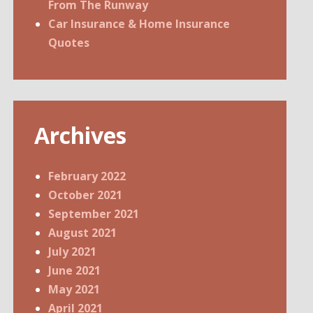
From The Runway
Car Insurance & Home Insurance
Quotes
Archives
February 2022
October 2021
September 2021
August 2021
July 2021
June 2021
May 2021
April 2021