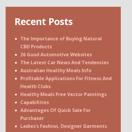
Recent Posts
The Importance of Buying Natural
CBD Products
26 Good Automotive Websites
The Latest Car News And Tendencies
Australian Healthy Meals Info
Profitable Applications For Fitness And
Health Clubs
Healthy Meals Free Vector Paintings
Capabilities
Advantages Of Quick Sale For
Purchaser
Ladies’s Fashion, Designer Garments