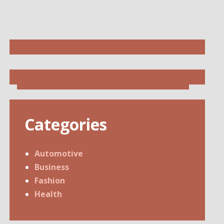
Categories
Automotive
Business
Fashion
Health