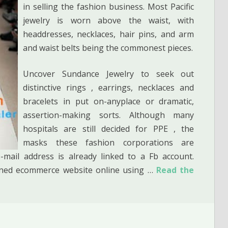
in selling the fashion business. Most Pacific
jewelry is worn above the waist, with
headdresses, necklaces, hair pins, and arm
and waist belts being the commonest pieces.
Uncover Sundance Jewelry to seek out
distinctive rings , earrings, necklaces and
bracelets in put on-anyplace or dramatic,
assertion-making sorts. Although many
hospitals are still decided for PPE , the
masks these fashion corporations are
mail address is already linked to a Fb account.
igned ecommerce website online using …
Read the