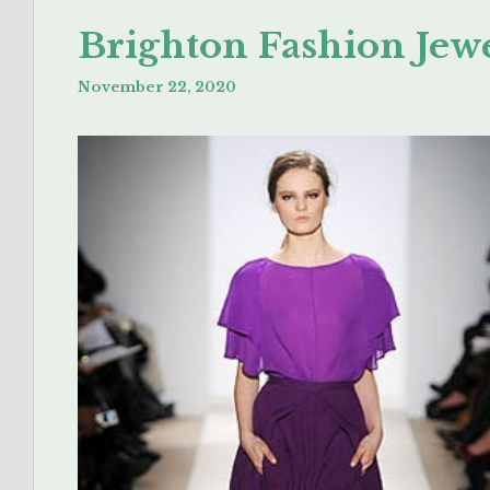
Brighton Fashion Jewe
November 22, 2020