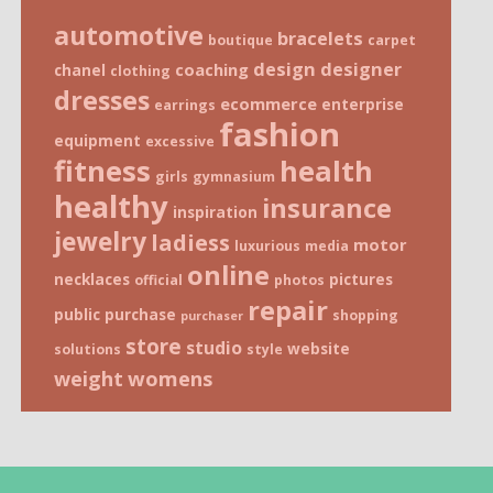
automotive
bracelets
boutique
carpet
design
designer
coaching
chanel
clothing
dresses
ecommerce
enterprise
earrings
fashion
equipment
excessive
fitness
health
girls
gymnasium
healthy
insurance
inspiration
jewelry
ladiess
motor
luxurious
media
online
necklaces
pictures
official
photos
repair
public
purchase
shopping
purchaser
store
studio
website
solutions
style
weight
womens