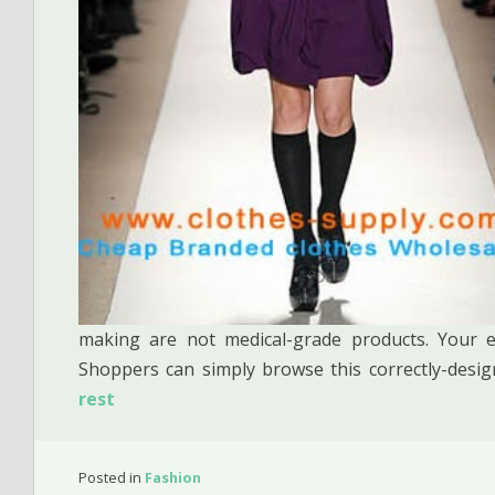
making are not medical-grade products. Your e-
Shoppers can simply browse this correctly-des
rest
Posted in
Fashion