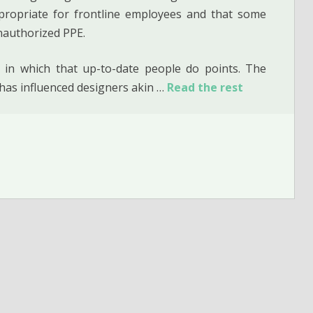
propriate for frontline employees and that some
nauthorized PPE.
 in which that up-to-date people do points. The
 has influenced designers akin …
Read the rest