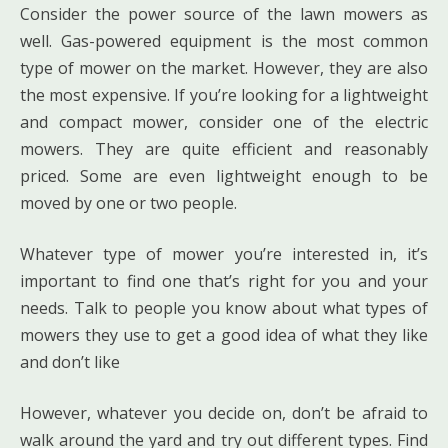
Consider the power source of the lawn mowers as
well. Gas-powered equipment is the most common
type of mower on the market. However, they are also
the most expensive. If you’re looking for a lightweight
and compact mower, consider one of the electric
mowers. They are quite efficient and reasonably
priced. Some are even lightweight enough to be
moved by one or two people.
Whatever type of mower you’re interested in, it’s
important to find one that’s right for you and your
needs. Talk to people you know about what types of
mowers they use to get a good idea of what they like
and don’t like
However, whatever you decide on, don’t be afraid to
walk around the yard and try out different types. Find