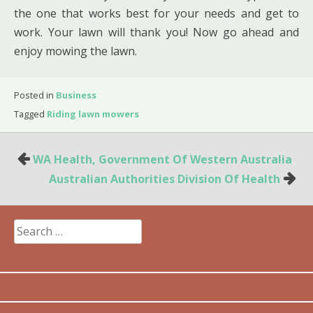
the one that works best for your needs and get to
work. Your lawn will thank you! Now go ahead and
enjoy mowing the lawn.
Posted in
Business
Tagged
Riding lawn mowers
Post
WA Health, Government Of Western Australia
navigation
Australian Authorities Division Of Health
Search
for: