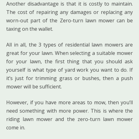
Another disadvantage is that it is costly to maintain.
The cost of repairing any damages or replacing any
worn-out part of the Zero-turn lawn mower can be
taxing on the wallet.
All in all, the 3 types of residential lawn mowers are
great for your lawn. When selecting a suitable mower
for your lawn, the first thing that you should ask
yourself is what type of yard work you want to do. If
it’s just for trimming grass or bushes, then a push
mower will be sufficient.
However, if you have more areas to mow, then you’ll
need something with more power. This is where the
riding lawn mower and the zero-turn lawn mower
come in.