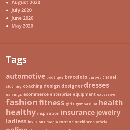
August 2020
July 2020
June 2020
May 2020
Tags
automotive
bracelets
chanel
boutique
carpet
dresses
design
designer
coaching
clothing
ecommerce
enterprise
equipment
earrings
excessive
fashion
fitness
health
girls
gymnasium
healthy
insurance
jewelry
inspiration
ladiess
motor
necklaces
luxurious
media
official
online