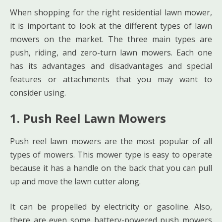
When shopping for the right residential lawn mower,
it is important to look at the different types of lawn
mowers on the market. The three main types are
push, riding, and zero-turn lawn mowers. Each one
has its advantages and disadvantages and special
features or attachments that you may want to
consider using.
1. Push Reel Lawn Mowers
Push reel lawn mowers are the most popular of all
types of mowers. This mower type is easy to operate
because it has a handle on the back that you can pull
up and move the lawn cutter along.
It can be propelled by electricity or gasoline. Also,
there are even some battery-powered push mowers