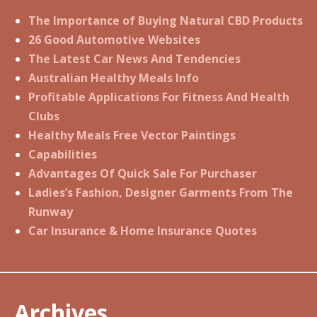
The Importance of Buying Natural CBD Products
26 Good Automotive Websites
The Latest Car News And Tendencies
Australian Healthy Meals Info
Profitable Applications For Fitness And Health
Clubs
Healthy Meals Free Vector Paintings
Capabilities
Advantages Of Quick Sale For Purchaser
Ladies’s Fashion, Designer Garments From The
Runway
Car Insurance & Home Insurance Quotes
Archives