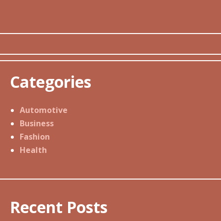
Categories
Automotive
Business
Fashion
Health
Recent Posts