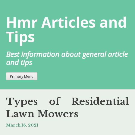
Skip
to
Hmr Articles and
content
Tips
Best information about general article
and tips
Primary Menu
Types of Residential
Lawn Mowers
March 16, 2021