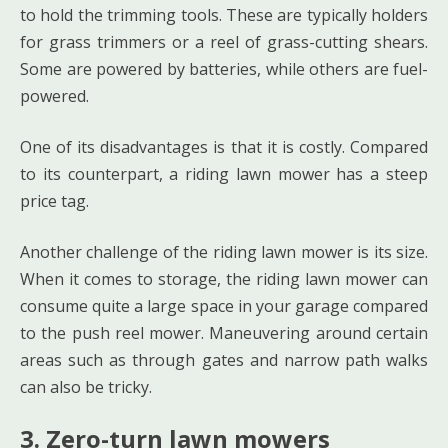
to hold the trimming tools. These are typically holders
for grass trimmers or a reel of grass-cutting shears.
Some are powered by batteries, while others are fuel-
powered.
One of its disadvantages is that it is costly. Compared
to its counterpart, a riding lawn mower has a steep
price tag.
Another challenge of the riding lawn mower is its size.
When it comes to storage, the riding lawn mower can
consume quite a large space in your garage compared
to the push reel mower. Maneuvering around certain
areas such as through gates and narrow path walks
can also be tricky.
3. Zero-turn lawn mowers