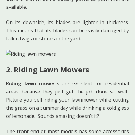
available.
On its downside, its blades are lighter in thickness.
This means that its blades can be easily damaged by
fallen twigs or stones in the yard.
2. Riding Lawn Mowers
Riding lawn mowers
are excellent for residential
areas because they just get the job done so well.
Picture yourself riding your lawnmower while cutting
the grass on a summer day while drinking a cold glass
of lemonade. Sounds amazing doesn’t it?
The front end of most models has some accessories