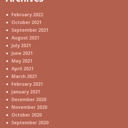
February 2022
October 2021
September 2021
August 2021
July 2021
June 2021
May 2021
April 2021
March 2021
February 2021
January 2021
December 2020
November 2020
October 2020
September 2020