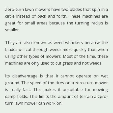
Zero-turn lawn mowers have two blades that spin in a
circle instead of back and forth. These machines are
great for small areas because the turning radius is
smaller.
They are also known as weed whackers because the
blades will cut through weeds more quickly than when
using other types of mowers. Most of the time, these
machines are only used to cut grass and not weeds.
Its disadvantage is that it cannot operate on wet
ground. The speed of the tires on a zero-turn mower
is really fast. This makes it unsuitable for mowing
damp fields. This limits the amount of terrain a zero-
turn lawn mower can work on.