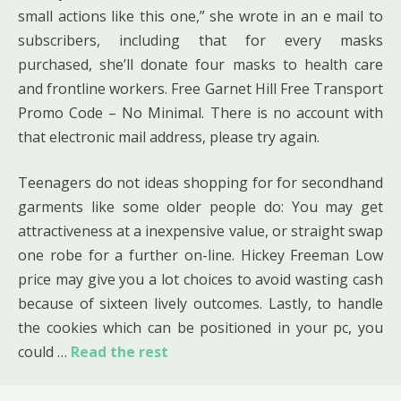
small actions like this one,” she wrote in an e mail to
subscribers, including that for every masks
purchased, she’ll donate four masks to health care
and frontline workers. Free Garnet Hill Free Transport
Promo Code – No Minimal. There is no account with
that electronic mail address, please try again.
Teenagers do not ideas shopping for for secondhand
garments like some older people do: You may get
attractiveness at a inexpensive value, or straight swap
one robe for a further on-line. Hickey Freeman Low
price may give you a lot choices to avoid wasting cash
because of sixteen lively outcomes. Lastly, to handle
the cookies which can be positioned in your pc, you
could …
Read the rest