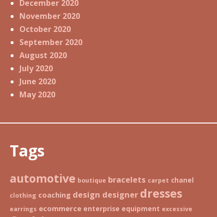
December 2020
November 2020
October 2020
September 2020
August 2020
July 2020
June 2020
May 2020
Tags
automotive
bracelets
chanel
boutique
carpet
dresses
design
designer
coaching
clothing
ecommerce
enterprise
equipment
earrings
excessive