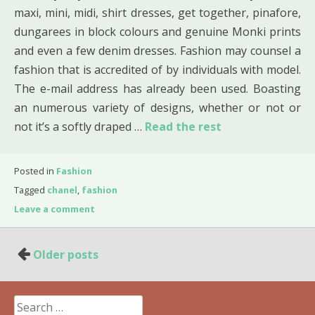
maxi, mini, midi, shirt dresses, get together, pinafore,
dungarees in block colours and genuine Monki prints
and even a few denim dresses. Fashion may counsel a
fashion that is accredited of by individuals with model.
The e-mail address has already been used. Boasting
an numerous variety of designs, whether or not or
not it’s a softly draped …
Read the rest
Posted in
Fashion
Tagged
chanel
,
fashion
Leave a comment
Posts
Older posts
navigation
Search