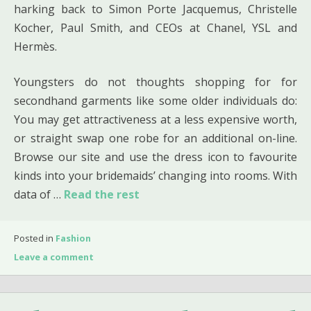
harking back to Simon Porte Jacquemus, Christelle
Kocher, Paul Smith, and CEOs at Chanel, YSL and
Hermès.
Youngsters do not thoughts shopping for for
secondhand garments like some older individuals do:
You may get attractiveness at a less expensive worth,
or straight swap one robe for an additional on-line.
Browse our site and use the dress icon to favourite
kinds into your bridemaids’ changing into rooms. With
data of …
Read the rest
Posted in
Fashion
Leave a comment