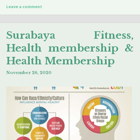
Leave a comment
Surabaya Fitness,
Health membership &
Health Membership
November 26, 2020