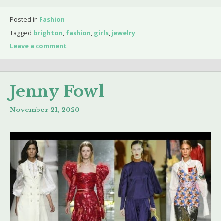
Posted in
Fashion
Tagged
brighton
,
fashion
,
girls
,
jewelry
Leave a comment
Jenny Fowl
November 21, 2020