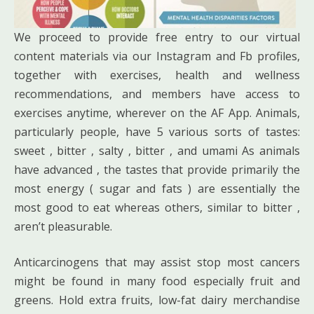
We proceed to provide free entry to our virtual
content materials via our Instagram and Fb profiles,
together with exercises, health and wellness
recommendations, and members have access to
exercises anytime, wherever on the AF App. Animals,
particularly people, have 5 various sorts of tastes:
sweet , bitter , salty , bitter , and umami As animals
have advanced , the tastes that provide primarily the
most energy ( sugar and fats ) are essentially the
most good to eat whereas others, similar to bitter ,
aren’t pleasurable.
Anticarcinogens that may assist stop most cancers
might be found in many food especially fruit and
greens. Hold extra fruits, low-fat dairy merchandise