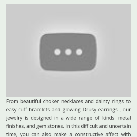
From beautiful choker necklaces and dainty rings to
easy cuff bracelets and glowing Drusy earrings , our
jewelry is designed in a wide range of kinds, metal
finishes, and gem stones. In this difficult and uncertain
time, you can also make a constructive affect with