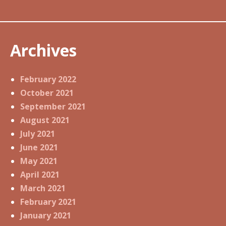
Archives
February 2022
October 2021
September 2021
August 2021
July 2021
June 2021
May 2021
April 2021
March 2021
February 2021
January 2021