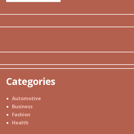
for:
Categories
Automotive
Business
Fashion
Health