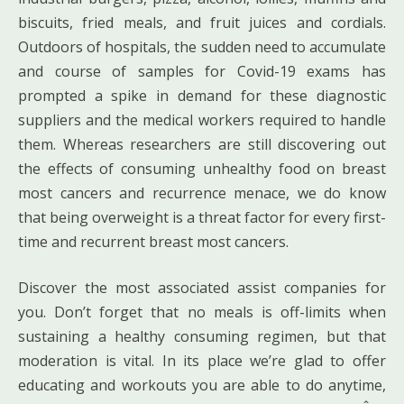
biscuits, fried meals, and fruit juices and cordials.
Outdoors of hospitals, the sudden need to accumulate
and course of samples for Covid-19 exams has
prompted a spike in demand for these diagnostic
suppliers and the medical workers required to handle
them. Whereas researchers are still discovering out
the effects of consuming unhealthy food on breast
most cancers and recurrence menace, we do know
that being overweight is a threat factor for every first-
time and recurrent breast most cancers.
Discover the most associated assist companies for
you. Don’t forget that no meals is off-limits when
sustaining a healthy consuming regimen, but that
moderation is vital. In its place we’re glad to offer
educating and workouts you are able to do anytime,