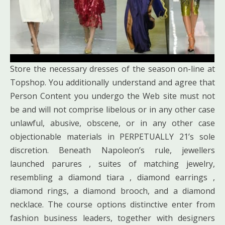
Store the necessary dresses of the season on-line at
Topshop. You additionally understand and agree that
Person Content you undergo the Web site must not
be and will not comprise libelous or in any other case
unlawful, abusive, obscene, or in any other case
objectionable materials in PERPETUALLY 21’s sole
discretion. Beneath Napoleon’s rule, jewellers
launched parures , suites of matching jewelry,
resembling a diamond tiara , diamond earrings ,
diamond rings, a diamond brooch, and a diamond
necklace. The course options distinctive enter from
fashion business leaders, together with designers