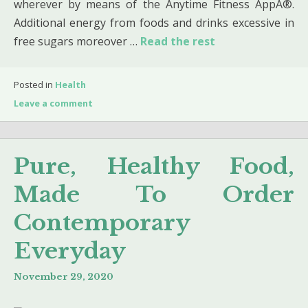
wherever by means of the Anytime Fitness AppÂ®.
Additional energy from foods and drinks excessive in
free sugars moreover …
Read the rest
Posted in
Health
Leave a comment
Pure, Healthy Food,
Made To Order
Contemporary
Everyday
November 29, 2020