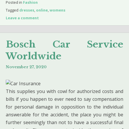
Posted in
Fashion
Tagged
dresses
,
online
,
womens
Leave a comment
Bosch Car Service
Worldwide
November 27, 2020
This supplies you with cowl for authorized costs and
bills if you happen to ever need to say compensation
for personal damage in opposition to the individual
answerable for the accident, the place you might be
further seemingly than not to have a successful final