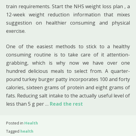
train requirements. Start the NHS weight loss plan , a
12-week weight reduction information that mixes
suggestion on healthier consuming and physical
exercise.
One of the easiest methods to stick to a healthy
consuming routine is to take care of it attention-
grabbing, which is why now we have over one
hundred delicious meals to select from. A quarter-
pound turkey burger patty incorporates 100 and forty
calories, sixteen grams of protein and eight grams of
fats. Reducing salt intake to the actually useful level of
less than 5 g per …
Read the rest
Posted in
Health
Tagged
health