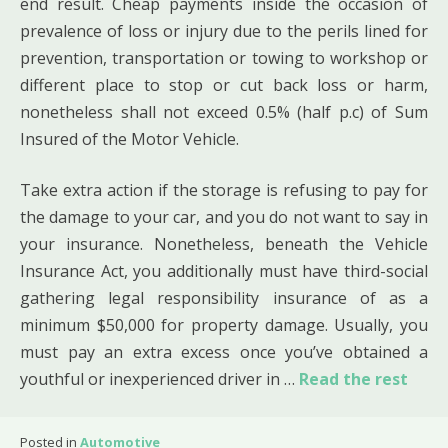
end result. Cheap payments inside the occasion of
prevalence of loss or injury due to the perils lined for
prevention, transportation or towing to workshop or
different place to stop or cut back loss or harm,
nonetheless shall not exceed 0.5% (half p.c) of Sum
Insured of the Motor Vehicle.
Take extra action if the storage is refusing to pay for
the damage to your car, and you do not want to say in
your insurance. Nonetheless, beneath the Vehicle
Insurance Act, you additionally must have third-social
gathering legal responsibility insurance of as a
minimum $50,000 for property damage. Usually, you
must pay an extra excess once you’ve obtained a
youthful or inexperienced driver in …
Read the rest
Posted in
Automotive