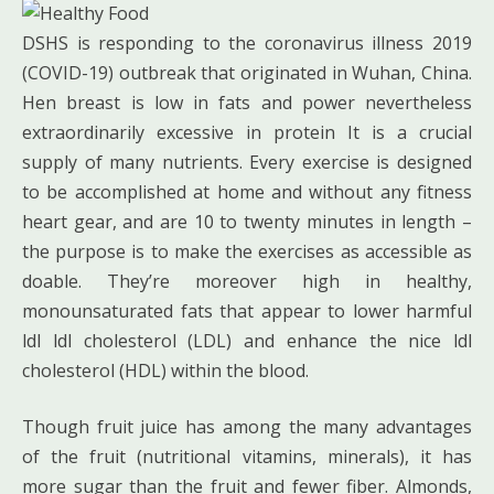
DSHS is responding to the coronavirus illness 2019
(COVID-19) outbreak that originated in Wuhan, China.
Hen breast is low in fats and power nevertheless
extraordinarily excessive in protein It is a crucial
supply of many nutrients. Every exercise is designed
to be accomplished at home and without any fitness
heart gear, and are 10 to twenty minutes in length –
the purpose is to make the exercises as accessible as
doable. They’re moreover high in healthy,
monounsaturated fats that appear to lower harmful
ldl ldl cholesterol (LDL) and enhance the nice ldl
cholesterol (HDL) within the blood.
Though fruit juice has among the many advantages
of the fruit (nutritional vitamins, minerals), it has
more sugar than the fruit and fewer fiber. Almonds,