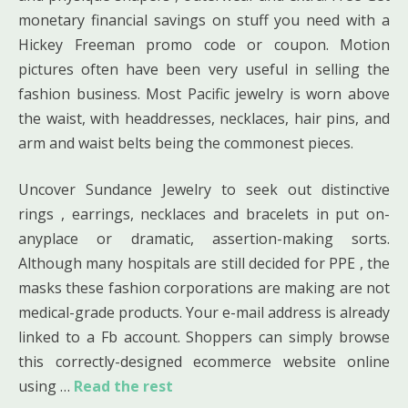
monetary financial savings on stuff you need with a
Hickey Freeman promo code or coupon. Motion
pictures often have been very useful in selling the
fashion business. Most Pacific jewelry is worn above
the waist, with headdresses, necklaces, hair pins, and
arm and waist belts being the commonest pieces.
Uncover Sundance Jewelry to seek out distinctive
rings , earrings, necklaces and bracelets in put on-
anyplace or dramatic, assertion-making sorts.
Although many hospitals are still decided for PPE , the
masks these fashion corporations are making are not
medical-grade products. Your e-mail address is already
linked to a Fb account. Shoppers can simply browse
this correctly-designed ecommerce website online
using …
Read the rest