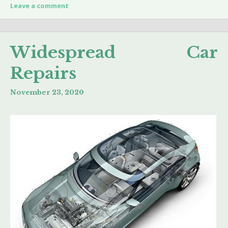
Leave a comment
Widespread Car
Repairs
November 23, 2020