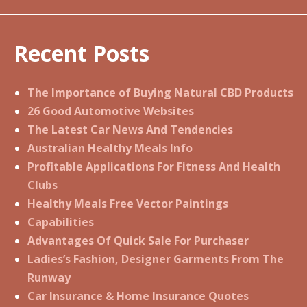
Recent Posts
The Importance of Buying Natural CBD Products
26 Good Automotive Websites
The Latest Car News And Tendencies
Australian Healthy Meals Info
Profitable Applications For Fitness And Health
Clubs
Healthy Meals Free Vector Paintings
Capabilities
Advantages Of Quick Sale For Purchaser
Ladies’s Fashion, Designer Garments From The
Runway
Car Insurance & Home Insurance Quotes