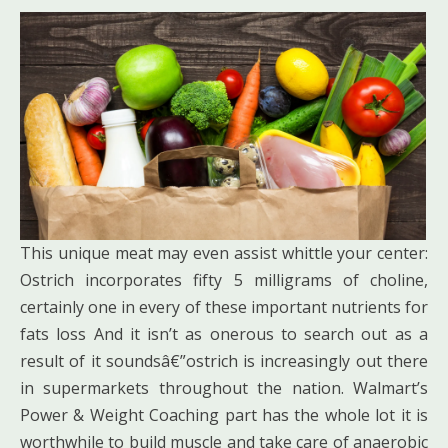
This unique meat may even assist whittle your center:
Ostrich incorporates fifty 5 milligrams of choline,
certainly one in every of these important nutrients for
fats loss And it isn’t as onerous to search out as a
result of it soundsâ€”ostrich is increasingly out there
in supermarkets throughout the nation. Walmart’s
Power & Weight Coaching part has the whole lot it is
worthwhile to build muscle and take care of anaerobic