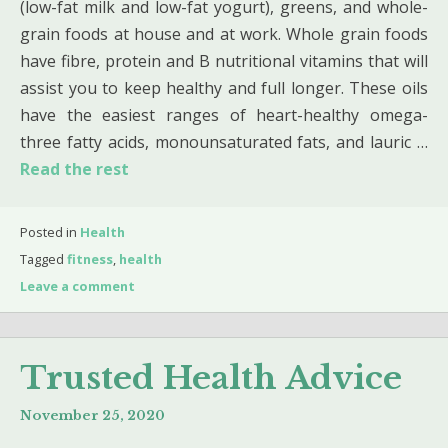
(low-fat milk and low-fat yogurt), greens, and whole-
grain foods at house and at work. Whole grain foods
have fibre, protein and B nutritional vitamins that will
assist you to keep healthy and full longer. These oils
have the easiest ranges of heart-healthy omega-
three fatty acids, monounsaturated fats, and lauric …
Read the rest
Posted in
Health
Tagged
fitness
,
health
Leave a comment
Trusted Health Advice
November 25, 2020