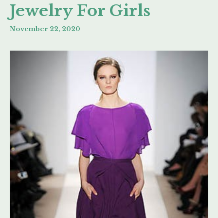
Jewelry For Girls
November 22, 2020