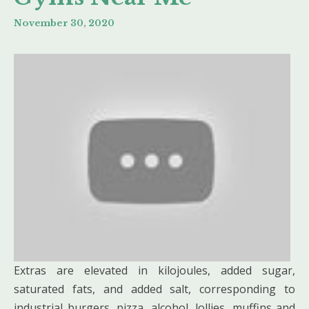
November 30, 2020
Extras are elevated in kilojoules, added sugar,
saturated fats, and added salt, corresponding to
industrial burgers, pizza, alcohol, lollies, muffins and