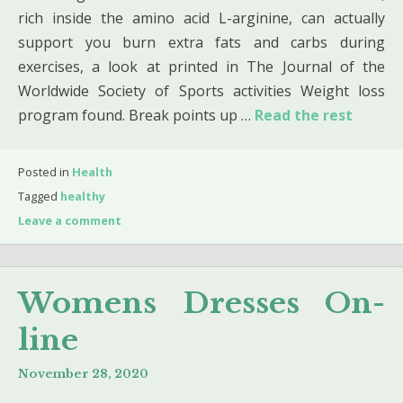
rich inside the amino acid L-arginine, can actually
support you burn extra fats and carbs during
exercises, a look at printed in The Journal of the
Worldwide Society of Sports activities Weight loss
program found. Break points up …
Read the rest
Posted in
Health
Tagged
healthy
Leave a comment
Womens Dresses On-
line
November 28, 2020