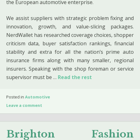
the European automotive enterprise.
We assist suppliers with strategic problem fixing and
innovation, growth, and value-slicing packages.
NerdWallet has researched coverage choices, shopper
criticism data, buyer satisfaction rankings, financial
stability and extra for all the nation’s prime auto
insurance firms along with many smaller, regional
insurers. Speaking with the shop foreman or service
supervisor must be …
Read the rest
Posted in
Automotive
Leave a comment
Brighton Fashion