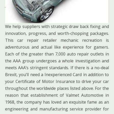
We help suppliers with strategic draw back fixing and
innovation, progress, and worth-chopping packages.
This car repair retailer mechanic recreation is
adventurous and actual like experience for gamers.
Each of the greater than 7,000 auto repair outlets in
the AAA group undergoes a whole investigation and
meets AAA’s stringent standards. If there is a no-deal
Brexit, you’ll need a Inexperienced Card in addition to
your Certificate of Motor Insurance to drive your car
throughout the worldwide places listed above. For the
reason that establishment of Valmet Automotive in
1968, the company has loved an exquisite fame as an
engineering and manufacturing service provider for