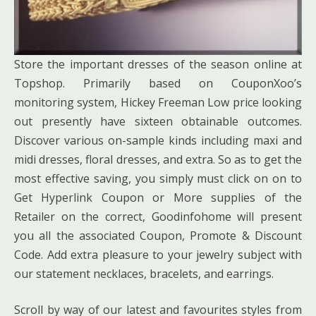
Store the important dresses of the season online at
Topshop. Primarily based on CouponXoo’s
monitoring system, Hickey Freeman Low price looking
out presently have sixteen obtainable outcomes.
Discover various on-sample kinds including maxi and
midi dresses, floral dresses, and extra. So as to get the
most effective saving, you simply must click on on to
Get Hyperlink Coupon or More supplies of the
Retailer on the correct, Goodinfohome will present
you all the associated Coupon, Promote & Discount
Code. Add extra pleasure to your jewelry subject with
our statement necklaces, bracelets, and earrings.
Scroll by way of our latest and favourites styles from