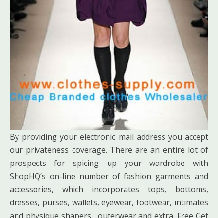
By providing your electronic mail address you accept
our privateness coverage. There are an entire lot of
prospects for spicing up your wardrobe with
ShopHQ’s on-line number of fashion garments and
accessories, which incorporates tops, bottoms,
dresses, purses, wallets, eyewear, footwear, intimates
and physique shapers , outerwear and extra. Free Get