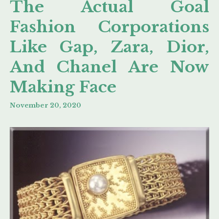
The Actual Goal
Fashion Corporations
Like Gap, Zara, Dior,
And Chanel Are Now
Making Face
November 20, 2020