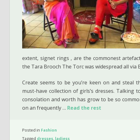
extent, signet rings , are the commonest artefacts
the Tara Brooch The Torc was widespread all via
Create seems to be you’re keen on and steal the
must-have collection of girls’s dresses. Talking
consolation and worth has grow to be so commo
on an frequently …
Read the rest
Posted in
Fashion
Tagged
dresses
,
ladiess