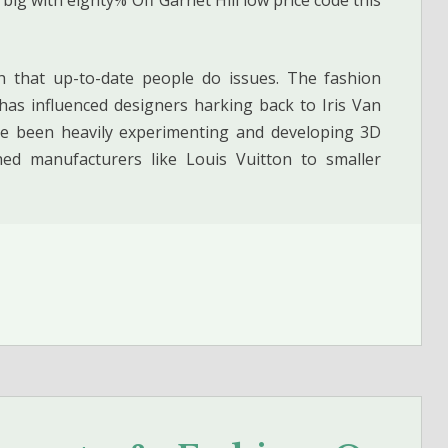
h that up-to-date people do issues. The fashion
s influenced designers harking back to Iris Van
e been heavily experimenting and developing 3D
hed manufacturers like Louis Vuitton to smaller