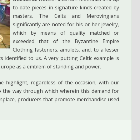
to date pieces in signature kinds created by
masters. The Celts and Merovingians
significantly are noted for his or her jewelry,
which by means of quality matched or
exceeded that of the Byzantine Empire
Clothing fasteners, amulets, and, to a lesser
 identified to us. A very putting Celtic example is
 Europe as a emblem of standing and power.
 highlight, regardless of the occasion, with our
 to the way through which wherein this demand for
nplace, producers that promote merchandise used