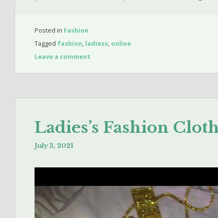
Posted in
Fashion
Tagged
fashion
,
ladiess
,
online
Leave a comment
Ladies’s Fashion Clot
July 3, 2021