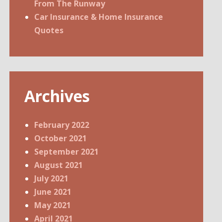
From The Runway
Car Insurance & Home Insurance
Quotes
Archives
February 2022
October 2021
September 2021
August 2021
July 2021
June 2021
May 2021
April 2021