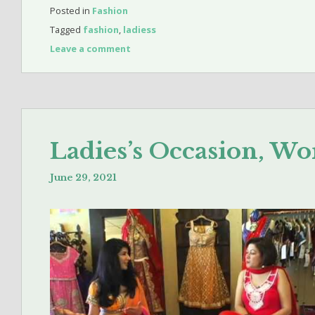
Posted in
Fashion
Tagged
fashion
,
ladiess
Leave a comment
Ladies’s Occasion, W
June 29, 2021