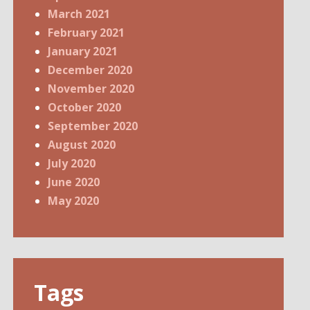
March 2021
February 2021
January 2021
December 2020
November 2020
October 2020
September 2020
August 2020
July 2020
June 2020
May 2020
Tags