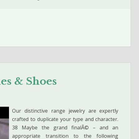
hes & Shoes
Our distinctive range jewelry are expertly
crafted to duplicate your type and character.
38 Maybe the grand finalÃ© – and an
appropriate transition to the following