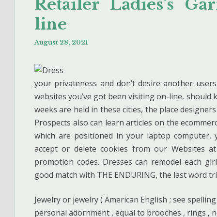
Retailer Ladies’s G
line
August 28, 2021
your privateness and don’t desire another use
websites you’ve got been visiting on-line, should 
weeks are held in these cities, the place designers
Prospects also can learn articles on the ecommer
which are positioned in your laptop computer, 
accept or delete cookies from our Websites at
promotion codes. Dresses can remodel each girl
good match with THE ENDURING, the last word trip
Jewelry or jewelry ( American English ; see spelling
personal adornment , equal to brooches , rings , n