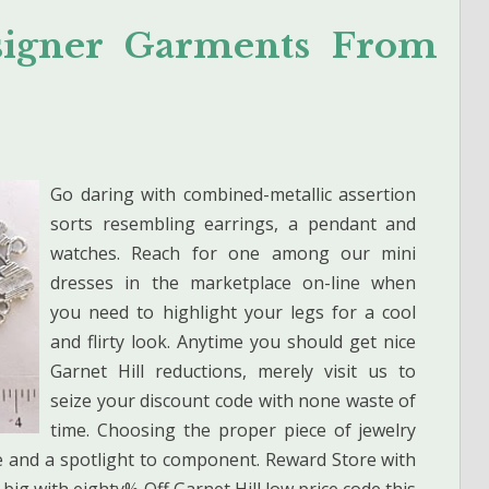
esigner Garments From
Go daring with combined-metallic assertion
sorts resembling earrings, a pendant and
watches. Reach for one among our mini
dresses in the marketplace on-line when
you need to highlight your legs for a cool
and flirty look. Anytime you should get nice
Garnet Hill reductions, merely visit us to
seize your discount code with none waste of
time. Choosing the proper piece of jewelry
ce and a spotlight to component. Reward Store with
big with eighty% Off Garnet Hill low price code this