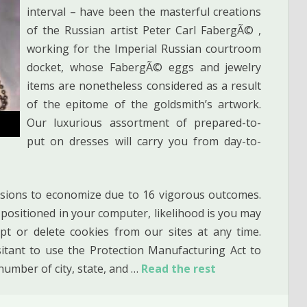
interval – have been the masterful creations
of the Russian artist Peter Carl FabergÃ© ,
working for the Imperial Russian courtroom
docket, whose FabergÃ© eggs and jewelry
items are nonetheless considered as a result
of the epitome of the goldsmith’s artwork.
Our luxurious assortment of prepared-to-
put on dresses will carry you from day-to-
sions to economize due to 16 vigorous outcomes.
e positioned in your computer, likelihood is you may
pt or delete cookies from our sites at any time.
tant to use the Protection Manufacturing Act to
number of city, state, and …
Read the rest