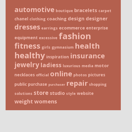
automotive
bracelets
boutique
carpet
design
designer
coaching
chanel
clothing
dresses
ecommerce
enterprise
earrings
fashion
equipment
excessive
fitness
health
girls
gymnasium
healthy
insurance
inspiration
jewelry
ladiess
motor
luxurious
media
online
necklaces
pictures
official
photos
repair
public
purchase
shopping
purchaser
store
studio
website
solutions
style
weight
womens