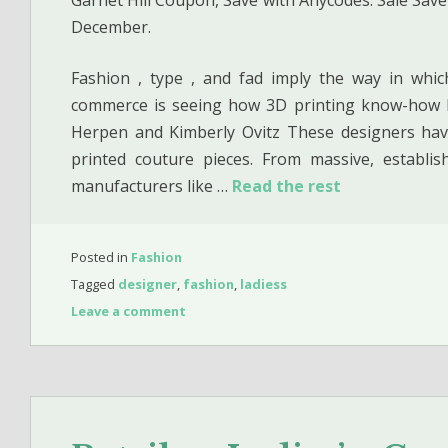
December.
Fashion , type , and fad imply the way in whic
commerce is seeing how 3D printing know-how ha
Herpen and Kimberly Ovitz These designers hav
printed couture pieces. From massive, establis
manufacturers like …
Read the rest
Posted in
Fashion
Tagged
designer
,
fashion
,
ladiess
Leave a comment