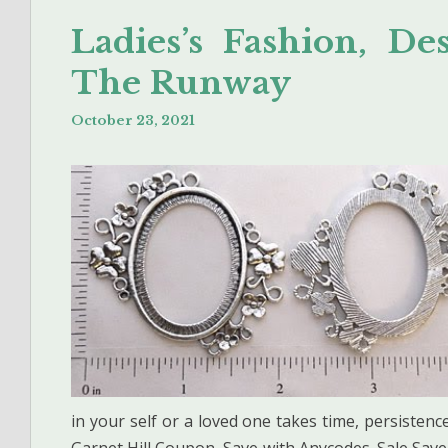
Ladies’s Fashion, D
The Runway
October 23, 2021
in your self or a loved one takes time, persisten
Garnet Hill Coupon, Save with Anycodes. Sale Save 