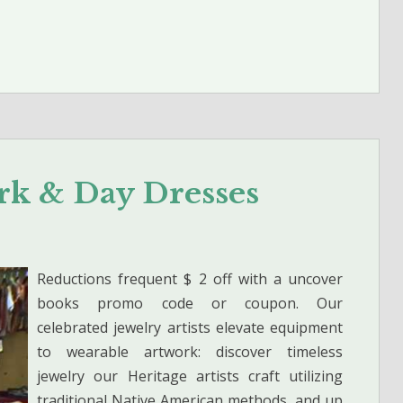
ork & Day Dresses
Reductions frequent $ 2 off with a uncover
books promo code or coupon. Our
celebrated jewelry artists elevate equipment
to wearable artwork: discover timeless
jewelry our Heritage artists craft utilizing
traditional Native American methods, and up