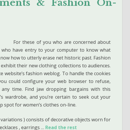
arments & Fashion On-
For these of you who are concerned about
rs who have entry to your computer to know what
know how to utterly erase net historic past. Fashion
 exhibit their new clothing collections to audiences.
ce website’s fashion weblog. To handle the cookies
you could configure your web browser to refuse,
 any time. Find jaw dropping bargains with this
’s wardrobe, and you’re certain to seek out your
 spot for women’s clothes on-line.
 variations ) consists of decorative objects worn for
ecklaces , earrings …
Read the rest