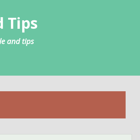
 Tips
le and tips