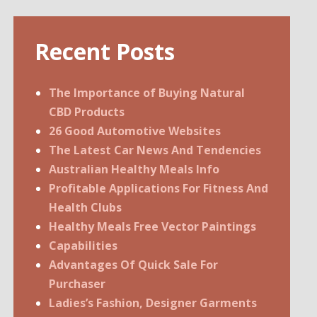
Recent Posts
The Importance of Buying Natural
CBD Products
26 Good Automotive Websites
The Latest Car News And Tendencies
Australian Healthy Meals Info
Profitable Applications For Fitness And
Health Clubs
Healthy Meals Free Vector Paintings
Capabilities
Advantages Of Quick Sale For
Purchaser
Ladies’s Fashion, Designer Garments