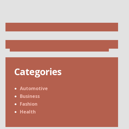
Categories
Automotive
Business
Fashion
Health