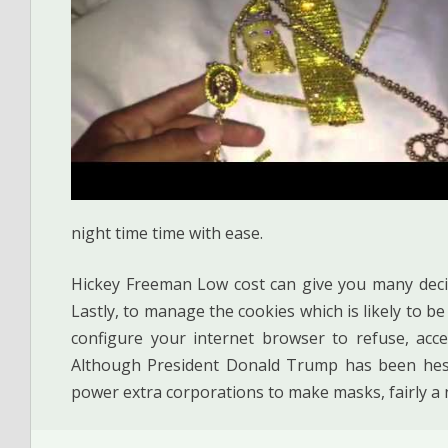
night time time with ease.
Hickey Freeman Low cost can give you many deci
Lastly, to manage the cookies which is likely to b
configure your internet browser to refuse, acce
Although President Donald Trump has been hesi
power extra corporations to make masks, fairly a 