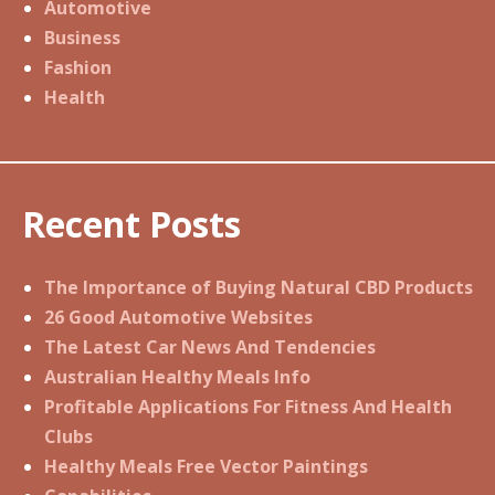
Automotive
Business
Fashion
Health
Recent Posts
The Importance of Buying Natural CBD Products
26 Good Automotive Websites
The Latest Car News And Tendencies
Australian Healthy Meals Info
Profitable Applications For Fitness And Health
Clubs
Healthy Meals Free Vector Paintings