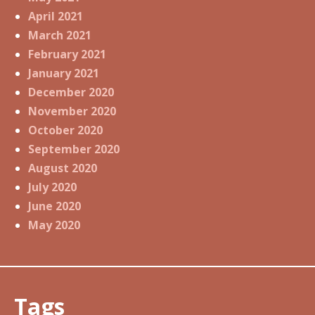
April 2021
March 2021
February 2021
January 2021
December 2020
November 2020
October 2020
September 2020
August 2020
July 2020
June 2020
May 2020
Tags