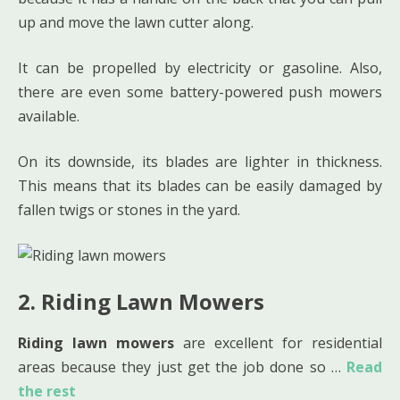
up and move the lawn cutter along.
It can be propelled by electricity or gasoline. Also,
there are even some battery-powered push mowers
available.
On its downside, its blades are lighter in thickness.
This means that its blades can be easily damaged by
fallen twigs or stones in the yard.
2. Riding Lawn Mowers
Riding lawn mowers
are excellent for residential
areas because they just get the job done so …
Read
the rest