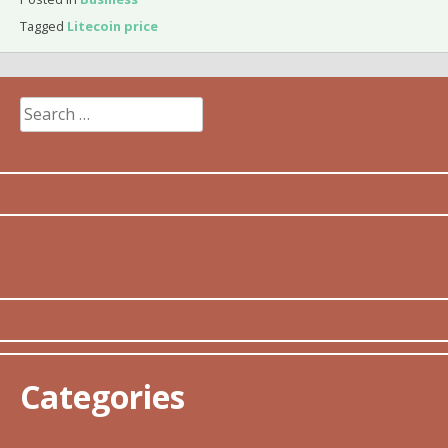
Tagged
Litecoin price
Search
for:
Categories