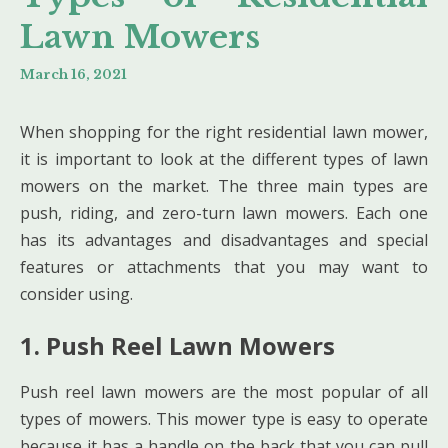
Lawn Mowers
March 16, 2021
When shopping for the right residential lawn mower,
it is important to look at the different types of lawn
mowers on the market. The three main types are
push, riding, and zero-turn lawn mowers. Each one
has its advantages and disadvantages and special
features or attachments that you may want to
consider using.
1. Push Reel Lawn Mowers
Push reel lawn mowers are the most popular of all
types of mowers. This mower type is easy to operate
because it has a handle on the back that you can pull