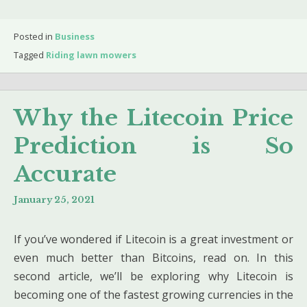
Posted in
Business
Tagged
Riding lawn mowers
Why the Litecoin Price
Prediction is So
Accurate
January 25, 2021
If you’ve wondered if Litecoin is a great investment or
even much better than Bitcoins, read on. In this
second article, we’ll be exploring why Litecoin is
becoming one of the fastest growing currencies in the