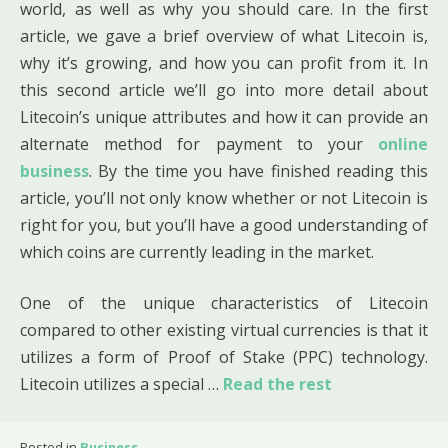
world, as well as why you should care. In the first
article, we gave a brief overview of what Litecoin is,
why it’s growing, and how you can profit from it. In
this second article we’ll go into more detail about
Litecoin’s unique attributes and how it can provide an
alternate method for payment to your
online
business
. By the time you have finished reading this
article, you’ll not only know whether or not Litecoin is
right for you, but you’ll have a good understanding of
which coins are currently leading in the market.
One of the unique characteristics of Litecoin
compared to other existing virtual currencies is that it
utilizes a form of Proof of Stake (PPC) technology.
Litecoin utilizes a special …
Read the rest
Posted in
Business