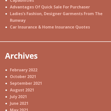
Capabilities
Advantages Of Quick Sale For Purchaser
Ladies’s Fashion, Designer Garments From The
Runway
Car Insurance & Home Insurance Quotes
Archives
February 2022
October 2021
September 2021
August 2021
July 2021
June 2021
May 2021