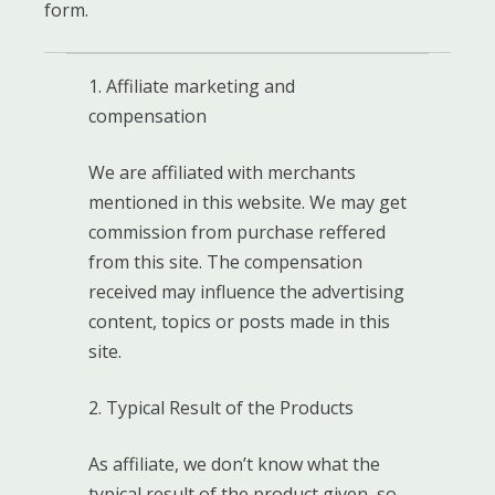
form.
1. Affiliate marketing and
compensation
We are affiliated with merchants
mentioned in this website. We may get
commission from purchase reffered
from this site. The compensation
received may influence the advertising
content, topics or posts made in this
site.
2. Typical Result of the Products
As affiliate, we don’t know what the
typical result of the product given, so