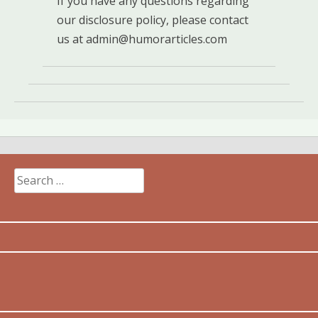
If you have any questions regarding
our disclosure policy, please contact
us at
admin@humorarticles.com
Search
for: