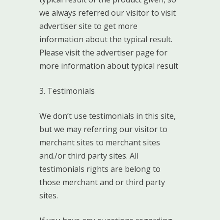
we always referred our visitor to visit
advertiser site to get more
information about the typical result.
Please visit the advertiser page for
more information about typical result
3. Testimonials
We don’t use testimonials in this site,
but we may referring our visitor to
merchant sites to merchant sites
and./or third party sites. All
testimonials rights are belong to
those merchant and or third party
sites.