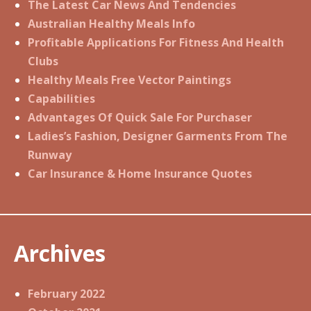
The Latest Car News And Tendencies
Australian Healthy Meals Info
Profitable Applications For Fitness And Health
Clubs
Healthy Meals Free Vector Paintings
Capabilities
Advantages Of Quick Sale For Purchaser
Ladies’s Fashion, Designer Garments From The
Runway
Car Insurance & Home Insurance Quotes
Archives
February 2022