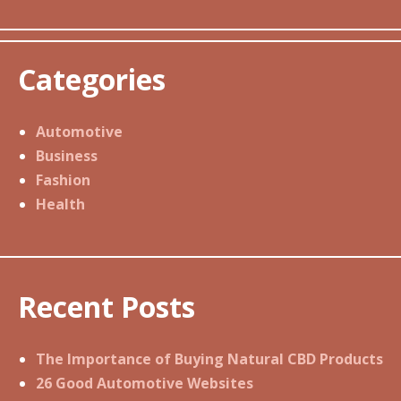
Categories
Automotive
Business
Fashion
Health
Recent Posts
The Importance of Buying Natural CBD Products
26 Good Automotive Websites