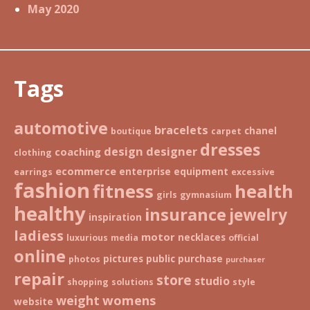
May 2020
Tags
automotive
bracelets
chanel
boutique
carpet
dresses
design
designer
coaching
clothing
ecommerce
enterprise
equipment
earrings
excessive
fashion
fitness
health
girls
gymnasium
healthy
insurance
jewelry
inspiration
ladiess
motor
necklaces
luxurious
media
official
online
pictures
public
purchase
photos
purchaser
repair
store
studio
shopping
solutions
style
weight
womens
website