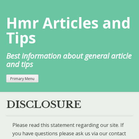
Skip
to
Hmr Articles and
content
Tips
Best information about general article
and tips
Primary Menu
DISCLOSURE
Please read this statement regarding our site. If
you have questions please ask us via our contact