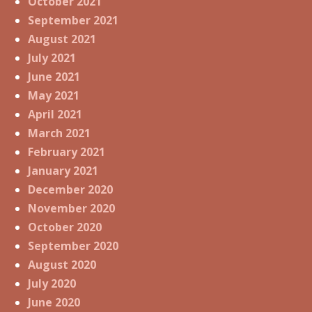
October 2021
September 2021
August 2021
July 2021
June 2021
May 2021
April 2021
March 2021
February 2021
January 2021
December 2020
November 2020
October 2020
September 2020
August 2020
July 2020
June 2020