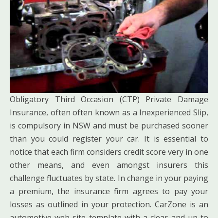
Obligatory Third Occasion (CTP) Private Damage
Insurance, often often known as a Inexperienced Slip,
is compulsory in NSW and must be purchased sooner
than you could register your car. It is essential to
notice that each firm considers credit score very in one
other means, and even amongst insurers this
challenge fluctuates by state. In change in your paying
a premium, the insurance firm agrees to pay your
losses as outlined in your protection. CarZone is an
automotive web site template with a clear and up to