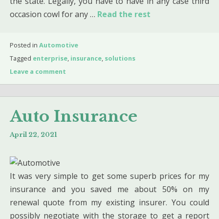
the state. Legally, you have to have in any case third
occasion cowl for any …
Read the rest
Posted in
Automotive
Tagged
enterprise
,
insurance
,
solutions
Leave a comment
Auto Insurance
April 22, 2021
It was very simple to get some superb prices for my
insurance and you saved me about 50% on my
renewal quote from my existing insurer. You could
possibly negotiate with the storage to get a report