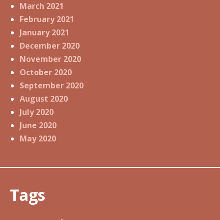
March 2021
February 2021
January 2021
December 2020
November 2020
October 2020
September 2020
August 2020
July 2020
June 2020
May 2020
Tags