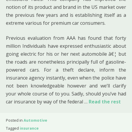
notion of its product and brand in the US market over
the previous few years and is establishing itself as a
extreme various for premium car consumers.
Previous evaluation from AAA has found that forty
million Individuals have expressed enthusiastic about
going electric for his or her next automobile â€¦ but
the roads are nonetheless principally full of gasoline-
powered cars. For a theft declare, inform the
insurance agency instantly, even when the police have
not been knowledgeable however and we’ll clarify
your whole course of to you. Sadly, should you’ve had
car insurance by way of the federal …
Read the rest
Posted in
Automotive
Tagged
insurance