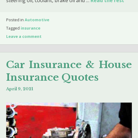
steering oil, coolant, brake oil and …
Read the rest
Posted in
Automotive
Tagged
insurance
Leave a comment
Car Insurance & House
Insurance Quotes
April 9, 2021