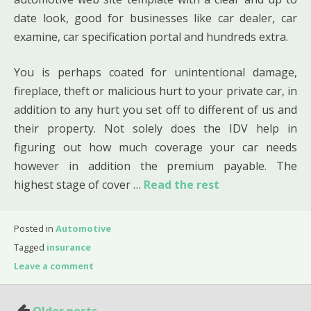
date look, good for businesses like car dealer, car
examine, car specification portal and hundreds extra.
You is perhaps coated for unintentional damage,
fireplace, theft or malicious hurt to your private car, in
addition to any hurt you set off to different of us and
their property. Not solely does the IDV help in
figuring out how much coverage your car needs
however in addition the premium payable. The
highest stage of cover …
Read the rest
Posted in
Automotive
Tagged
insurance
Leave a comment
Posts