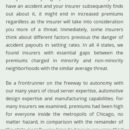
have an accident and your insurer subsequently finds
out about it, it might end in increased premiums
regardless as the insurer will take into consideration
you more of a threat. Immediately, some insurers
think about different factors previous the danger of
accident payouts in setting rates. In all 4 states, we
found insurers with essential gaps between the
premiums charged in minority and non-minority
neighborhoods with the similar average threat.
Be a frontrunner on the freeway to autonomy with
our many years of cloud server expertise, automotive
design expertise and manufacturing capabilities. For
many insurers we examined, premiums had been high
for everyone inside the metropolis of Chicago, no
matter hazard, in comparison with the remainder of