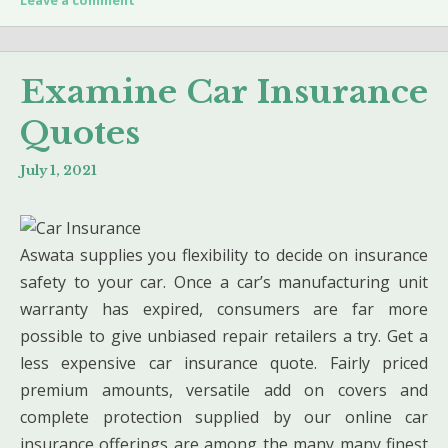
Examine Car Insurance
Quotes
July 1, 2021
Aswata supplies you flexibility to decide on insurance
safety to your car. Once a car’s manufacturing unit
warranty has expired, consumers are far more
possible to give unbiased repair retailers a try. Get a
less expensive car insurance quote. Fairly priced
premium amounts, versatile add on covers and
complete protection supplied by our online car
insurance offerings are among the many many finest