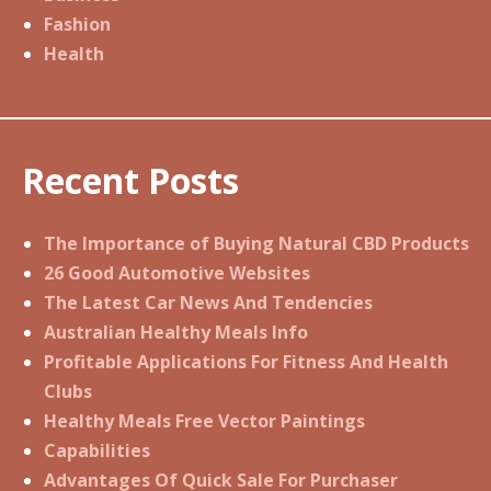
Fashion
Health
Recent Posts
The Importance of Buying Natural CBD Products
26 Good Automotive Websites
The Latest Car News And Tendencies
Australian Healthy Meals Info
Profitable Applications For Fitness And Health
Clubs
Healthy Meals Free Vector Paintings
Capabilities
Advantages Of Quick Sale For Purchaser