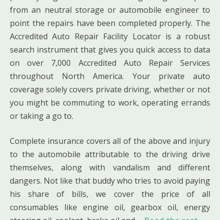
from an neutral storage or automobile engineer to
point the repairs have been completed properly. The
Accredited Auto Repair Facility Locator is a robust
search instrument that gives you quick access to data
on over 7,000 Accredited Auto Repair Services
throughout North America. Your private auto
coverage solely covers private driving, whether or not
you might be commuting to work, operating errands
or taking a go to.
Complete insurance covers all of the above and injury
to the automobile attributable to the driving drive
themselves, along with vandalism and different
dangers. Not like that buddy who tries to avoid paying
his share of bills, we cover the price of all
consumables like engine oil, gearbox oil, energy