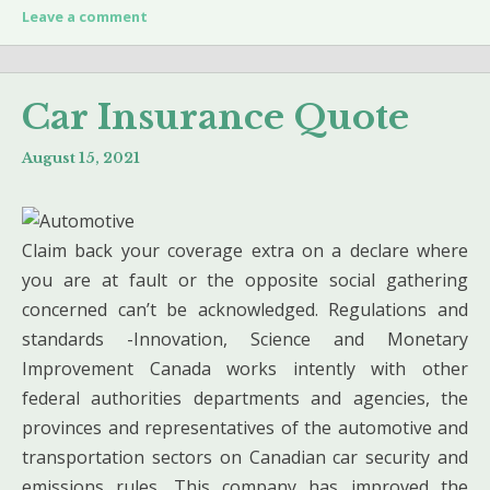
Leave a comment
Car Insurance Quote
August 15, 2021
Claim back your coverage extra on a declare where
you are at fault or the opposite social gathering
concerned can’t be acknowledged. Regulations and
standards -Innovation, Science and Monetary
Improvement Canada works intently with other
federal authorities departments and agencies, the
provinces and representatives of the automotive and
transportation sectors on Canadian car security and
emissions rules. This company has improved the