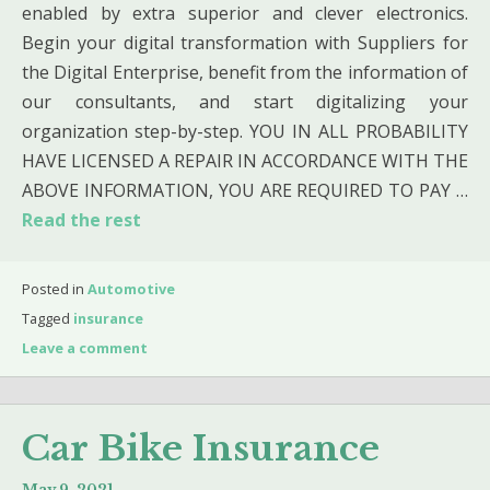
enabled by extra superior and clever electronics.
Begin your digital transformation with Suppliers for
the Digital Enterprise, benefit from the information of
our consultants, and start digitalizing your
organization step-by-step. YOU IN ALL PROBABILITY
HAVE LICENSED A REPAIR IN ACCORDANCE WITH THE
ABOVE INFORMATION, YOU ARE REQUIRED TO PAY …
Read the rest
Posted in
Automotive
Tagged
insurance
Leave a comment
Car Bike Insurance
May 9, 2021