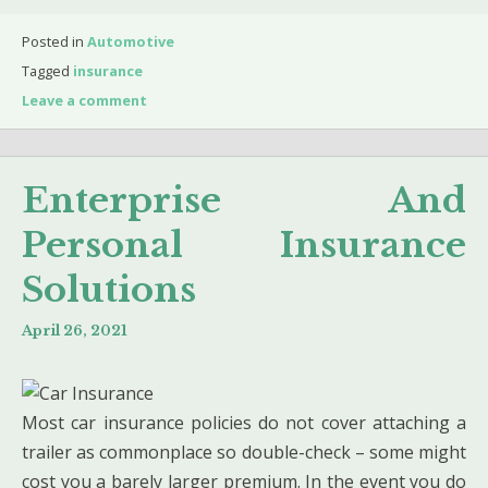
Posted in
Automotive
Tagged
insurance
Leave a comment
Enterprise And
Personal Insurance
Solutions
April 26, 2021
Most car insurance policies do not cover attaching a
trailer as commonplace so double-check – some might
cost you a barely larger premium. In the event you do