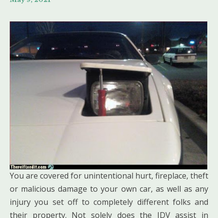
You are covered for unintentional hurt, fireplace, theft
or malicious damage to your own car, as well as any
injury you set off to completely different folks and
their property. Not solely does the IDV assist in