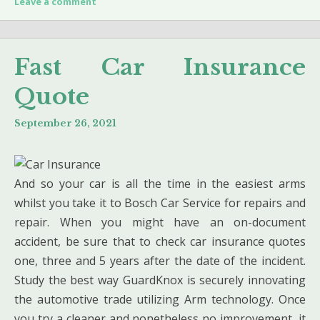
Leave a comment
Fast Car Insurance
Quote
September 26, 2021
And so your car is all the time in the easiest arms
whilst you take it to Bosch Car Service for repairs and
repair. When you might have an on-document
accident, be sure that to check car insurance quotes
one, three and 5 years after the date of the incident.
Study the best way GuardKnox is securely innovating
the automotive trade utilizing Arm technology. Once
you try a cleaner and nonetheless no improvement, it