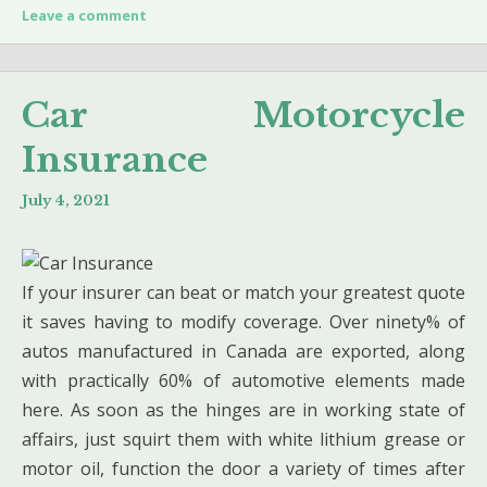
Leave a comment
Car Motorcycle
Insurance
July 4, 2021
If your insurer can beat or match your greatest quote
it saves having to modify coverage. Over ninety% of
autos manufactured in Canada are exported, along
with practically 60% of automotive elements made
here. As soon as the hinges are in working state of
affairs, just squirt them with white lithium grease or
motor oil, function the door a variety of times after