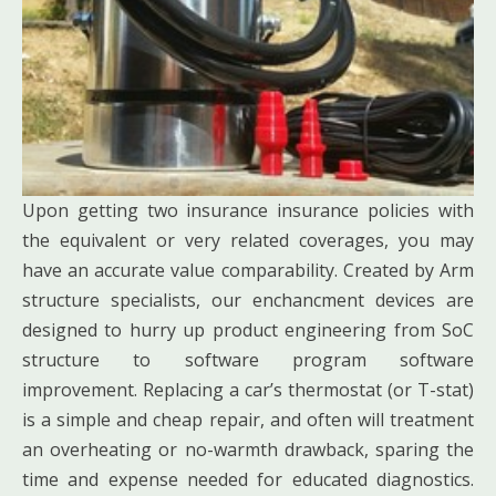
Upon getting two insurance insurance policies with
the equivalent or very related coverages, you may
have an accurate value comparability. Created by Arm
structure specialists, our enchancment devices are
designed to hurry up product engineering from SoC
structure to software program software
improvement. Replacing a car’s thermostat (or T-stat)
is a simple and cheap repair, and often will treatment
an overheating or no-warmth drawback, sparing the
time and expense needed for educated diagnostics.