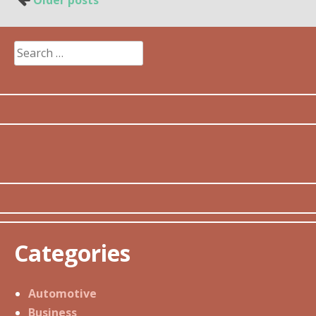
Older posts
navigation
Search
for:
Categories
Automotive
Business