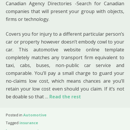
Canadian Agency Directories -Search for Canadian
companies that will present your group with objects,
firms or technology.
Covers you for injury to a different particular person’s
car or property however doesn’t embody cowl to your
car. This automotive website online template
completely matches any transport firm equivalent to
taxi, cabs, buses, non-public car service and
comparable. You’ll pay a small charge to guard your
no-claims low cost, which means chances are you’ll
retain your low cost even should you claim. If it’s not
be doable so that …
Read the rest
Posted in
Automotive
Tagged
insurance