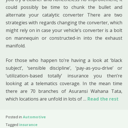
could possibly be time to chunk the bullet and
alternate your catalytic converter There are two
strategies with regards changing the converter, which
might rely on in case your vehicle’s converter is a bolt
on mannequin or constructed-in into the exhaust
manifold.
For those who happen to’re having a look at ‘black
subject’, ‘sensible discipline’, ‘pay-as-you-drive’ or
‘utilization-based totally’ insurance you then’re
looking at a telematics coverage. In the mean time
there are 70 branches of Asuransi Wahana Tata,
which locations are unfold in lots of …
Read the rest
Posted in
Automotive
Tagged
insurance