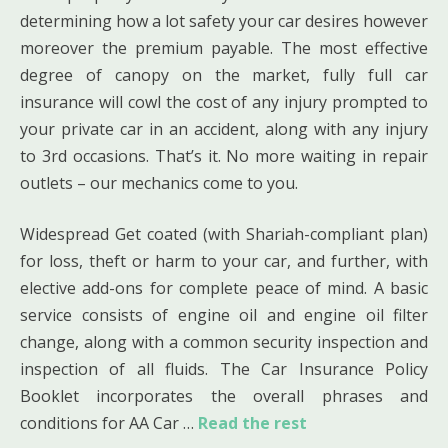
determining how a lot safety your car desires however
moreover the premium payable. The most effective
degree of canopy on the market, fully full car
insurance will cowl the cost of any injury prompted to
your private car in an accident, along with any injury
to 3rd occasions. That’s it. No more waiting in repair
outlets – our mechanics come to you.
Widespread Get coated (with Shariah-compliant plan)
for loss, theft or harm to your car, and further, with
elective add-ons for complete peace of mind. A basic
service consists of engine oil and engine oil filter
change, along with a common security inspection and
inspection of all fluids. The Car Insurance Policy
Booklet incorporates the overall phrases and
conditions for AA Car …
Read the rest