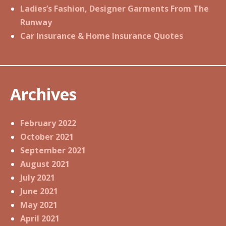
Ladies’s Fashion, Designer Garments From The
Runway
Car Insurance & Home Insurance Quotes
Archives
February 2022
October 2021
September 2021
August 2021
July 2021
June 2021
May 2021
April 2021