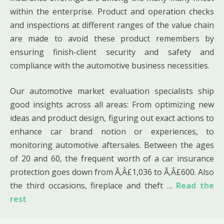
within the enterprise. Product and operation checks
and inspections at different ranges of the value chain
are made to avoid these product remembers by
ensuring finish-client security and safety and
compliance with the automotive business necessities.
Our automotive market evaluation specialists ship
good insights across all areas: From optimizing new
ideas and product design, figuring out exact actions to
enhance car brand notion or experiences, to
monitoring automotive aftersales. Between the ages
of 20 and 60, the frequent worth of a car insurance
protection goes down from Ã‚Â£1,036 to Ã‚Â£600. Also
the third occasions, fireplace and theft …
Read the
rest