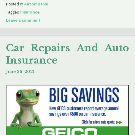
Posted in
Automotive
Tagged
insurance
Leave a comment
Car Repairs And Auto
Insurance
June 26, 2021