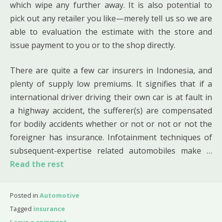
which wipe any further away. It is also potential to
pick out any retailer you like—merely tell us so we are
able to evaluation the estimate with the store and
issue payment to you or to the shop directly.
There are quite a few car insurers in Indonesia, and
plenty of supply low premiums. It signifies that if a
international driver driving their own car is at fault in
a highway accident, the sufferer(s) are compensated
for bodily accidents whether or not or not or not the
foreigner has insurance. Infotainment techniques of
subsequent-expertise related automobiles make …
Read the rest
Posted in
Automotive
Tagged
insurance
Leave a comment