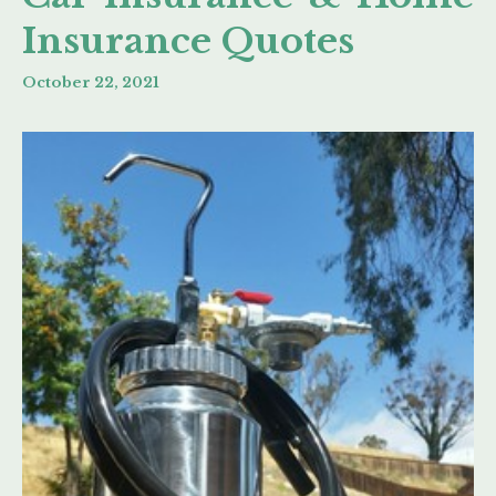
Insurance Quotes
October 22, 2021