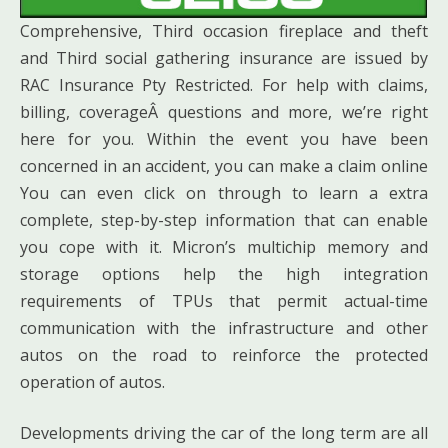
Comprehensive, Third occasion fireplace and theft
and Third social gathering insurance are issued by
RAC Insurance Pty Restricted. For help with claims,
billing, coverageÂ questions and more, we’re right
here for you. Within the event you have been
concerned in an accident, you can make a claim online
You can even click on through to learn a extra
complete, step-by-step information that can enable
you cope with it. Micron’s multichip memory and
storage options help the high integration
requirements of TPUs that permit actual-time
communication with the infrastructure and other
autos on the road to reinforce the protected
operation of autos.
Developments driving the car of the long term are all