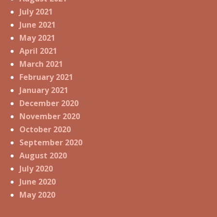
July 2021
June 2021
May 2021
April 2021
March 2021
February 2021
January 2021
December 2020
November 2020
October 2020
September 2020
August 2020
July 2020
June 2020
May 2020