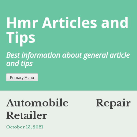
Skip
to
Hmr Articles and
content
Tips
Best information about general article
and tips
Primary Menu
Automobile Repair
Retailer
October 13, 2021