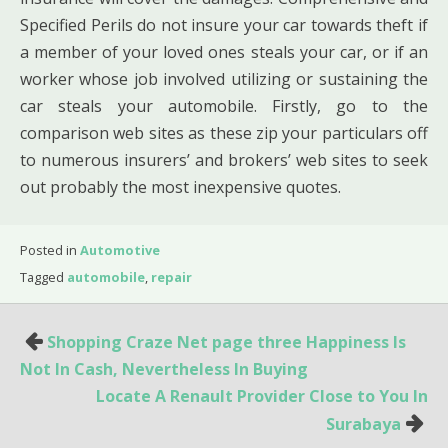
Specified Perils do not insure your car towards theft if
a member of your loved ones steals your car, or if an
worker whose job involved utilizing or sustaining the
car steals your automobile. Firstly, go to the
comparison web sites as these zip your particulars off
to numerous insurers’ and brokers’ web sites to seek
out probably the most inexpensive quotes.
Posted in
Automotive
Tagged
automobile
,
repair
Post
Shopping Craze Net page three Happiness Is
navigation
Not In Cash, Nevertheless In Buying
Locate A Renault Provider Close to You In
Surabaya