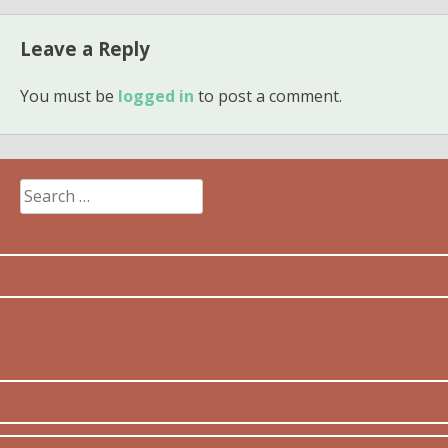
Leave a Reply
You must be
logged in
to post a comment.
Search
for: