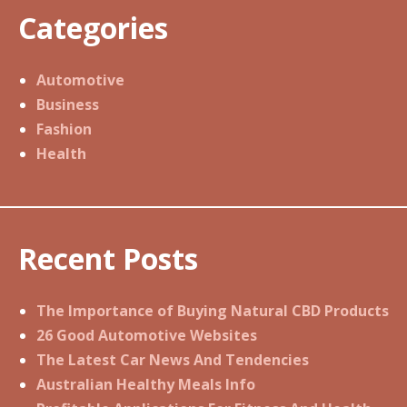
Categories
Automotive
Business
Fashion
Health
Recent Posts
The Importance of Buying Natural CBD Products
26 Good Automotive Websites
The Latest Car News And Tendencies
Australian Healthy Meals Info