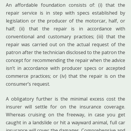
An affordable foundation consists of: (i) that the
repair service is in step with specs established by
legislation or the producer of the motorcar, half, or
half; (ii) that the repair is in accordance with
conventional and customary practices; (iii) that the
repair was carried out on the actual request of the
patron after the technician disclosed to the patron the
concept for recommending the repair when the advice
isn’t in accordance with producer specs or accepted
commerce practices; or (iv) that the repair is on the
consumer’s request.
A obligatory further is the minimal excess cost the
insurer will settle for on the insurance coverage.
Whereas cruising on the freeway, in case you get
caught in a landslide or hit a wayward animal, full car
insurance will cover the damages. Comprehensive and