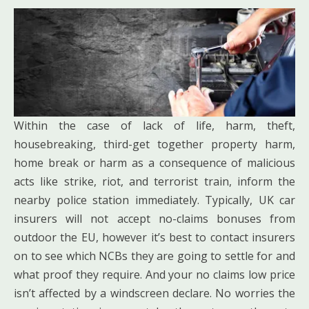
Within the case of lack of life, harm, theft,
housebreaking, third-get together property harm,
home break or harm as a consequence of malicious
acts like strike, riot, and terrorist train, inform the
nearby police station immediately. Typically, UK car
insurers will not accept no-claims bonuses from
outdoor the EU, however it’s best to contact insurers
on to see which NCBs they are going to settle for and
what proof they require. And your no claims low price
isn’t affected by a windscreen declare. No worries the