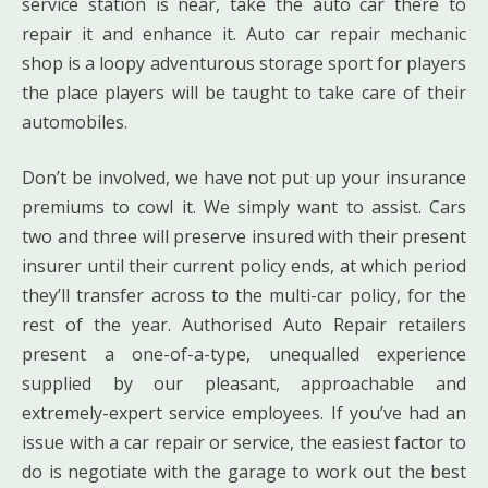
service station is near, take the auto car there to
repair it and enhance it. Auto car repair mechanic
shop is a loopy adventurous storage sport for players
the place players will be taught to take care of their
automobiles.
Don’t be involved, we have not put up your insurance
premiums to cowl it. We simply want to assist. Cars
two and three will preserve insured with their present
insurer until their current policy ends, at which period
they’ll transfer across to the multi-car policy, for the
rest of the year. Authorised Auto Repair retailers
present a one-of-a-type, unequalled experience
supplied by our pleasant, approachable and
extremely-expert service employees. If you’ve had an
issue with a car repair or service, the easiest factor to
do is negotiate with the garage to work out the best