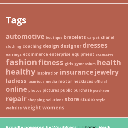
Tags
automotive
bracelets
chanel
boutique
carpet
dresses
design
designer
coaching
clothing
ecommerce
enterprise
equipment
earrings
excessive
fashion
fitness
health
girls
gymnasium
healthy
insurance
jewelry
inspiration
ladiess
motor
necklaces
luxurious
media
official
online
pictures
public
purchase
photos
purchaser
repair
store
studio
shopping
solutions
style
weight
womens
website
Proudly powered by WordPress
|
Theme:
Heidi