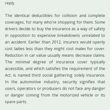
reply.
The identical deductibles for collision and complete
coverages, for many who’re shopping for them. Some
drivers decide to buy the insurance as a way of safety
in opposition to expensive breakdowns unrelated to
an accident. Earlier than 2012, insurers would openly
cost ladies less than they might cost males for cover.
Reduction in car value usually means decrease claims.
The minimal degree of insurance cover typically
accessible, and which satisfies the requirement of the
Act, is named third social gathering solely insurance.
In the automotive industry, security signifies that
users, operators or producers do not face any danger
or danger coming from the motorized vehicle or its
spare parts.