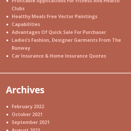
Profitable Applications For Fitness And Health
Clubs
Healthy Meals Free Vector Paintings
Capabilities
Advantages Of Quick Sale For Purchaser
Ladies’s Fashion, Designer Garments From The
Runway
Car Insurance & Home Insurance Quotes
Archives
February 2022
October 2021
September 2021
August 2021